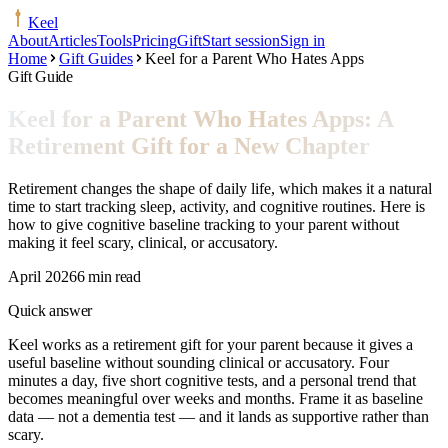
Keel
About
Articles
Tools
Pricing
Gift
Start session
Sign in
Home
Gift Guides
Keel for a Parent Who Hates Apps
Gift Guide
Keel for a Parent Who Hates Apps: A
Retirement Gift for a New Chapter
Retirement changes the shape of daily life, which makes it a natural
time to start tracking sleep, activity, and cognitive routines. Here is
how to give cognitive baseline tracking to your parent without
making it feel scary, clinical, or accusatory.
April 2026
6 min read
Quick answer
Keel works as a retirement gift for your parent because it gives a
useful baseline without sounding clinical or accusatory. Four
minutes a day, five short cognitive tests, and a personal trend that
becomes meaningful over weeks and months. Frame it as baseline
data — not a dementia test — and it lands as supportive rather than
scary.