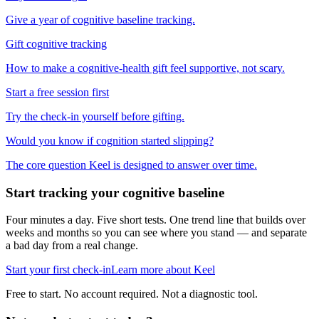
Give a year of cognitive baseline tracking.
Gift cognitive tracking
How to make a cognitive-health gift feel supportive, not scary.
Start a free session first
Try the check-in yourself before gifting.
Would you know if cognition started slipping?
The core question Keel is designed to answer over time.
Start tracking your cognitive baseline
Four minutes a day. Five short tests. One trend line that builds over
weeks and months so you can see where you stand — and separate
a bad day from a real change.
Start your first check-in
Learn more about Keel
Free to start. No account required. Not a diagnostic tool.