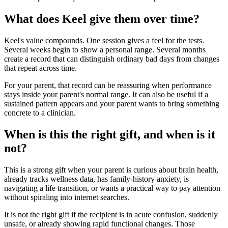
What does Keel give them over time?
Keel's value compounds. One session gives a feel for the tests.
Several weeks begin to show a personal range. Several months
create a record that can distinguish ordinary bad days from changes
that repeat across time.
For your parent, that record can be reassuring when performance
stays inside your parent's normal range. It can also be useful if a
sustained pattern appears and your parent wants to bring something
concrete to a clinician.
When is this the right gift, and when is it
not?
This is a strong gift when your parent is curious about brain health,
already tracks wellness data, has family-history anxiety, is
navigating a life transition, or wants a practical way to pay attention
without spiraling into internet searches.
It is not the right gift if the recipient is in acute confusion, suddenly
unsafe, or already showing rapid functional changes. Those