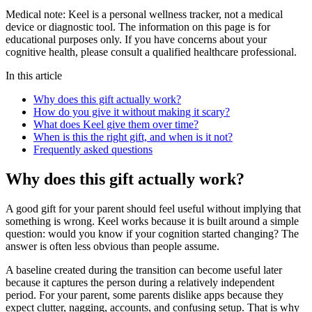
Medical note:
Keel is a personal wellness tracker, not a medical
device or diagnostic tool. The information on this page is for
educational purposes only. If you have concerns about your
cognitive health, please consult a qualified healthcare professional.
In this article
Why does this gift actually work?
How do you give it without making it scary?
What does Keel give them over time?
When is this the right gift, and when is it not?
Frequently asked questions
Why does this gift actually work?
A good gift for your parent should feel useful without implying that
something is wrong. Keel works because it is built around a simple
question: would you know if your cognition started changing? The
answer is often less obvious than people assume.
A baseline created during the transition can become useful later
because it captures the person during a relatively independent
period. For your parent, some parents dislike apps because they
expect clutter, nagging, accounts, and confusing setup. That is why