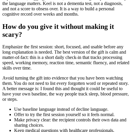
the language matters. Keel is not a dementia test, not a diagnosis,
and not a score to obsess over. It is a way to build a personal
cognitive record over weeks and months.
How do you give it without making it
scary?
Emphasize the first session: short, focused, and usable before any
long explanation is needed. The best version of the gift is calm and
matter-of-fact: this is a short daily check-in that tracks processing
speed, working memory, reaction time, semantic fluency, and related
skills over time.
Avoid turning the gift into evidence that you have been watching
them. You do not need to list every forgotten word or repeated story.
A better message is: I found this and thought it could be useful to
have your own baseline, the way people track sleep, blood pressure,
or steps.
Use baseline language instead of decline language.
Offer to try the first session yourself so it feels normal.
Make privacy clear: the recipient controls their own data and
sharing choices.
Keep medical questions with healthcare professionals.