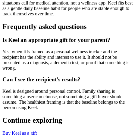
situations call for medical attention, not a wellness app. Keel fits best
as a gentle daily baseline habit for people who are stable enough to
track themselves over time.
Frequently asked questions
Is Keel an appropriate gift for your parent?
Yes, when it is framed as a personal wellness tracker and the
recipient has the ability and interest to use it. It should not be
presented as a diagnosis, a dementia test, or proof that something is
wrong.
Can I see the recipient's results?
Keel is designed around personal control. Family sharing is
something a user can choose, not something a gift buyer should
assume. The healthiest framing is that the baseline belongs to the
person using Keel.
Continue exploring
Buy Keel as a gift