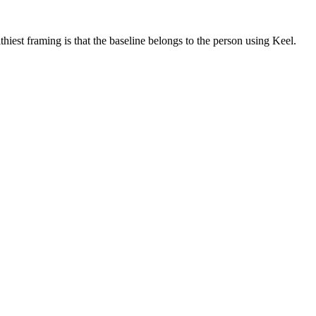
iest framing is that the baseline belongs to the person using Keel.