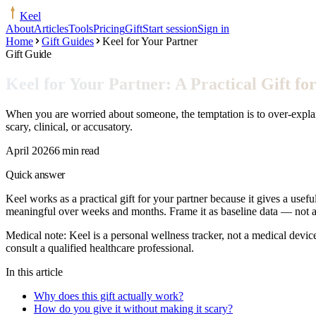
Keel
About
Articles
Tools
Pricing
Gift
Start session
Sign in
Home
Gift Guides
Keel for Your Partner
Gift Guide
Keel for Your Partner: A Practical Gift 
When you are worried about someone, the temptation is to over-explain.
scary, clinical, or accusatory.
April 2026
6 min read
Quick answer
Keel works as a practical gift for your partner because it gives a usef
meaningful over weeks and months. Frame it as baseline data — not a d
Medical note:
Keel is a personal wellness tracker, not a medical devic
consult a qualified healthcare professional.
In this article
Why does this gift actually work?
How do you give it without making it scary?