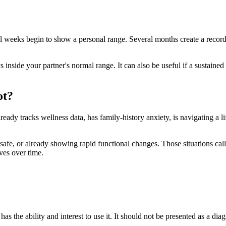
al weeks begin to show a personal range. Several months create a record
 inside your partner's normal range. It can also be useful if a sustaine
ot?
lready tracks wellness data, has family-history anxiety, is navigating a li
 unsafe, or already showing rapid functional changes. Those situations call
ves over time.
has the ability and interest to use it. It should not be presented as a dia