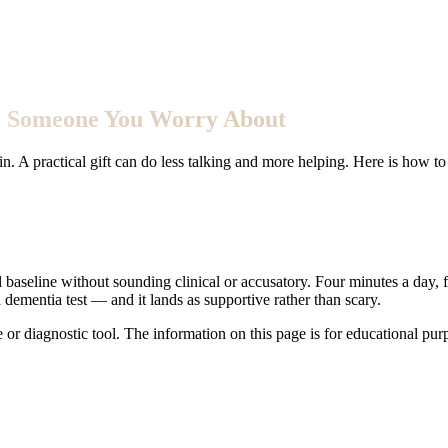
for Someone You Worry About
 A practical gift can do less talking and more helping. Here is how to 
ul baseline without sounding clinical or accusatory. Four minutes a day, 
ementia test — and it lands as supportive rather than scary.
e or diagnostic tool. The information on this page is for educational pu