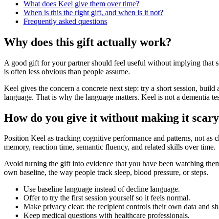
What does Keel give them over time?
When is this the right gift, and when is it not?
Frequently asked questions
Why does this gift actually work?
A good gift for your partner should feel useful without implying tha
is often less obvious than people assume.
Keel gives the concern a concrete next step: try a short session, build 
language. That is why the language matters. Keel is not a dementia tes
How do you give it without making it scar
Position Keel as tracking cognitive performance and patterns, not as ch
memory, reaction time, semantic fluency, and related skills over time.
Avoid turning the gift into evidence that you have been watching them.
own baseline, the way people track sleep, blood pressure, or steps.
Use baseline language instead of decline language.
Offer to try the first session yourself so it feels normal.
Make privacy clear: the recipient controls their own data and sh
Keep medical questions with healthcare professionals.