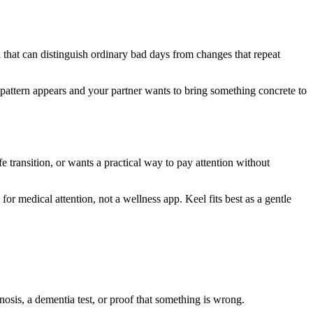
 that can distinguish ordinary bad days from changes that repeat
d pattern appears and your partner wants to bring something concrete to
fe transition, or wants a practical way to pay attention without
 for medical attention, not a wellness app. Keel fits best as a gentle
gnosis, a dementia test, or proof that something is wrong.