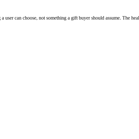
 a user can choose, not something a gift buyer should assume. The health