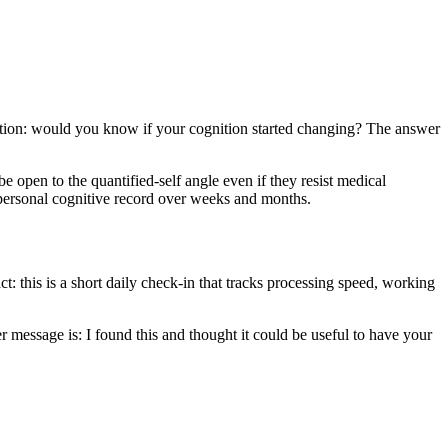
estion: would you know if your cognition started changing? The answer
be open to the quantified-self angle even if they resist medical
 a personal cognitive record over weeks and months.
ct: this is a short daily check-in that tracks processing speed, working
r message is: I found this and thought it could be useful to have your