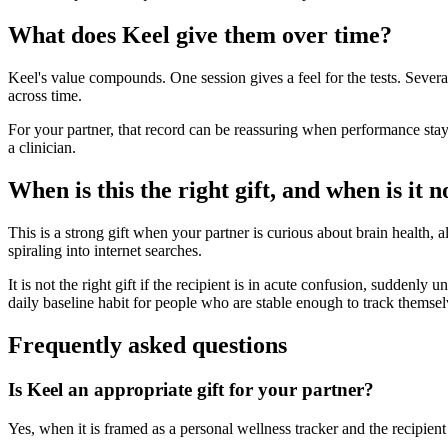
What does Keel give them over time?
Keel's value compounds. One session gives a feel for the tests. Sever
across time.
For your partner, that record can be reassuring when performance stays
a clinician.
When is this the right gift, and when is it n
This is a strong gift when your partner is curious about brain health, a
spiraling into internet searches.
It is not the right gift if the recipient is in acute confusion, suddenly
daily baseline habit for people who are stable enough to track themsel
Frequently asked questions
Is Keel an appropriate gift for your partner?
Yes, when it is framed as a personal wellness tracker and the recipient 