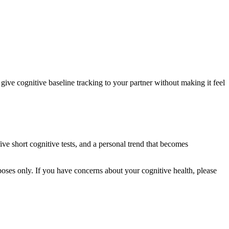
give cognitive baseline tracking to your partner without making it feel
five short cognitive tests, and a personal trend that becomes
rposes only. If you have concerns about your cognitive health, please