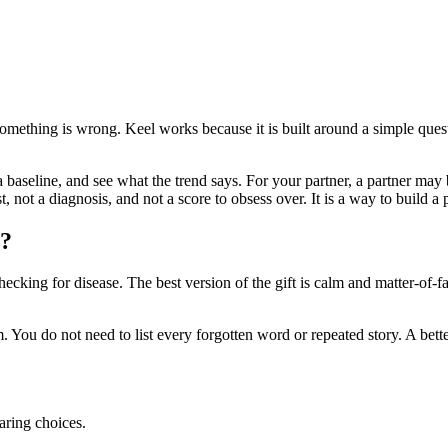
t something is wrong. Keel works because it is built around a simple qu
a baseline, and see what the trend says. For your partner, a partner may 
t, not a diagnosis, and not a score to obsess over. It is a way to build
y?
ecking for disease. The best version of the gift is calm and matter-of-fa
 You do not need to list every forgotten word or repeated story. A bette
aring choices.