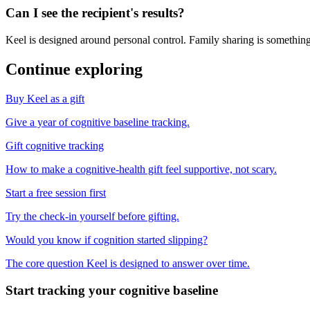
Can I see the recipient's results?
Keel is designed around personal control. Family sharing is something
Continue exploring
Buy Keel as a gift
Give a year of cognitive baseline tracking.
Gift cognitive tracking
How to make a cognitive-health gift feel supportive, not scary.
Start a free session first
Try the check-in yourself before gifting.
Would you know if cognition started slipping?
The core question Keel is designed to answer over time.
Start tracking your cognitive baseline