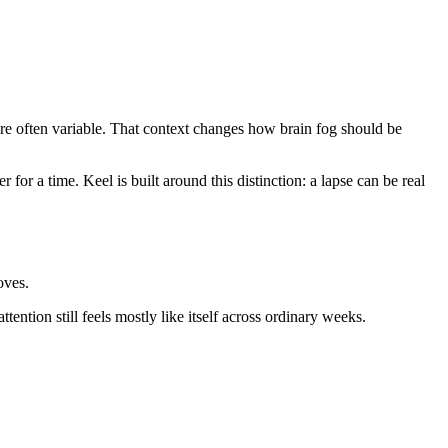
 are often variable. That context changes how brain fog should be
 for a time. Keel is built around this distinction: a lapse can be real
oves.
ttention still feels mostly like itself across ordinary weeks.