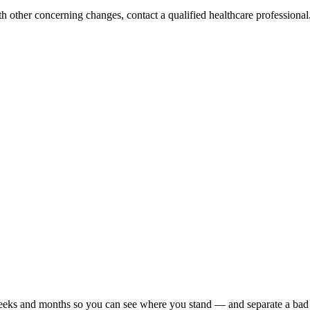
h other concerning changes, contact a qualified healthcare professional. 
r weeks and months so you can see where you stand — and separate a bad