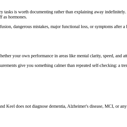
nary tasks is worth documenting rather than explaining away indefinitely.
off as hormones.
sion, dangerous mistakes, major functional loss, or symptoms after a he
hether your own performance in areas like mental clarity, speed, and atten
ements give you something calmer than repeated self-checking: a trend
nd Keel does not diagnose dementia, Alzheimer's disease, MCI, or any m