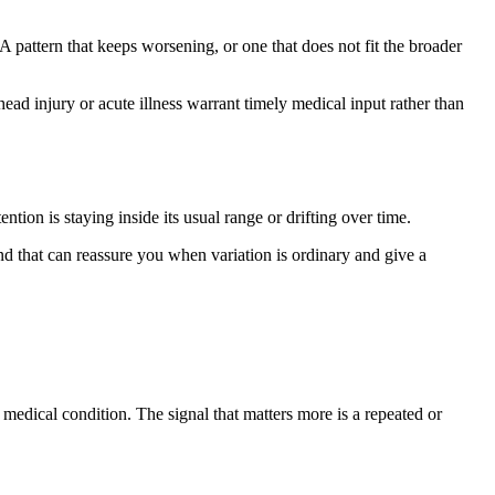
 A pattern that keeps worsening, or one that does not fit the broader
ad injury or acute illness warrant timely medical input rather than
tion is staying inside its usual range or drifting over time.
 that can reassure you when variation is ordinary and give a
edical condition. The signal that matters more is a repeated or