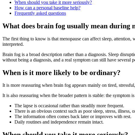
When should you take it more seriously?
How can a personal baseline help?
Frequently asked questions
What does brain fog usually mean during
The first thing to know is that menopause can affect sleep, attention,
interpreted.
Brain fog is a broad description rather than a diagnosis. Sleep disruptio
without being a diagnosis, and a real symptom can still have several p
When is it more likely to be ordinary?
It is more reassuring when brain fog appears mainly on tired, stressf
It is also reassuring when the broader pattern is stable: the symptom is n
The lapse is occasional rather than steadily more frequent.
There is an obvious context such as poor sleep, stress, illness, 
The information often comes back later or improves with rest.
Daily routines and independence remain intact.
When should you take it more seriously?