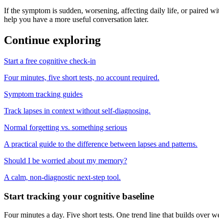
If the symptom is sudden, worsening, affecting daily life, or paired wit
help you have a more useful conversation later.
Continue exploring
Start a free cognitive check-in
Four minutes, five short tests, no account required.
Symptom tracking guides
Track lapses in context without self-diagnosing.
Normal forgetting vs. something serious
A practical guide to the difference between lapses and patterns.
Should I be worried about my memory?
A calm, non-diagnostic next-step tool.
Start tracking your cognitive baseline
Four minutes a day. Five short tests. One trend line that builds ove