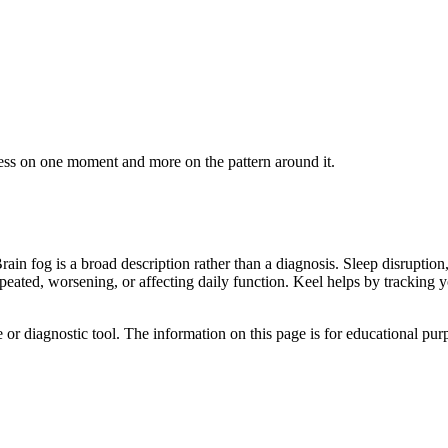
ess on one moment and more on the pattern around it.
in fog is a broad description rather than a diagnosis. Sleep disruption,
repeated, worsening, or affecting daily function. Keel helps by trackin
e or diagnostic tool. The information on this page is for educational pu