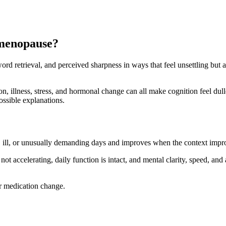
 menopause?
 word retrieval, and perceived sharpness in ways that feel unsettling but
n, illness, stress, and hormonal change can all make cognition feel duller
ossible explanations.
ul, ill, or unusually demanding days and improves when the context impr
ot accelerating, daily function is intact, and mental clarity, speed, and a
or medication change.