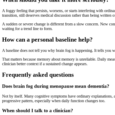
A foggy feeling that persists, worsens, or starts interfering with ordi
transition, still deserves medical discussion rather than being written 
A sudden or severe change is different from a slow concern. New confu
waiting for a trend line to form.
How can a personal baseline help?
A baseline does not tell you why brain fog is happening. It tells you w
That matters because memory about memory is unreliable. Daily measur
clinician better context if a sustained change appears.
Frequently asked questions
Does brain fog during menopause mean dementia?
Not by itself. Many cognitive symptoms have ordinary explanations, a
progressive pattern, especially when daily function changes too.
When should I talk to a clinician?