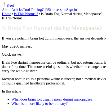
Keel
About
Articles
Tools
Pricing
Gift
Start session
Sign in
Home
Is This Normal?
Is Brain Fog Normal during Menopause?
Is This Normal?
Is Brain Fog Normal during Menopause?
If you are noticing brain fog during menopause, the answer depends l
May 2026
6 min read
Quick answer
Brain Fog during menopause can be ordinary, but not automatically. Bra
duller for a time. The more useful question is whether the change is 
carry the whole answer.
Medical note:
Keel is a personal wellness tracker, not a medical devic
consult a qualified healthcare professional.
In this article
What does brain fog usually mean during menopause?
When is it more likely to be ordinary?