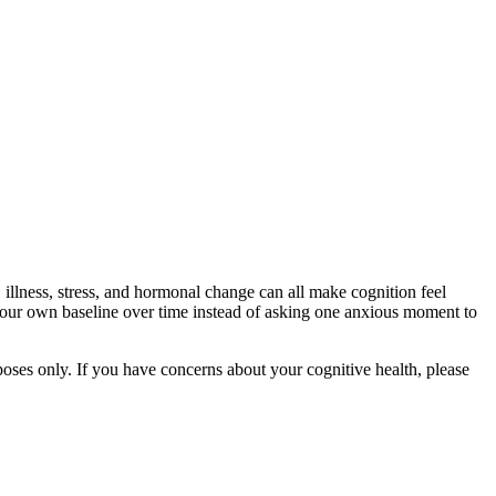
 illness, stress, and hormonal change can all make cognition feel
g your own baseline over time instead of asking one anxious moment to
rposes only. If you have concerns about your cognitive health, please