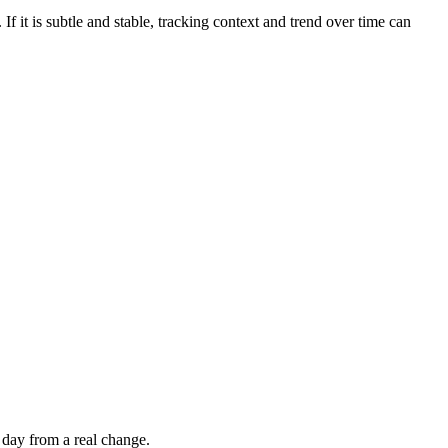
If it is subtle and stable, tracking context and trend over time can
 day from a real change.