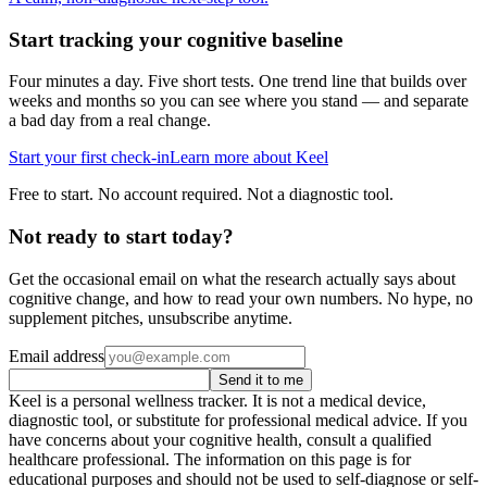
Start tracking your cognitive baseline
Four minutes a day. Five short tests. One trend line that builds over
weeks and months so you can see where you stand — and separate
a bad day from a real change.
Start your first check-in
Learn more about Keel
Free to start. No account required. Not a diagnostic tool.
Not ready to start today?
Get the occasional email on what the research actually says about
cognitive change, and how to read your own numbers. No hype, no
supplement pitches, unsubscribe anytime.
Email address
Send it to me
Keel is a personal wellness tracker. It is not a medical device,
diagnostic tool, or substitute for professional medical advice. If you
have concerns about your cognitive health, consult a qualified
healthcare professional. The information on this page is for
educational purposes and should not be used to self-diagnose or self-