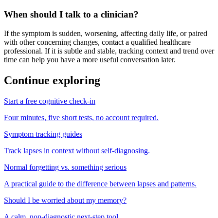
When should I talk to a clinician?
If the symptom is sudden, worsening, affecting daily life, or paired
with other concerning changes, contact a qualified healthcare
professional. If it is subtle and stable, tracking context and trend over
time can help you have a more useful conversation later.
Continue exploring
Start a free cognitive check-in
Four minutes, five short tests, no account required.
Symptom tracking guides
Track lapses in context without self-diagnosing.
Normal forgetting vs. something serious
A practical guide to the difference between lapses and patterns.
Should I be worried about my memory?
A calm, non-diagnostic next-step tool.