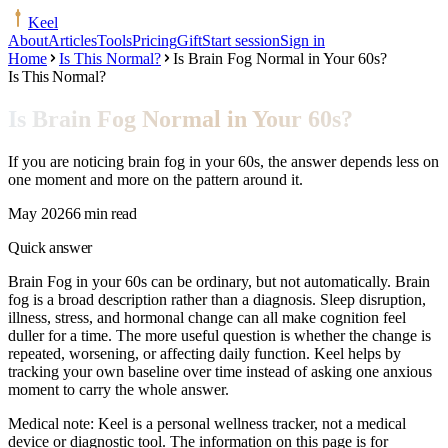
Keel
About
Articles
Tools
Pricing
Gift
Start session
Sign in
Home
Is This Normal?
Is Brain Fog Normal in Your 60s?
Is This Normal?
Is Brain Fog Normal in Your 60s?
If you are noticing brain fog in your 60s, the answer depends less on
one moment and more on the pattern around it.
May 2026
6 min read
Quick answer
Brain Fog in your 60s can be ordinary, but not automatically. Brain
fog is a broad description rather than a diagnosis. Sleep disruption,
illness, stress, and hormonal change can all make cognition feel
duller for a time. The more useful question is whether the change is
repeated, worsening, or affecting daily function. Keel helps by
tracking your own baseline over time instead of asking one anxious
moment to carry the whole answer.
Medical note:
Keel is a personal wellness tracker, not a medical
device or diagnostic tool. The information on this page is for