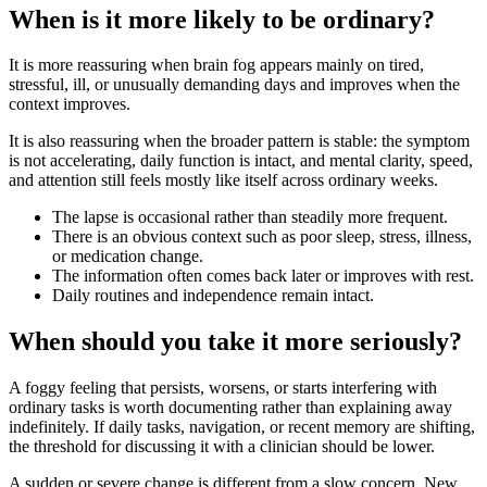
When is it more likely to be ordinary?
It is more reassuring when brain fog appears mainly on tired,
stressful, ill, or unusually demanding days and improves when the
context improves.
It is also reassuring when the broader pattern is stable: the symptom
is not accelerating, daily function is intact, and mental clarity, speed,
and attention still feels mostly like itself across ordinary weeks.
The lapse is occasional rather than steadily more frequent.
There is an obvious context such as poor sleep, stress, illness,
or medication change.
The information often comes back later or improves with rest.
Daily routines and independence remain intact.
When should you take it more seriously?
A foggy feeling that persists, worsens, or starts interfering with
ordinary tasks is worth documenting rather than explaining away
indefinitely. If daily tasks, navigation, or recent memory are shifting,
the threshold for discussing it with a clinician should be lower.
A sudden or severe change is different from a slow concern. New