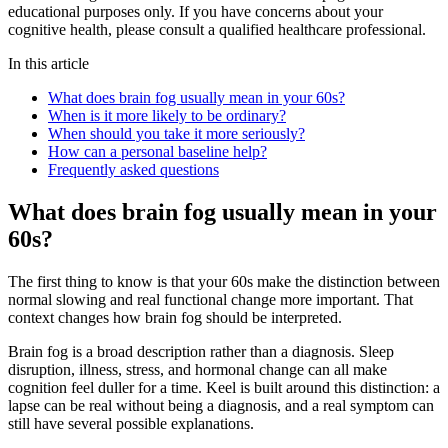
educational purposes only. If you have concerns about your
cognitive health, please consult a qualified healthcare professional.
In this article
What does brain fog usually mean in your 60s?
When is it more likely to be ordinary?
When should you take it more seriously?
How can a personal baseline help?
Frequently asked questions
What does brain fog usually mean in your
60s?
The first thing to know is that your 60s make the distinction between
normal slowing and real functional change more important. That
context changes how brain fog should be interpreted.
Brain fog is a broad description rather than a diagnosis. Sleep
disruption, illness, stress, and hormonal change can all make
cognition feel duller for a time. Keel is built around this distinction: a
lapse can be real without being a diagnosis, and a real symptom can
still have several possible explanations.