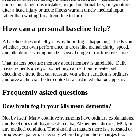
confusion, dangerous mistakes, major functional loss, or symptoms
after a head injury or acute illness warrant timely medical input
rather than waiting for a trend line to form.
How can a personal baseline help?
A baseline does not tell you why brain fog is happening. It tells you
whether your own performance in areas like mental clarity, speed,
and attention is staying inside its usual range or drifting over time.
That matters because memory about memory is unreliable. Daily
measurements give you something calmer than repeated self-
checking: a trend that can reassure you when variation is ordinary
and give a clinician better context if a sustained change appears.
Frequently asked questions
Does brain fog in your 60s mean dementia?
Not by itself. Many cognitive symptoms have ordinary explanations,
and Keel does not diagnose dementia, Alzheimer's disease, MCI, or
any medical condition. The signal that matters more is a repeated or
progressive pattern, especially when daily function changes too.