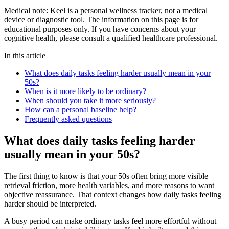
Medical note:
Keel is a personal wellness tracker, not a medical
device or diagnostic tool. The information on this page is for
educational purposes only. If you have concerns about your
cognitive health, please consult a qualified healthcare professional.
In this article
What does daily tasks feeling harder usually mean in your
50s?
When is it more likely to be ordinary?
When should you take it more seriously?
How can a personal baseline help?
Frequently asked questions
What does daily tasks feeling harder
usually mean in your 50s?
The first thing to know is that your 50s often bring more visible
retrieval friction, more health variables, and more reasons to want
objective reassurance. That context changes how daily tasks feeling
harder should be interpreted.
A busy period can make ordinary tasks feel more effortful without