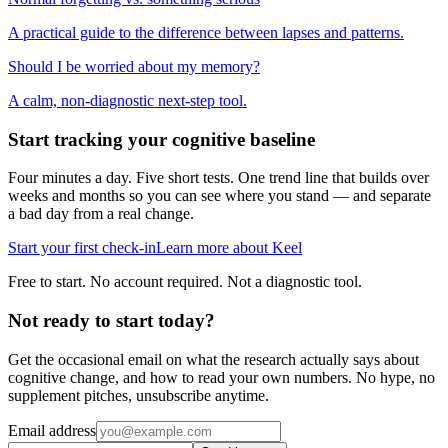
A practical guide to the difference between lapses and patterns.
Should I be worried about my memory?
A calm, non-diagnostic next-step tool.
Start tracking your cognitive baseline
Four minutes a day. Five short tests. One trend line that builds over
weeks and months so you can see where you stand — and separate
a bad day from a real change.
Start your first check-in
Learn more about Keel
Free to start. No account required. Not a diagnostic tool.
Not ready to start today?
Get the occasional email on what the research actually says about
cognitive change, and how to read your own numbers. No hype, no
supplement pitches, unsubscribe anytime.
Email address