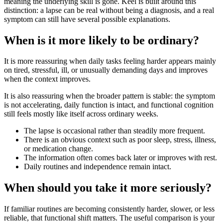
meaning the underlying skill is gone. Keel is built around this
distinction: a lapse can be real without being a diagnosis, and a real
symptom can still have several possible explanations.
When is it more likely to be ordinary?
It is more reassuring when daily tasks feeling harder appears mainly
on tired, stressful, ill, or unusually demanding days and improves
when the context improves.
It is also reassuring when the broader pattern is stable: the symptom
is not accelerating, daily function is intact, and functional cognition
still feels mostly like itself across ordinary weeks.
The lapse is occasional rather than steadily more frequent.
There is an obvious context such as poor sleep, stress, illness,
or medication change.
The information often comes back later or improves with rest.
Daily routines and independence remain intact.
When should you take it more seriously?
If familiar routines are becoming consistently harder, slower, or less
reliable, that functional shift matters. The useful comparison is your