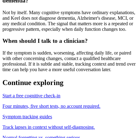
dementia?
Not by itself. Many cognitive symptoms have ordinary explanations,
and Keel does not diagnose dementia, Alzheimer's disease, MCI, or
any medical condition. The signal that matters more is a repeated or
progressive pattern, especially when daily function changes too.
When should I talk to a clinician?
If the symptom is sudden, worsening, affecting daily life, or paired
with other concerning changes, contact a qualified healthcare
professional. If it is subtle and stable, tracking context and trend over
time can help you have a more useful conversation later.
Continue exploring
Start a free cognitive check-in
Four minutes, five short tests, no account required.
Symptom tracking guides
Track lapses in context without self-diagnosing.
Normal forgetting vs. something serious