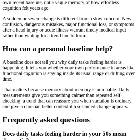
own recent baseline, not a vague memory of how effortless
cognition felt years ago.
A sudden or severe change is different from a slow concern. New
confusion, dangerous mistakes, major functional loss, or symptoms
after a head injury or acute illness warrant timely medical input
rather than waiting for a trend line to form.
How can a personal baseline help?
A baseline does not tell you why daily tasks feeling harder is
happening. It tells you whether your own performance in areas like
functional cognition is staying inside its usual range or drifting over
time.
That matters because memory about memory is unreliable. Daily
measurements give you something calmer than repeated self-
checking: a trend that can reassure you when variation is ordinary
and give a clinician better context if a sustained change appears.
Frequently asked questions
Does daily tasks feeling harder in your 50s mean