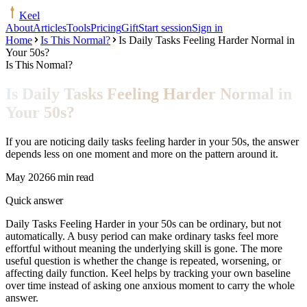
Keel
About
Articles
Tools
Pricing
Gift
Start session
Sign in
Home
Is This Normal?
Is Daily Tasks Feeling Harder Normal in
Your 50s?
Is This Normal?
Is Daily Tasks Feeling Harder Normal in
Your 50s?
If you are noticing daily tasks feeling harder in your 50s, the answer
depends less on one moment and more on the pattern around it.
May 2026
6 min read
Quick answer
Daily Tasks Feeling Harder in your 50s can be ordinary, but not
automatically. A busy period can make ordinary tasks feel more
effortful without meaning the underlying skill is gone. The more
useful question is whether the change is repeated, worsening, or
affecting daily function. Keel helps by tracking your own baseline
over time instead of asking one anxious moment to carry the whole
answer.