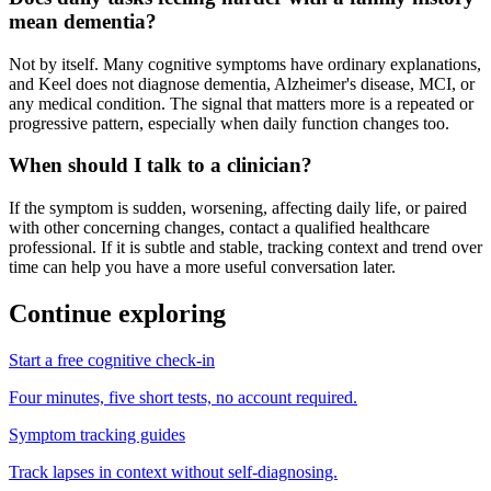
mean dementia?
Not by itself. Many cognitive symptoms have ordinary explanations,
and Keel does not diagnose dementia, Alzheimer's disease, MCI, or
any medical condition. The signal that matters more is a repeated or
progressive pattern, especially when daily function changes too.
When should I talk to a clinician?
If the symptom is sudden, worsening, affecting daily life, or paired
with other concerning changes, contact a qualified healthcare
professional. If it is subtle and stable, tracking context and trend over
time can help you have a more useful conversation later.
Continue exploring
Start a free cognitive check-in
Four minutes, five short tests, no account required.
Symptom tracking guides
Track lapses in context without self-diagnosing.