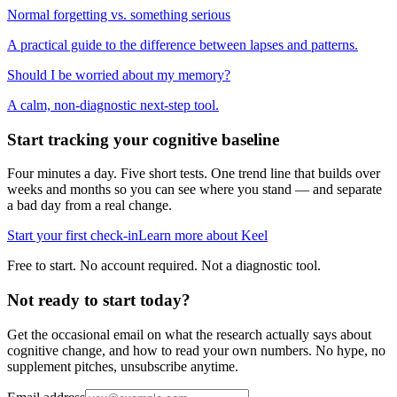
Normal forgetting vs. something serious
A practical guide to the difference between lapses and patterns.
Should I be worried about my memory?
A calm, non-diagnostic next-step tool.
Start tracking your cognitive baseline
Four minutes a day. Five short tests. One trend line that builds over
weeks and months so you can see where you stand — and separate
a bad day from a real change.
Start your first check-in
Learn more about Keel
Free to start. No account required. Not a diagnostic tool.
Not ready to start today?
Get the occasional email on what the research actually says about
cognitive change, and how to read your own numbers. No hype, no
supplement pitches, unsubscribe anytime.