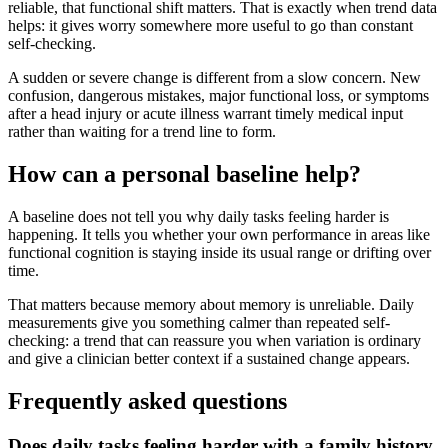
reliable, that functional shift matters. That is exactly when trend data
helps: it gives worry somewhere more useful to go than constant
self-checking.
A sudden or severe change is different from a slow concern. New
confusion, dangerous mistakes, major functional loss, or symptoms
after a head injury or acute illness warrant timely medical input
rather than waiting for a trend line to form.
How can a personal baseline help?
A baseline does not tell you why daily tasks feeling harder is
happening. It tells you whether your own performance in areas like
functional cognition is staying inside its usual range or drifting over
time.
That matters because memory about memory is unreliable. Daily
measurements give you something calmer than repeated self-
checking: a trend that can reassure you when variation is ordinary
and give a clinician better context if a sustained change appears.
Frequently asked questions
Does daily tasks feeling harder with a family history