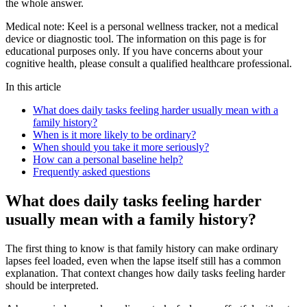
the whole answer.
Medical note:
Keel is a personal wellness tracker, not a medical
device or diagnostic tool. The information on this page is for
educational purposes only. If you have concerns about your
cognitive health, please consult a qualified healthcare professional.
In this article
What does daily tasks feeling harder usually mean with a
family history?
When is it more likely to be ordinary?
When should you take it more seriously?
How can a personal baseline help?
Frequently asked questions
What does daily tasks feeling harder
usually mean with a family history?
The first thing to know is that family history can make ordinary
lapses feel loaded, even when the lapse itself still has a common
explanation. That context changes how daily tasks feeling harder
should be interpreted.