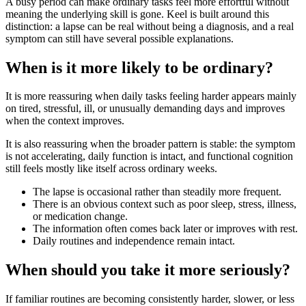
A busy period can make ordinary tasks feel more effortful without
meaning the underlying skill is gone. Keel is built around this
distinction: a lapse can be real without being a diagnosis, and a real
symptom can still have several possible explanations.
When is it more likely to be ordinary?
It is more reassuring when daily tasks feeling harder appears mainly
on tired, stressful, ill, or unusually demanding days and improves
when the context improves.
It is also reassuring when the broader pattern is stable: the symptom
is not accelerating, daily function is intact, and functional cognition
still feels mostly like itself across ordinary weeks.
The lapse is occasional rather than steadily more frequent.
There is an obvious context such as poor sleep, stress, illness,
or medication change.
The information often comes back later or improves with rest.
Daily routines and independence remain intact.
When should you take it more seriously?
If familiar routines are becoming consistently harder, slower, or less