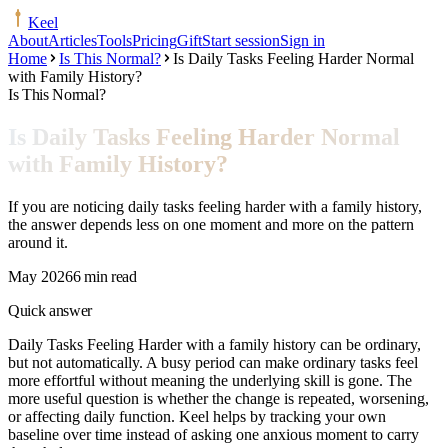
Keel
About
Articles
Tools
Pricing
Gift
Start session
Sign in
Home
Is This Normal?
Is Daily Tasks Feeling Harder Normal
with Family History?
Is This Normal?
Is Daily Tasks Feeling Harder Normal
with Family History?
If you are noticing daily tasks feeling harder with a family history,
the answer depends less on one moment and more on the pattern
around it.
May 2026
6 min read
Quick answer
Daily Tasks Feeling Harder with a family history can be ordinary,
but not automatically. A busy period can make ordinary tasks feel
more effortful without meaning the underlying skill is gone. The
more useful question is whether the change is repeated, worsening,
or affecting daily function. Keel helps by tracking your own
baseline over time instead of asking one anxious moment to carry