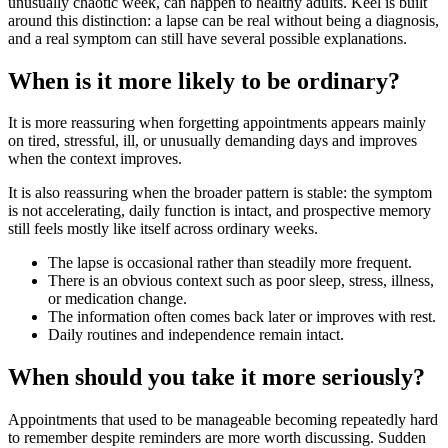
unusually chaotic week, can happen to healthy adults. Keel is built
around this distinction: a lapse can be real without being a diagnosis,
and a real symptom can still have several possible explanations.
When is it more likely to be ordinary?
It is more reassuring when forgetting appointments appears mainly
on tired, stressful, ill, or unusually demanding days and improves
when the context improves.
It is also reassuring when the broader pattern is stable: the symptom
is not accelerating, daily function is intact, and prospective memory
still feels mostly like itself across ordinary weeks.
The lapse is occasional rather than steadily more frequent.
There is an obvious context such as poor sleep, stress, illness,
or medication change.
The information often comes back later or improves with rest.
Daily routines and independence remain intact.
When should you take it more seriously?
Appointments that used to be manageable becoming repeatedly hard
to remember despite reminders are more worth discussing. Sudden