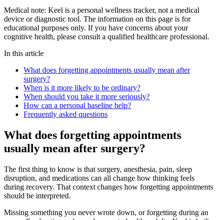
Medical note:
Keel is a personal wellness tracker, not a medical
device or diagnostic tool. The information on this page is for
educational purposes only. If you have concerns about your
cognitive health, please consult a qualified healthcare professional.
In this article
What does forgetting appointments usually mean after
surgery?
When is it more likely to be ordinary?
When should you take it more seriously?
How can a personal baseline help?
Frequently asked questions
What does forgetting appointments
usually mean after surgery?
The first thing to know is that surgery, anesthesia, pain, sleep
disruption, and medications can all change how thinking feels
during recovery. That context changes how forgetting appointments
should be interpreted.
Missing something you never wrote down, or forgetting during an