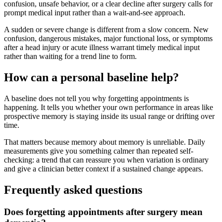
confusion, unsafe behavior, or a clear decline after surgery calls for
prompt medical input rather than a wait-and-see approach.
A sudden or severe change is different from a slow concern. New
confusion, dangerous mistakes, major functional loss, or symptoms
after a head injury or acute illness warrant timely medical input
rather than waiting for a trend line to form.
How can a personal baseline help?
A baseline does not tell you why forgetting appointments is
happening. It tells you whether your own performance in areas like
prospective memory is staying inside its usual range or drifting over
time.
That matters because memory about memory is unreliable. Daily
measurements give you something calmer than repeated self-
checking: a trend that can reassure you when variation is ordinary
and give a clinician better context if a sustained change appears.
Frequently asked questions
Does forgetting appointments after surgery mean