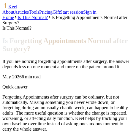
Keel
About
Articles
Tools
Pricing
Gift
Start session
Sign in
Home
Is This Normal?
Is Forgetting Appointments Normal after
Surgery?
Is This Normal?
Is Forgetting Appointments Normal after
Surgery?
If you are noticing forgetting appointments after surgery, the answer
depends less on one moment and more on the pattern around it.
May 2026
6 min read
Quick answer
Forgetting Appointments after surgery can be ordinary, but not
automatically. Missing something you never wrote down, or
forgetting during an unusually chaotic week, can happen to healthy
adults. The more useful question is whether the change is repeated,
worsening, or affecting daily function. Keel helps by tracking your
own baseline over time instead of asking one anxious moment to
carry the whole answer.