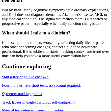
dementia?
Not by itself. Many cognitive symptoms have ordinary explanations,
and Keel does not diagnose dementia, Alzheimer's disease, MCI, or
any medical condition. The signal that matters more is a repeated or
progressive pattern, especially when daily function changes too.
When should I talk to a clinician?
If the symptom is sudden, worsening, affecting daily life, or paired
with other concerning changes, contact a qualified healthcare
professional. If it is subtle and stable, tracking context and trend over
time can help you have a more useful conversation later.
Continue exploring
Start a free cognitive check-in
Four minutes, five short tests, no account required.
Symptom tracking guides
Track lapses in context without self-diagnosing.
Normal forgetting vs. something serious