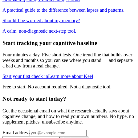
A practical guide to the difference between lapses and patterns.
Should I be worried about my memory?
A calm, non-diagnostic next-step tool.
Start tracking your cognitive baseline
Four minutes a day. Five short tests. One trend line that builds over
weeks and months so you can see where you stand — and separate
a bad day from a real change.
Start your first check-in
Learn more about Keel
Free to start. No account required. Not a diagnostic tool.
Not ready to start today?
Get the occasional email on what the research actually says about
cognitive change, and how to read your own numbers. No hype, no
supplement pitches, unsubscribe anytime.
Email address