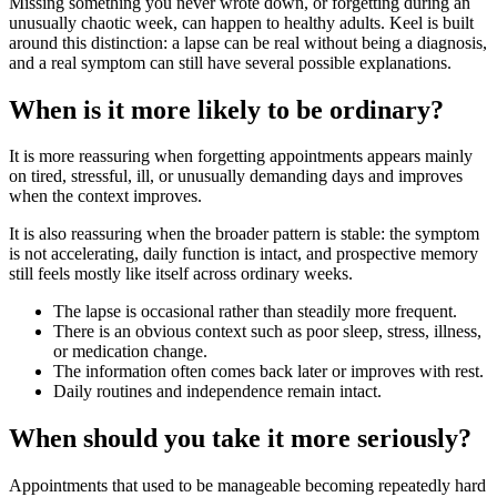
Missing something you never wrote down, or forgetting during an
unusually chaotic week, can happen to healthy adults. Keel is built
around this distinction: a lapse can be real without being a diagnosis,
and a real symptom can still have several possible explanations.
When is it more likely to be ordinary?
It is more reassuring when forgetting appointments appears mainly
on tired, stressful, ill, or unusually demanding days and improves
when the context improves.
It is also reassuring when the broader pattern is stable: the symptom
is not accelerating, daily function is intact, and prospective memory
still feels mostly like itself across ordinary weeks.
The lapse is occasional rather than steadily more frequent.
There is an obvious context such as poor sleep, stress, illness,
or medication change.
The information often comes back later or improves with rest.
Daily routines and independence remain intact.
When should you take it more seriously?
Appointments that used to be manageable becoming repeatedly hard