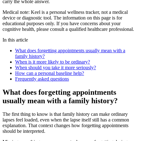
carry the whole answer.
Medical note:
Keel is a personal wellness tracker, not a medical
device or diagnostic tool. The information on this page is for
educational purposes only. If you have concerns about your
cognitive health, please consult a qualified healthcare professional.
In this article
What does forgetting appointments usually mean with a
family history?
When is it more likely to be ordinary?
When should you take it more seriously?
How can a personal baseline help?
Frequently asked questions
What does forgetting appointments
usually mean with a family history?
The first thing to know is that family history can make ordinary
lapses feel loaded, even when the lapse itself still has a common
explanation. That context changes how forgetting appointments
should be interpreted.