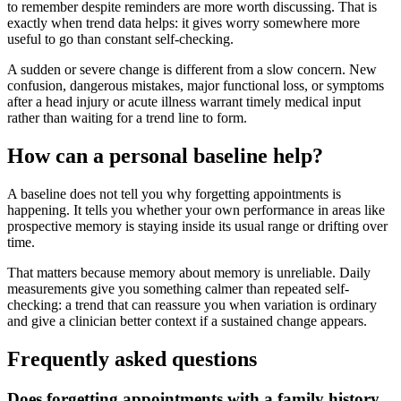
to remember despite reminders are more worth discussing. That is
exactly when trend data helps: it gives worry somewhere more
useful to go than constant self-checking.
A sudden or severe change is different from a slow concern. New
confusion, dangerous mistakes, major functional loss, or symptoms
after a head injury or acute illness warrant timely medical input
rather than waiting for a trend line to form.
How can a personal baseline help?
A baseline does not tell you why forgetting appointments is
happening. It tells you whether your own performance in areas like
prospective memory is staying inside its usual range or drifting over
time.
That matters because memory about memory is unreliable. Daily
measurements give you something calmer than repeated self-
checking: a trend that can reassure you when variation is ordinary
and give a clinician better context if a sustained change appears.
Frequently asked questions
Does forgetting appointments with a family history