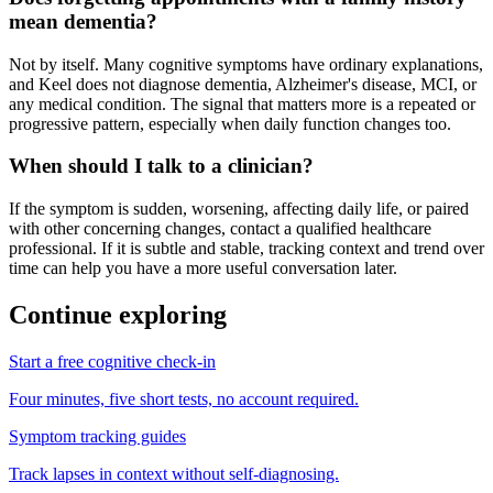
mean dementia?
Not by itself. Many cognitive symptoms have ordinary explanations,
and Keel does not diagnose dementia, Alzheimer's disease, MCI, or
any medical condition. The signal that matters more is a repeated or
progressive pattern, especially when daily function changes too.
When should I talk to a clinician?
If the symptom is sudden, worsening, affecting daily life, or paired
with other concerning changes, contact a qualified healthcare
professional. If it is subtle and stable, tracking context and trend over
time can help you have a more useful conversation later.
Continue exploring
Start a free cognitive check-in
Four minutes, five short tests, no account required.
Symptom tracking guides
Track lapses in context without self-diagnosing.