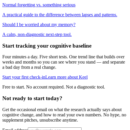
Normal forgetting vs. something serious
A practical guide to the difference between lapses and patterns.
Should I be worried about my memory?
A calm, non-diagnostic next-step tool.
Start tracking your cognitive baseline
Four minutes a day. Five short tests. One trend line that builds over
weeks and months so you can see where you stand — and separate
a bad day from a real change.
Start your first check-in
Learn more about Keel
Free to start. No account required. Not a diagnostic tool.
Not ready to start today?
Get the occasional email on what the research actually says about
cognitive change, and how to read your own numbers. No hype, no
supplement pitches, unsubscribe anytime.