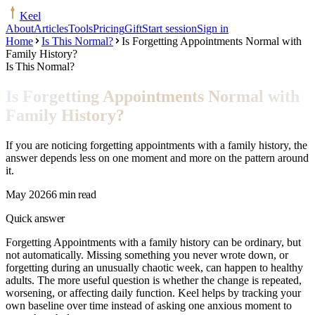
Keel
About
Articles
Tools
Pricing
Gift
Start session
Sign in
Home
Is This Normal?
Is Forgetting Appointments Normal with
Family History?
Is This Normal?
Is Forgetting Appointments Normal with
Family History?
If you are noticing forgetting appointments with a family history, the
answer depends less on one moment and more on the pattern around
it.
May 2026
6 min read
Quick answer
Forgetting Appointments with a family history can be ordinary, but
not automatically. Missing something you never wrote down, or
forgetting during an unusually chaotic week, can happen to healthy
adults. The more useful question is whether the change is repeated,
worsening, or affecting daily function. Keel helps by tracking your
own baseline over time instead of asking one anxious moment to