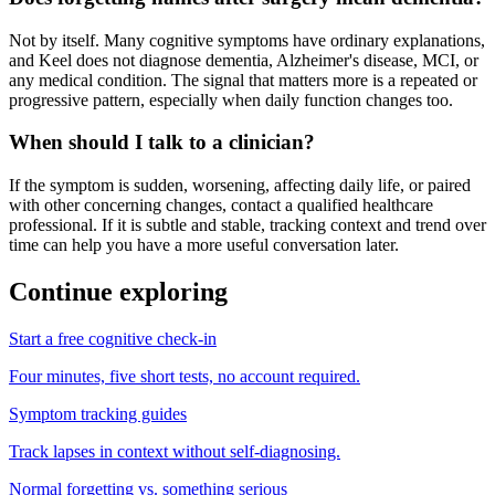
Not by itself. Many cognitive symptoms have ordinary explanations,
and Keel does not diagnose dementia, Alzheimer's disease, MCI, or
any medical condition. The signal that matters more is a repeated or
progressive pattern, especially when daily function changes too.
When should I talk to a clinician?
If the symptom is sudden, worsening, affecting daily life, or paired
with other concerning changes, contact a qualified healthcare
professional. If it is subtle and stable, tracking context and trend over
time can help you have a more useful conversation later.
Continue exploring
Start a free cognitive check-in
Four minutes, five short tests, no account required.
Symptom tracking guides
Track lapses in context without self-diagnosing.
Normal forgetting vs. something serious