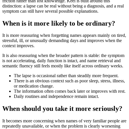
friction rather than lost knowledge. Keel is built around this
distinction: a lapse can be real without being a diagnosis, and a real
symptom can still have several possible explanations.
When is it more likely to be ordinary?
It is more reassuring when forgetting names appears mainly on tired,
stressful, ill, or unusually demanding days and improves when the
context improves.
It is also reassuring when the broader pattern is stable: the symptom
is not accelerating, daily function is intact, and name retrieval and
semantic fluency still feels mostly like itself across ordinary weeks.
The lapse is occasional rather than steadily more frequent.
There is an obvious context such as poor sleep, stress, illness,
or medication change.
The information often comes back later or improves with rest.
Daily routines and independence remain intact.
When should you take it more seriously?
It becomes more concerning when names of very familiar people are
repeatedly unavailable, or when the problem is clearly worsening