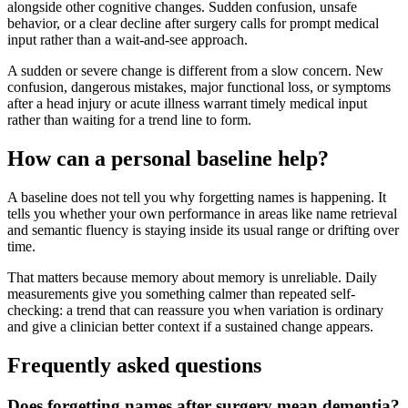
alongside other cognitive changes. Sudden confusion, unsafe
behavior, or a clear decline after surgery calls for prompt medical
input rather than a wait-and-see approach.
A sudden or severe change is different from a slow concern. New
confusion, dangerous mistakes, major functional loss, or symptoms
after a head injury or acute illness warrant timely medical input
rather than waiting for a trend line to form.
How can a personal baseline help?
A baseline does not tell you why forgetting names is happening. It
tells you whether your own performance in areas like name retrieval
and semantic fluency is staying inside its usual range or drifting over
time.
That matters because memory about memory is unreliable. Daily
measurements give you something calmer than repeated self-
checking: a trend that can reassure you when variation is ordinary
and give a clinician better context if a sustained change appears.
Frequently asked questions
Does forgetting names after surgery mean dementia?