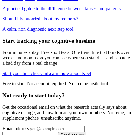
A practical guide to the difference between lapses and patterns.
Should I be worried about my memory?
A calm, non-diagnostic next-step tool.
Start tracking your cognitive baseline
Four minutes a day. Five short tests. One trend line that builds over
weeks and months so you can see where you stand — and separate
a bad day from a real change.
Start your first check-in
Learn more about Keel
Free to start. No account required. Not a diagnostic tool.
Not ready to start today?
Get the occasional email on what the research actually says about
cognitive change, and how to read your own numbers. No hype, no
supplement pitches, unsubscribe anytime.
Email address