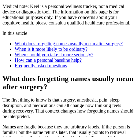
Medical note:
Keel is a personal wellness tracker, not a medical
device or diagnostic tool. The information on this page is for
educational purposes only. If you have concerns about your
cognitive health, please consult a qualified healthcare professional.
In this article
What does forgetting names usually mean after surgery?
When is it more likely to be ordinary?
When should you take it more seriously?
How can a personal baseline help?
Frequently asked questions
What does forgetting names usually mean
after surgery?
The first thing to know is that surgery, anesthesia, pain, sleep
disruption, and medications can all change how thinking feels
during recovery. That context changes how forgetting names should
be interpreted.
Names are fragile because they are arbitrary labels. If the person is
familiar but the name returns later, that usually points to retrieval