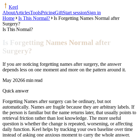
Keel
About
Articles
Tools
Pricing
Gift
Start session
Sign in
Home
Is This Normal?
Is Forgetting Names Normal after
Surgery?
Is This Normal?
Is Forgetting Names Normal after
Surgery?
If you are noticing forgetting names after surgery, the answer
depends less on one moment and more on the pattern around it.
May 2026
6 min read
Quick answer
Forgetting Names after surgery can be ordinary, but not
automatically. Names are fragile because they are arbitrary labels. If
the person is familiar but the name returns later, that usually points to
retrieval friction rather than lost knowledge. The more useful
question is whether the change is repeated, worsening, or affecting
daily function. Keel helps by tracking your own baseline over time
instead of asking one anxious moment to carry the whole answer.