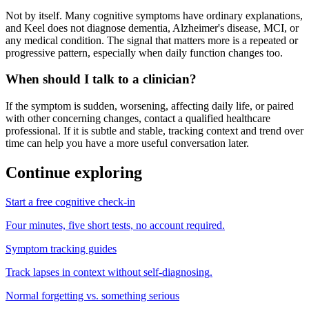
Not by itself. Many cognitive symptoms have ordinary explanations,
and Keel does not diagnose dementia, Alzheimer's disease, MCI, or
any medical condition. The signal that matters more is a repeated or
progressive pattern, especially when daily function changes too.
When should I talk to a clinician?
If the symptom is sudden, worsening, affecting daily life, or paired
with other concerning changes, contact a qualified healthcare
professional. If it is subtle and stable, tracking context and trend over
time can help you have a more useful conversation later.
Continue exploring
Start a free cognitive check-in
Four minutes, five short tests, no account required.
Symptom tracking guides
Track lapses in context without self-diagnosing.
Normal forgetting vs. something serious