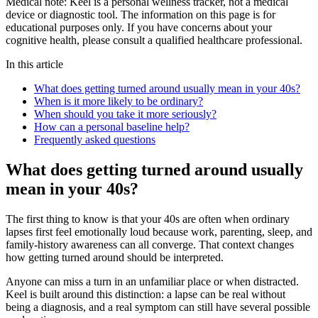
Medical note:
Keel is a personal wellness tracker, not a medical
device or diagnostic tool. The information on this page is for
educational purposes only. If you have concerns about your
cognitive health, please consult a qualified healthcare professional.
In this article
What does getting turned around usually mean in your 40s?
When is it more likely to be ordinary?
When should you take it more seriously?
How can a personal baseline help?
Frequently asked questions
What does getting turned around usually
mean in your 40s?
The first thing to know is that your 40s are often when ordinary
lapses first feel emotionally loud because work, parenting, sleep, and
family-history awareness can all converge. That context changes
how getting turned around should be interpreted.
Anyone can miss a turn in an unfamiliar place or when distracted.
Keel is built around this distinction: a lapse can be real without
being a diagnosis, and a real symptom can still have several possible