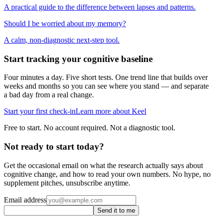
A practical guide to the difference between lapses and patterns.
Should I be worried about my memory?
A calm, non-diagnostic next-step tool.
Start tracking your cognitive baseline
Four minutes a day. Five short tests. One trend line that builds over
weeks and months so you can see where you stand — and separate
a bad day from a real change.
Start your first check-in
Learn more about Keel
Free to start. No account required. Not a diagnostic tool.
Not ready to start today?
Get the occasional email on what the research actually says about
cognitive change, and how to read your own numbers. No hype, no
supplement pitches, unsubscribe anytime.
Email address
Send it to me