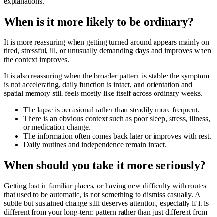
explanations.
When is it more likely to be ordinary?
It is more reassuring when getting turned around appears mainly on
tired, stressful, ill, or unusually demanding days and improves when
the context improves.
It is also reassuring when the broader pattern is stable: the symptom
is not accelerating, daily function is intact, and orientation and
spatial memory still feels mostly like itself across ordinary weeks.
The lapse is occasional rather than steadily more frequent.
There is an obvious context such as poor sleep, stress, illness,
or medication change.
The information often comes back later or improves with rest.
Daily routines and independence remain intact.
When should you take it more seriously?
Getting lost in familiar places, or having new difficulty with routes
that used to be automatic, is not something to dismiss casually. A
subtle but sustained change still deserves attention, especially if it is
different from your long-term pattern rather than just different from