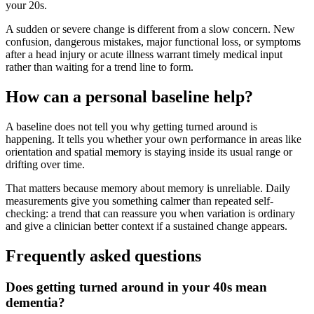
your 20s.
A sudden or severe change is different from a slow concern. New
confusion, dangerous mistakes, major functional loss, or symptoms
after a head injury or acute illness warrant timely medical input
rather than waiting for a trend line to form.
How can a personal baseline help?
A baseline does not tell you why getting turned around is
happening. It tells you whether your own performance in areas like
orientation and spatial memory is staying inside its usual range or
drifting over time.
That matters because memory about memory is unreliable. Daily
measurements give you something calmer than repeated self-
checking: a trend that can reassure you when variation is ordinary
and give a clinician better context if a sustained change appears.
Frequently asked questions
Does getting turned around in your 40s mean
dementia?