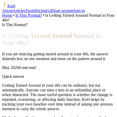
Keel
About
Articles
Tools
Pricing
Gift
Start session
Sign in
Home
Is This Normal?
Is Getting Turned Around Normal in Your
40s?
Is This Normal?
Is Getting Turned Around Normal in
Your 40s?
If you are noticing getting turned around in your 40s, the answer
depends less on one moment and more on the pattern around it.
May 2026
6 min read
Quick answer
Getting Turned Around in your 40s can be ordinary, but not
automatically. Anyone can miss a turn in an unfamiliar place or
when distracted. The more useful question is whether the change is
repeated, worsening, or affecting daily function. Keel helps by
tracking your own baseline over time instead of asking one anxious
moment to carry the whole answer.