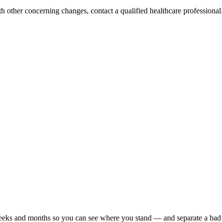
h other concerning changes, contact a qualified healthcare professional. 
r weeks and months so you can see where you stand — and separate a bad