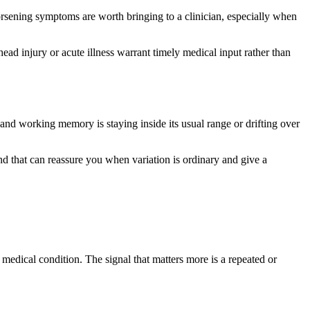
worsening symptoms are worth bringing to a clinician, especially when
ad injury or acute illness warrant timely medical input rather than
and working memory is staying inside its usual range or drifting over
 that can reassure you when variation is ordinary and give a
edical condition. The signal that matters more is a repeated or