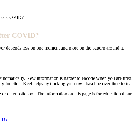
after COVID?
after COVID?
wer depends less on one moment and more on the pattern around it.
tomatically. New information is harder to encode when you are tired, 
aily function. Keel helps by tracking your own baseline over time inst
e or diagnostic tool. The information on this page is for educational pu
VID?