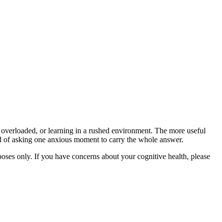
overloaded, or learning in a rushed environment. The more useful
ead of asking one anxious moment to carry the whole answer.
rposes only. If you have concerns about your cognitive health, please