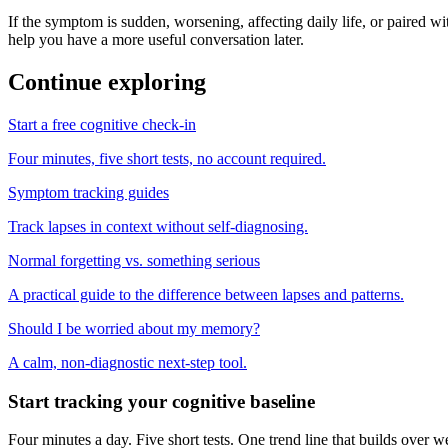
If the symptom is sudden, worsening, affecting daily life, or paired wit
help you have a more useful conversation later.
Continue exploring
Start a free cognitive check-in
Four minutes, five short tests, no account required.
Symptom tracking guides
Track lapses in context without self-diagnosing.
Normal forgetting vs. something serious
A practical guide to the difference between lapses and patterns.
Should I be worried about my memory?
A calm, non-diagnostic next-step tool.
Start tracking your cognitive baseline
Four minutes a day. Five short tests. One trend line that builds ove