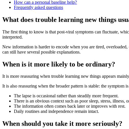
How can a personal baseline help?
Frequently asked questions
What does trouble learning new things us
The first thing to know is that post-viral symptoms can fluctuate, 
interpreted.
New information is harder to encode when you are tired, overloaded, or
can still have several possible explanations.
When is it more likely to be ordinary?
It is more reassuring when trouble learning new things appears mainly
It is also reassuring when the broader pattern is stable: the symptom i
The lapse is occasional rather than steadily more frequent.
There is an obvious context such as poor sleep, stress, illness, 
The information often comes back later or improves with rest.
Daily routines and independence remain intact.
When should you take it more seriously?