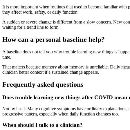
It is more important when routines that used to become familiar with p
they affect work, safety, or daily function.
A sudden or severe change is different from a slow concern. New confu
waiting for a trend line to form.
How can a personal baseline help?
A baseline does not tell you why trouble learning new things is happe
time.
That matters because memory about memory is unreliable. Daily measur
clinician better context if a sustained change appears.
Frequently asked questions
Does trouble learning new things after COVID mean
Not by itself. Many cognitive symptoms have ordinary explanations, a
progressive pattern, especially when daily function changes too.
When should I talk to a clinician?