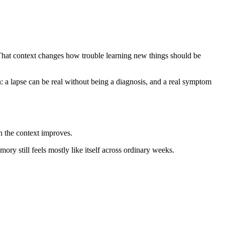
That context changes how trouble learning new things should be
n: a lapse can be real without being a diagnosis, and a real symptom
n the context improves.
ory still feels mostly like itself across ordinary weeks.