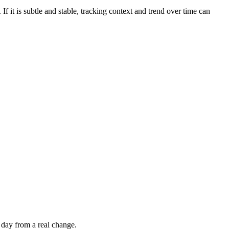
If it is subtle and stable, tracking context and trend over time can
 day from a real change.