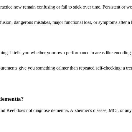
ractice now remain confusing or fail to stick over time. Persistent or 
sion, dangerous mistakes, major functional loss, or symptoms after a he
ning. It tells you whether your own performance in areas like encoding 
ements give you something calmer than repeated self-checking: a trend
 dementia?
nd Keel does not diagnose dementia, Alzheimer's disease, MCI, or any m