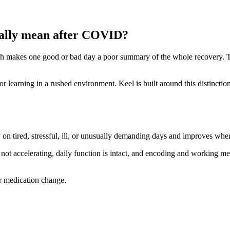
ually mean after COVID?
which makes one good or bad day a poor summary of the whole recovery. 
 learning in a rushed environment. Keel is built around this distinctio
 on tired, stressful, ill, or unusually demanding days and improves whe
s not accelerating, daily function is intact, and encoding and working mem
or medication change.