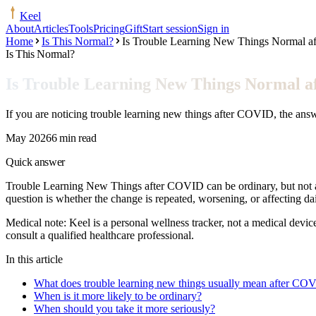
Keel
About
Articles
Tools
Pricing
Gift
Start session
Sign in
Home
Is This Normal?
Is Trouble Learning New Things Normal 
Is This Normal?
Is Trouble Learning New Things Normal 
If you are noticing trouble learning new things after COVID, the ans
May 2026
6 min read
Quick answer
Trouble Learning New Things after COVID can be ordinary, but not au
question is whether the change is repeated, worsening, or affecting d
Medical note:
Keel is a personal wellness tracker, not a medical devic
consult a qualified healthcare professional.
In this article
What does trouble learning new things usually mean after CO
When is it more likely to be ordinary?
When should you take it more seriously?