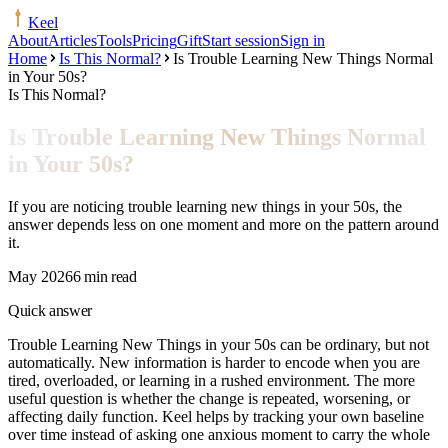
Keel
About
Articles
Tools
Pricing
Gift
Start session
Sign in
Home
Is This Normal?
Is Trouble Learning New Things Normal
in Your 50s?
Is This Normal?
Is Trouble Learning New Things Normal
in Your 50s?
If you are noticing trouble learning new things in your 50s, the
answer depends less on one moment and more on the pattern around
it.
May 2026
6 min read
Quick answer
Trouble Learning New Things in your 50s can be ordinary, but not
automatically. New information is harder to encode when you are
tired, overloaded, or learning in a rushed environment. The more
useful question is whether the change is repeated, worsening, or
affecting daily function. Keel helps by tracking your own baseline
over time instead of asking one anxious moment to carry the whole