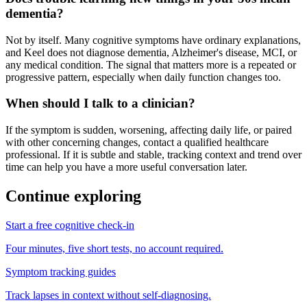
dementia?
Not by itself. Many cognitive symptoms have ordinary explanations,
and Keel does not diagnose dementia, Alzheimer's disease, MCI, or
any medical condition. The signal that matters more is a repeated or
progressive pattern, especially when daily function changes too.
When should I talk to a clinician?
If the symptom is sudden, worsening, affecting daily life, or paired
with other concerning changes, contact a qualified healthcare
professional. If it is subtle and stable, tracking context and trend over
time can help you have a more useful conversation later.
Continue exploring
Start a free cognitive check-in
Four minutes, five short tests, no account required.
Symptom tracking guides
Track lapses in context without self-diagnosing.