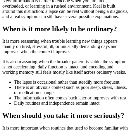
New information is harder to encode when you are tired,
overloaded, or learning in a rushed environment. Keel is built
around this distinction: a lapse can be real without being a diagnosis,
and a real symptom can still have several possible explanations.
When is it more likely to be ordinary?
It is more reassuring when trouble learning new things appears
mainly on tired, stressful, ill, or unusually demanding days and
improves when the context improves.
It is also reassuring when the broader pattern is stable: the symptom
is not accelerating, daily function is intact, and encoding and
working memory still feels mostly like itself across ordinary weeks.
The lapse is occasional rather than steadily more frequent.
There is an obvious context such as poor sleep, stress, illness,
or medication change.
The information often comes back later or improves with rest.
Daily routines and independence remain intact.
When should you take it more seriously?
It is more important when routines that used to become familiar with