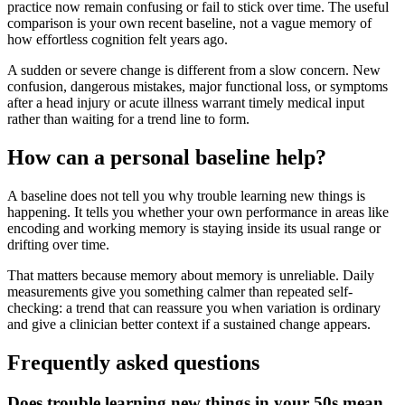
practice now remain confusing or fail to stick over time. The useful
comparison is your own recent baseline, not a vague memory of
how effortless cognition felt years ago.
A sudden or severe change is different from a slow concern. New
confusion, dangerous mistakes, major functional loss, or symptoms
after a head injury or acute illness warrant timely medical input
rather than waiting for a trend line to form.
How can a personal baseline help?
A baseline does not tell you why trouble learning new things is
happening. It tells you whether your own performance in areas like
encoding and working memory is staying inside its usual range or
drifting over time.
That matters because memory about memory is unreliable. Daily
measurements give you something calmer than repeated self-
checking: a trend that can reassure you when variation is ordinary
and give a clinician better context if a sustained change appears.
Frequently asked questions
Does trouble learning new things in your 50s mean