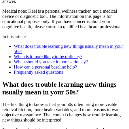
answer.
Medical note:
Keel is a personal wellness tracker, not a medical
device or diagnostic tool. The information on this page is for
educational purposes only. If you have concerns about your
cognitive health, please consult a qualified healthcare professional.
In this article
What does trouble learning new things usually mean in your
50s?
When is it more likely to be ordinary?
When should you take it more seriously?
How can a personal baseline help?
Frequently asked questions
What does trouble learning new things
usually mean in your 50s?
The first thing to know is that your 50s often bring more visible
retrieval friction, more health variables, and more reasons to want
objective reassurance. That context changes how trouble learning
new things should be interpreted.