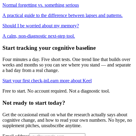
Normal forgetting vs. something serious
A practical guide to the difference between lapses and patterns.
Should I be worried about my memory?
A calm, non-diagnostic next-step tool.
Start tracking your cognitive baseline
Four minutes a day. Five short tests. One trend line that builds over
weeks and months so you can see where you stand — and separate
a bad day from a real change.
Start your first check-in
Learn more about Keel
Free to start. No account required. Not a diagnostic tool.
Not ready to start today?
Get the occasional email on what the research actually says about
cognitive change, and how to read your own numbers. No hype, no
supplement pitches, unsubscribe anytime.