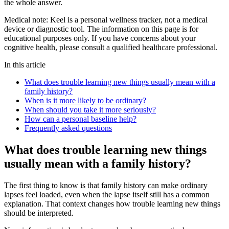
the whole answer.
Medical note:
Keel is a personal wellness tracker, not a medical
device or diagnostic tool. The information on this page is for
educational purposes only. If you have concerns about your
cognitive health, please consult a qualified healthcare professional.
In this article
What does trouble learning new things usually mean with a
family history?
When is it more likely to be ordinary?
When should you take it more seriously?
How can a personal baseline help?
Frequently asked questions
What does trouble learning new things
usually mean with a family history?
The first thing to know is that family history can make ordinary
lapses feel loaded, even when the lapse itself still has a common
explanation. That context changes how trouble learning new things
should be interpreted.