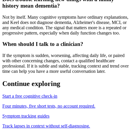
history mean dementia?
Not by itself. Many cognitive symptoms have ordinary explanations,
and Keel does not diagnose dementia, Alzheimer's disease, MCI, or
any medical condition. The signal that matters more is a repeated or
progressive pattern, especially when daily function changes too.
When should I talk to a clinician?
If the symptom is sudden, worsening, affecting daily life, or paired
with other concerning changes, contact a qualified healthcare
professional. If it is subtle and stable, tracking context and trend over
time can help you have a more useful conversation later.
Continue exploring
Start a free cognitive check-in
Four minutes, five short tests, no account required.
Symptom tracking guides
Track lapses in context without self-diagnosing.