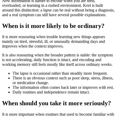
New information is harder to encode when you are tired,
overloaded, or learning in a rushed environment. Keel is built
around this distinction: a lapse can be real without being a diagnosis,
and a real symptom can still have several possible explanations.
When is it more likely to be ordinary?
It is more reassuring when trouble learning new things appears
mainly on tired, stressful, ill, or unusually demanding days and
improves when the context improves.
It is also reassuring when the broader pattern is stable: the symptom
is not accelerating, daily function is intact, and encoding and
working memory still feels mostly like itself across ordinary weeks.
The lapse is occasional rather than steadily more frequent.
There is an obvious context such as poor sleep, stress, illness,
or medication change.
The information often comes back later or improves with rest.
Daily routines and independence remain intact.
When should you take it more seriously?
It is more important when routines that used to become familiar with