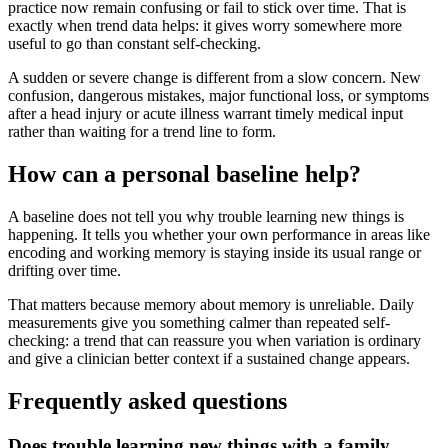
practice now remain confusing or fail to stick over time. That is
exactly when trend data helps: it gives worry somewhere more
useful to go than constant self-checking.
A sudden or severe change is different from a slow concern. New
confusion, dangerous mistakes, major functional loss, or symptoms
after a head injury or acute illness warrant timely medical input
rather than waiting for a trend line to form.
How can a personal baseline help?
A baseline does not tell you why trouble learning new things is
happening. It tells you whether your own performance in areas like
encoding and working memory is staying inside its usual range or
drifting over time.
That matters because memory about memory is unreliable. Daily
measurements give you something calmer than repeated self-
checking: a trend that can reassure you when variation is ordinary
and give a clinician better context if a sustained change appears.
Frequently asked questions
Does trouble learning new things with a family