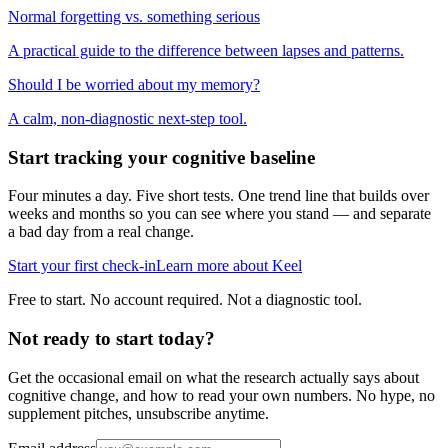
Normal forgetting vs. something serious
A practical guide to the difference between lapses and patterns.
Should I be worried about my memory?
A calm, non-diagnostic next-step tool.
Start tracking your cognitive baseline
Four minutes a day. Five short tests. One trend line that builds over
weeks and months so you can see where you stand — and separate
a bad day from a real change.
Start your first check-in
Learn more about Keel
Free to start. No account required. Not a diagnostic tool.
Not ready to start today?
Get the occasional email on what the research actually says about
cognitive change, and how to read your own numbers. No hype, no
supplement pitches, unsubscribe anytime.