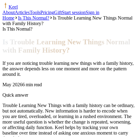
Keel
About
Articles
Tools
Pricing
Gift
Start session
Sign in
Home
Is This Normal?
Is Trouble Learning New Things Normal
with Family History?
Is This Normal?
Is Trouble Learning New Things Normal
with Family History?
If you are noticing trouble learning new things with a family history,
the answer depends less on one moment and more on the pattern
around it.
May 2026
6 min read
Quick answer
Trouble Learning New Things with a family history can be ordinary,
but not automatically. New information is harder to encode when
you are tired, overloaded, or learning in a rushed environment. The
more useful question is whether the change is repeated, worsening,
or affecting daily function. Keel helps by tracking your own
baseline over time instead of asking one anxious moment to carry