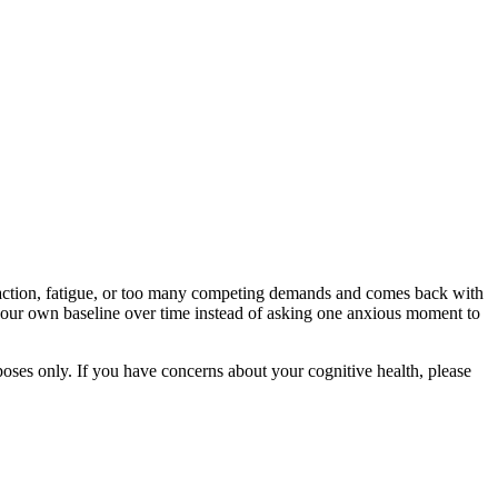
straction, fatigue, or too many competing demands and comes back with
g your own baseline over time instead of asking one anxious moment to
rposes only. If you have concerns about your cognitive health, please