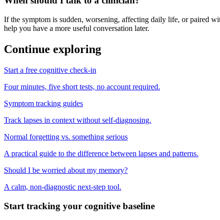
When should I talk to a clinician?
If the symptom is sudden, worsening, affecting daily life, or paired wit
help you have a more useful conversation later.
Continue exploring
Start a free cognitive check-in
Four minutes, five short tests, no account required.
Symptom tracking guides
Track lapses in context without self-diagnosing.
Normal forgetting vs. something serious
A practical guide to the difference between lapses and patterns.
Should I be worried about my memory?
A calm, non-diagnostic next-step tool.
Start tracking your cognitive baseline