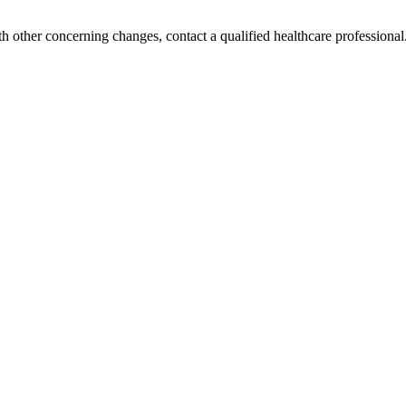
h other concerning changes, contact a qualified healthcare professional. 