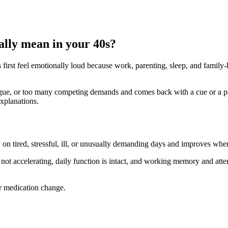
ally mean in your 40s?
s first feel emotionally loud because work, parenting, sleep, and famil
atigue, or too many competing demands and comes back with a cue or a pau
explanations.
y on tired, stressful, ill, or unusually demanding days and improves whe
 not accelerating, daily function is intact, and working memory and attent
or medication change.