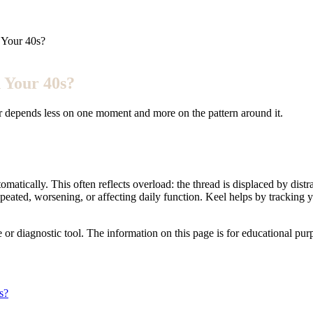
 Your 40s?
 Your 40s?
wer depends less on one moment and more on the pattern around it.
omatically. This often reflects overload: the thread is displaced by di
epeated, worsening, or affecting daily function. Keel helps by trackin
e or diagnostic tool. The information on this page is for educational pu
s?