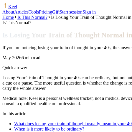
Keel
About
Articles
Tools
Pricing
Gift
Start session
Sign in
Home
Is This Normal?
Is Losing Your Train of Thought Normal in
Is This Normal?
Is Losing Your Train of Thought Normal in
If you are noticing losing your train of thought in your 40s, the ans
May 2026
6 min read
Quick answer
Losing Your Train of Thought in your 40s can be ordinary, but not aut
a cue or a pause. The more useful question is whether the change is r
carry the whole answer.
Medical note:
Keel is a personal wellness tracker, not a medical devic
consult a qualified healthcare professional.
In this article
What does losing your train of thought usually mean in your 40
When is it more likely to be ordinary?