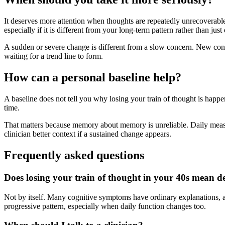
It deserves more attention when thoughts are repeatedly unrecoverable i
especially if it is different from your long-term pattern rather than just
A sudden or severe change is different from a slow concern. New confu
waiting for a trend line to form.
How can a personal baseline help?
A baseline does not tell you why losing your train of thought is happe
time.
That matters because memory about memory is unreliable. Daily measur
clinician better context if a sustained change appears.
Frequently asked questions
Does losing your train of thought in your 40s mean 
Not by itself. Many cognitive symptoms have ordinary explanations, a
progressive pattern, especially when daily function changes too.