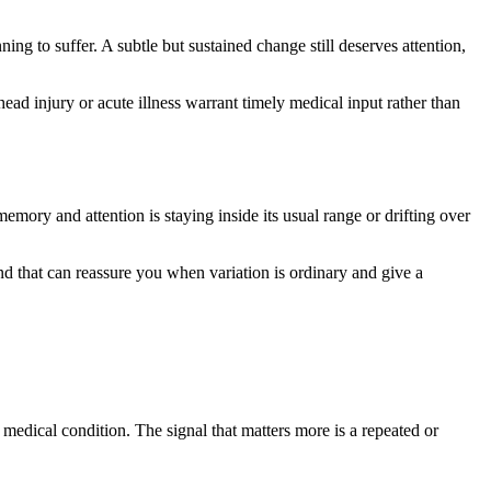
ng to suffer. A subtle but sustained change still deserves attention,
ad injury or acute illness warrant timely medical input rather than
mory and attention is staying inside its usual range or drifting over
 that can reassure you when variation is ordinary and give a
edical condition. The signal that matters more is a repeated or