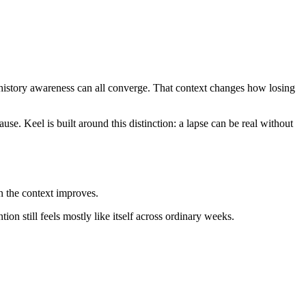
y-history awareness can all converge. That context changes how losing
se. Keel is built around this distinction: a lapse can be real without
n the context improves.
ion still feels mostly like itself across ordinary weeks.