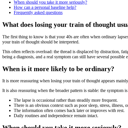
When should you take it more seriously?
How can a personal baseline help?
Frequently asked questions
What does losing your train of thought usu
The first thing to know is that your 40s are often when ordinary lapse
your train of thought should be interpreted.
This often reflects overload: the thread is displaced by distraction, f
being a diagnosis, and a real symptom can still have several possible 
When is it more likely to be ordinary?
It is more reassuring when losing your train of thought appears mainl
It is also reassuring when the broader pattern is stable: the symptom is
The lapse is occasional rather than steadily more frequent.
There is an obvious context such as poor sleep, stress, illness, 
The information often comes back later or improves with rest.
Daily routines and independence remain intact.
When should you take it more seriously?