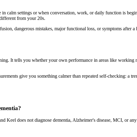
n calm settings or when conversation, work, or daily function is beginni
 different from your 20s.
sion, dangerous mistakes, major functional loss, or symptoms after a he
ning. It tells you whether your own performance in areas like working me
ements give you something calmer than repeated self-checking: a trend
dementia?
nd Keel does not diagnose dementia, Alzheimer's disease, MCI, or any m