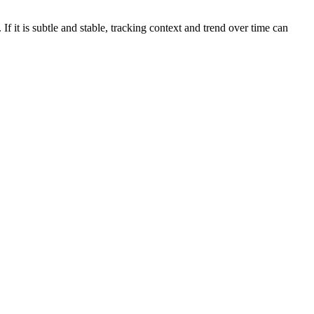
If it is subtle and stable, tracking context and trend over time can