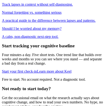
Track lapses in context without self-diagnosing.
Normal forgetting vs. something serious
A practical guide to the difference between lapses and patterns.
Should I be worried about my memory?
A calm, non-diagnostic next-step tool.
Start tracking your cognitive baseline
Four minutes a day. Five short tests. One trend line that builds over
weeks and months so you can see where you stand — and separate
a bad day from a real change.
Start your first check-in
Learn more about Keel
Free to start. No account required. Not a diagnostic tool.
Not ready to start today?
Get the occasional email on what the research actually says about
cognitive change, and how to read your own numbers. No hype, no