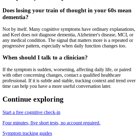
Does losing your train of thought in your 60s mean
dementia?
Not by itself. Many cognitive symptoms have ordinary explanations,
and Keel does not diagnose dementia, Alzheimer's disease, MCI, or
any medical condition. The signal that matters more is a repeated or
progressive pattern, especially when daily function changes too.
When should I talk to a clinician?
If the symptom is sudden, worsening, affecting daily life, or paired
with other concerning changes, contact a qualified healthcare
professional. If it is subtle and stable, tracking context and trend over
time can help you have a more useful conversation later.
Continue exploring
Start a free cognitive check-in
Four minutes, five short tests, no account required.
Symptom tracking guides