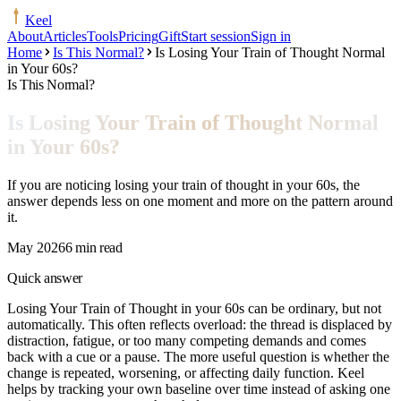
Keel
About
Articles
Tools
Pricing
Gift
Start session
Sign in
Home
Is This Normal?
Is Losing Your Train of Thought Normal
in Your 60s?
Is This Normal?
Is Losing Your Train of Thought Normal
in Your 60s?
If you are noticing losing your train of thought in your 60s, the
answer depends less on one moment and more on the pattern around
it.
May 2026
6 min read
Quick answer
Losing Your Train of Thought in your 60s can be ordinary, but not
automatically. This often reflects overload: the thread is displaced by
distraction, fatigue, or too many competing demands and comes
back with a cue or a pause. The more useful question is whether the
change is repeated, worsening, or affecting daily function. Keel
helps by tracking your own baseline over time instead of asking one