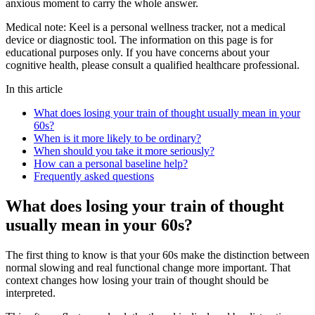
anxious moment to carry the whole answer.
Medical note:
Keel is a personal wellness tracker, not a medical
device or diagnostic tool. The information on this page is for
educational purposes only. If you have concerns about your
cognitive health, please consult a qualified healthcare professional.
In this article
What does losing your train of thought usually mean in your
60s?
When is it more likely to be ordinary?
When should you take it more seriously?
How can a personal baseline help?
Frequently asked questions
What does losing your train of thought
usually mean in your 60s?
The first thing to know is that your 60s make the distinction between
normal slowing and real functional change more important. That
context changes how losing your train of thought should be
interpreted.