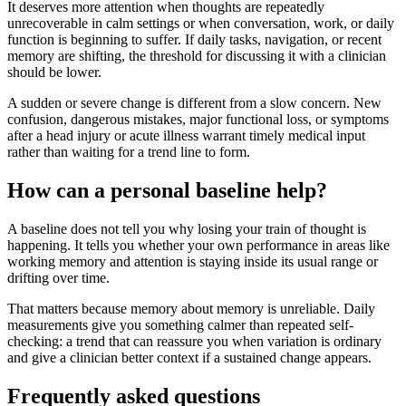
It deserves more attention when thoughts are repeatedly
unrecoverable in calm settings or when conversation, work, or daily
function is beginning to suffer. If daily tasks, navigation, or recent
memory are shifting, the threshold for discussing it with a clinician
should be lower.
A sudden or severe change is different from a slow concern. New
confusion, dangerous mistakes, major functional loss, or symptoms
after a head injury or acute illness warrant timely medical input
rather than waiting for a trend line to form.
How can a personal baseline help?
A baseline does not tell you why losing your train of thought is
happening. It tells you whether your own performance in areas like
working memory and attention is staying inside its usual range or
drifting over time.
That matters because memory about memory is unreliable. Daily
measurements give you something calmer than repeated self-
checking: a trend that can reassure you when variation is ordinary
and give a clinician better context if a sustained change appears.
Frequently asked questions