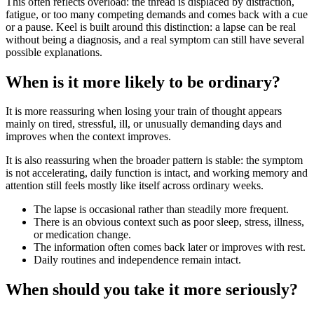
This often reflects overload: the thread is displaced by distraction,
fatigue, or too many competing demands and comes back with a cue
or a pause. Keel is built around this distinction: a lapse can be real
without being a diagnosis, and a real symptom can still have several
possible explanations.
When is it more likely to be ordinary?
It is more reassuring when losing your train of thought appears
mainly on tired, stressful, ill, or unusually demanding days and
improves when the context improves.
It is also reassuring when the broader pattern is stable: the symptom
is not accelerating, daily function is intact, and working memory and
attention still feels mostly like itself across ordinary weeks.
The lapse is occasional rather than steadily more frequent.
There is an obvious context such as poor sleep, stress, illness,
or medication change.
The information often comes back later or improves with rest.
Daily routines and independence remain intact.
When should you take it more seriously?