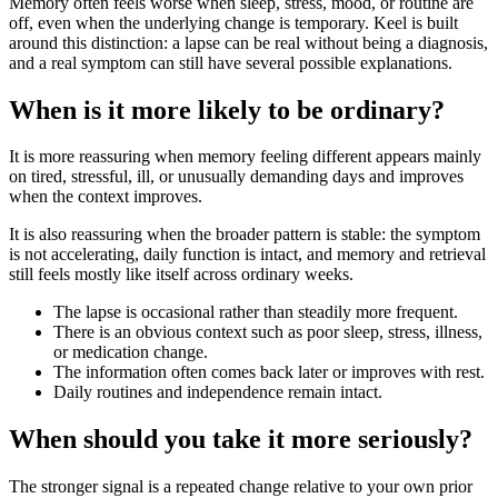
Memory often feels worse when sleep, stress, mood, or routine are
off, even when the underlying change is temporary. Keel is built
around this distinction: a lapse can be real without being a diagnosis,
and a real symptom can still have several possible explanations.
When is it more likely to be ordinary?
It is more reassuring when memory feeling different appears mainly
on tired, stressful, ill, or unusually demanding days and improves
when the context improves.
It is also reassuring when the broader pattern is stable: the symptom
is not accelerating, daily function is intact, and memory and retrieval
still feels mostly like itself across ordinary weeks.
The lapse is occasional rather than steadily more frequent.
There is an obvious context such as poor sleep, stress, illness,
or medication change.
The information often comes back later or improves with rest.
Daily routines and independence remain intact.
When should you take it more seriously?
The stronger signal is a repeated change relative to your own prior