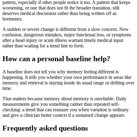
pattern, especially if other people notice it too. A pattern that keeps
worsening, or one that does not fit the broader transition, still
deserves medical discussion rather than being written off as
hormones.
A sudden or severe change is different from a slow concern. New
confusion, dangerous mistakes, major functional loss, or symptoms
after a head injury or acute illness warrant timely medical input
rather than waiting for a trend line to form.
How can a personal baseline help?
A baseline does not tell you why memory feeling different is
happening. It tells you whether your own performance in areas like
memory and retrieval is staying inside its usual range or drifting over
time.
That matters because memory about memory is unreliable. Daily
measurements give you something calmer than repeated self-
checking: a trend that can reassure you when variation is ordinary
and give a clinician better context if a sustained change appears.
Frequently asked questions