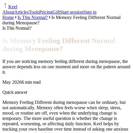
Keel
About
Articles
Tools
Pricing
Gift
Start session
Sign in
Home
Is This Normal?
Is Memory Feeling Different Normal
during Menopause?
Is This Normal?
Is Memory Feeling Different Normal
during Menopause?
If you are noticing memory feeling different during menopause, the
answer depends less on one moment and more on the pattern around
it.
May 2026
6 min read
Quick answer
Memory Feeling Different during menopause can be ordinary, but
not automatically. Memory often feels worse when sleep, stress,
mood, or routine are off, even when the underlying change is
temporary. The more useful question is whether the change is
repeated, worsening, or affecting daily function. Keel helps by
tracking your own baseline over time instead of asking one anxious