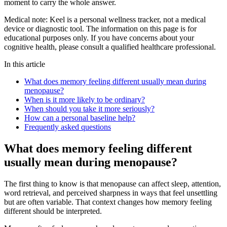
moment to carry the whole answer.
Medical note:
Keel is a personal wellness tracker, not a medical
device or diagnostic tool. The information on this page is for
educational purposes only. If you have concerns about your
cognitive health, please consult a qualified healthcare professional.
In this article
What does memory feeling different usually mean during
menopause?
When is it more likely to be ordinary?
When should you take it more seriously?
How can a personal baseline help?
Frequently asked questions
What does memory feeling different
usually mean during menopause?
The first thing to know is that menopause can affect sleep, attention,
word retrieval, and perceived sharpness in ways that feel unsettling
but are often variable. That context changes how memory feeling
different should be interpreted.