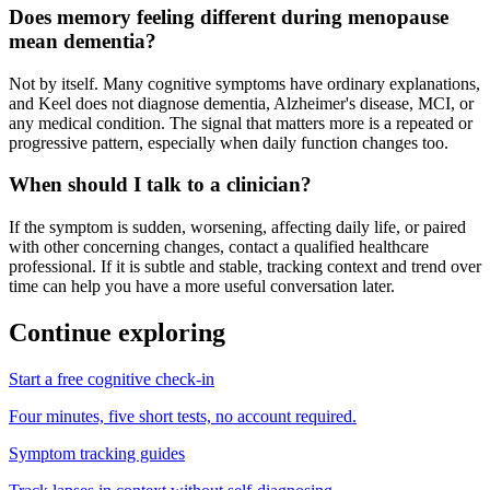
Does memory feeling different during menopause
mean dementia?
Not by itself. Many cognitive symptoms have ordinary explanations,
and Keel does not diagnose dementia, Alzheimer's disease, MCI, or
any medical condition. The signal that matters more is a repeated or
progressive pattern, especially when daily function changes too.
When should I talk to a clinician?
If the symptom is sudden, worsening, affecting daily life, or paired
with other concerning changes, contact a qualified healthcare
professional. If it is subtle and stable, tracking context and trend over
time can help you have a more useful conversation later.
Continue exploring
Start a free cognitive check-in
Four minutes, five short tests, no account required.
Symptom tracking guides