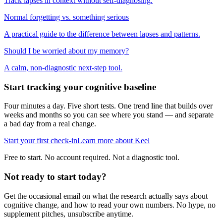
Track lapses in context without self-diagnosing.
Normal forgetting vs. something serious
A practical guide to the difference between lapses and patterns.
Should I be worried about my memory?
A calm, non-diagnostic next-step tool.
Start tracking your cognitive baseline
Four minutes a day. Five short tests. One trend line that builds over
weeks and months so you can see where you stand — and separate
a bad day from a real change.
Start your first check-in
Learn more about Keel
Free to start. No account required. Not a diagnostic tool.
Not ready to start today?
Get the occasional email on what the research actually says about
cognitive change, and how to read your own numbers. No hype, no
supplement pitches, unsubscribe anytime.