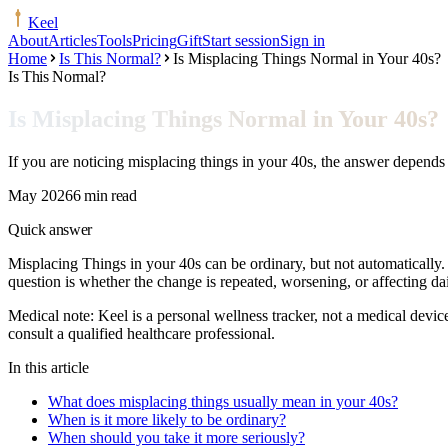
Keel
About
Articles
Tools
Pricing
Gift
Start session
Sign in
Home
Is This Normal?
Is Misplacing Things Normal in Your 40s?
Is This Normal?
Is Misplacing Things Normal in Your 40s?
If you are noticing misplacing things in your 40s, the answer depends
May 2026
6 min read
Quick answer
Misplacing Things in your 40s can be ordinary, but not automaticall
question is whether the change is repeated, worsening, or affecting d
Medical note:
Keel is a personal wellness tracker, not a medical devic
consult a qualified healthcare professional.
In this article
What does misplacing things usually mean in your 40s?
When is it more likely to be ordinary?
When should you take it more seriously?