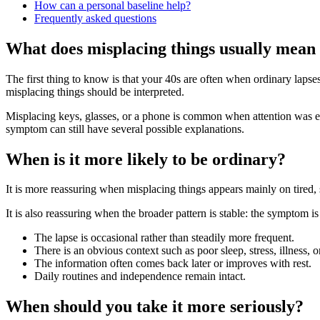
How can a personal baseline help?
Frequently asked questions
What does misplacing things usually mean 
The first thing to know is that your 40s are often when ordinary laps
misplacing things should be interpreted.
Misplacing keys, glasses, or a phone is common when attention was els
symptom can still have several possible explanations.
When is it more likely to be ordinary?
It is more reassuring when misplacing things appears mainly on tired,
It is also reassuring when the broader pattern is stable: the symptom is 
The lapse is occasional rather than steadily more frequent.
There is an obvious context such as poor sleep, stress, illness, 
The information often comes back later or improves with rest.
Daily routines and independence remain intact.
When should you take it more seriously?