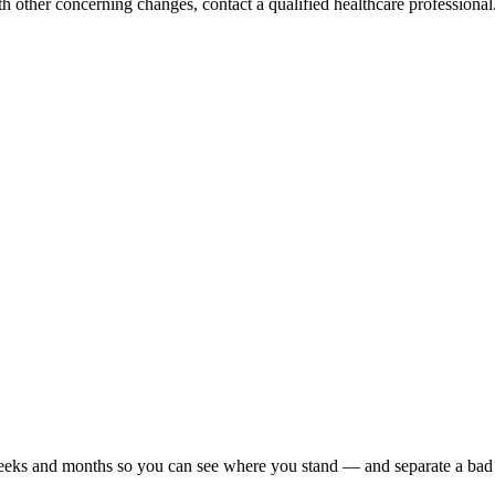
h other concerning changes, contact a qualified healthcare professional. 
r weeks and months so you can see where you stand — and separate a bad