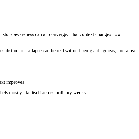
y-history awareness can all converge. That context changes how
distinction: a lapse can be real without being a diagnosis, and a real
ext improves.
feels mostly like itself across ordinary weeks.