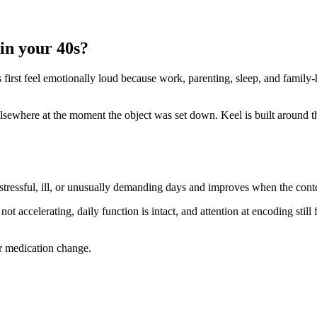
in your 40s?
es first feel emotionally loud because work, parenting, sleep, and famil
ewhere at the moment the object was set down. Keel is built around this 
 stressful, ill, or unusually demanding days and improves when the cont
not accelerating, daily function is intact, and attention at encoding still 
or medication change.