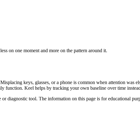
 less on one moment and more on the pattern around it.
y. Misplacing keys, glasses, or a phone is common when attention was e
aily function. Keel helps by tracking your own baseline over time inst
e or diagnostic tool. The information on this page is for educational pu