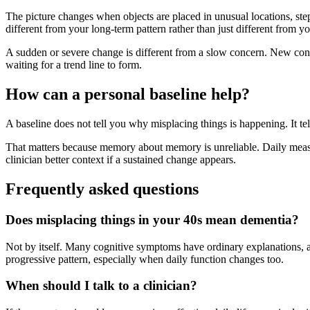
The picture changes when objects are placed in unusual locations, steps 
different from your long-term pattern rather than just different from y
A sudden or severe change is different from a slow concern. New confu
waiting for a trend line to form.
How can a personal baseline help?
A baseline does not tell you why misplacing things is happening. It tel
That matters because memory about memory is unreliable. Daily measur
clinician better context if a sustained change appears.
Frequently asked questions
Does misplacing things in your 40s mean dementia?
Not by itself. Many cognitive symptoms have ordinary explanations, a
progressive pattern, especially when daily function changes too.
When should I talk to a clinician?