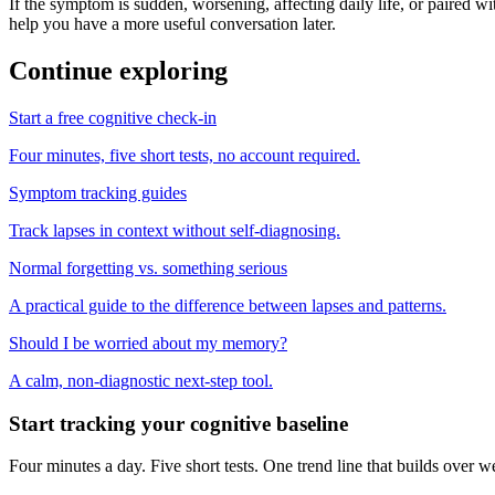
If the symptom is sudden, worsening, affecting daily life, or paired wit
help you have a more useful conversation later.
Continue exploring
Start a free cognitive check-in
Four minutes, five short tests, no account required.
Symptom tracking guides
Track lapses in context without self-diagnosing.
Normal forgetting vs. something serious
A practical guide to the difference between lapses and patterns.
Should I be worried about my memory?
A calm, non-diagnostic next-step tool.
Start tracking your cognitive baseline
Four minutes a day. Five short tests. One trend line that builds ove