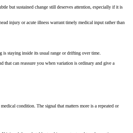
e but sustained change still deserves attention, especially if it is
ad injury or acute illness warrant timely medical input rather than
s staying inside its usual range or drifting over time.
 that can reassure you when variation is ordinary and give a
edical condition. The signal that matters more is a repeated or