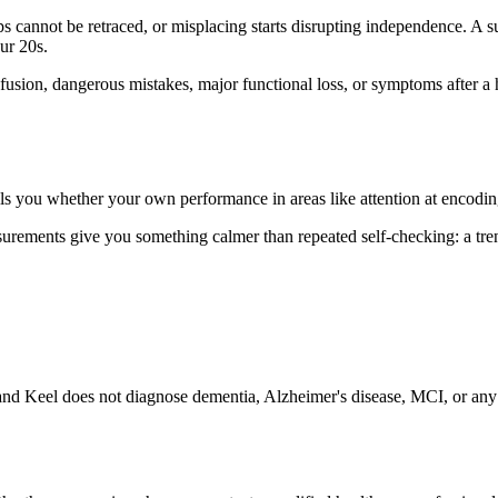
cannot be retraced, or misplacing starts disrupting independence. A subtl
our 20s.
sion, dangerous mistakes, major functional loss, or symptoms after a he
ls you whether your own performance in areas like attention at encoding i
ements give you something calmer than repeated self-checking: a trend
nd Keel does not diagnose dementia, Alzheimer's disease, MCI, or any m