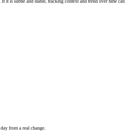
If it is subtle and stable, tracking context and trend over time can
 day from a real change.