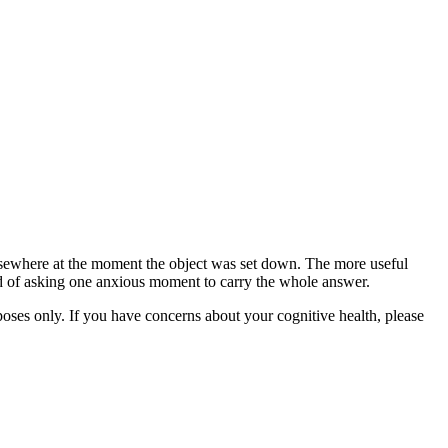
lsewhere at the moment the object was set down. The more useful
ead of asking one anxious moment to carry the whole answer.
rposes only. If you have concerns about your cognitive health, please