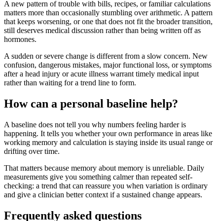
A new pattern of trouble with bills, recipes, or familiar calculations
matters more than occasionally stumbling over arithmetic. A pattern
that keeps worsening, or one that does not fit the broader transition,
still deserves medical discussion rather than being written off as
hormones.
A sudden or severe change is different from a slow concern. New
confusion, dangerous mistakes, major functional loss, or symptoms
after a head injury or acute illness warrant timely medical input
rather than waiting for a trend line to form.
How can a personal baseline help?
A baseline does not tell you why numbers feeling harder is
happening. It tells you whether your own performance in areas like
working memory and calculation is staying inside its usual range or
drifting over time.
That matters because memory about memory is unreliable. Daily
measurements give you something calmer than repeated self-
checking: a trend that can reassure you when variation is ordinary
and give a clinician better context if a sustained change appears.
Frequently asked questions