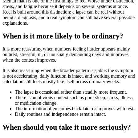
Mental math is one of the first things to feel worse under distraction,
stress, and fatigue because it depends on several systems at once.
Keel is built around this distinction: a lapse can be real without
being a diagnosis, and a real symptom can still have several possible
explanations.
When is it more likely to be ordinary?
It is more reassuring when numbers feeling harder appears mainly
on tired, stressful, ill, or unusually demanding days and improves
when the context improves.
It is also reassuring when the broader pattern is stable: the symptom
is not accelerating, daily function is intact, and working memory and
calculation still feels mostly like itself across ordinary weeks.
The lapse is occasional rather than steadily more frequent.
There is an obvious context such as poor sleep, stress, illness,
or medication change.
The information often comes back later or improves with rest.
Daily routines and independence remain intact.
When should you take it more seriously?