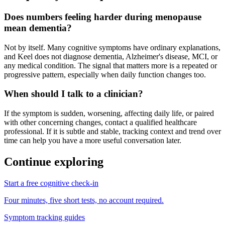
Does numbers feeling harder during menopause
mean dementia?
Not by itself. Many cognitive symptoms have ordinary explanations,
and Keel does not diagnose dementia, Alzheimer's disease, MCI, or
any medical condition. The signal that matters more is a repeated or
progressive pattern, especially when daily function changes too.
When should I talk to a clinician?
If the symptom is sudden, worsening, affecting daily life, or paired
with other concerning changes, contact a qualified healthcare
professional. If it is subtle and stable, tracking context and trend over
time can help you have a more useful conversation later.
Continue exploring
Start a free cognitive check-in
Four minutes, five short tests, no account required.
Symptom tracking guides