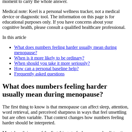
moment to carry the whole answer.
Medical note:
Keel is a personal wellness tracker, not a medical
device or diagnostic tool. The information on this page is for
educational purposes only. If you have concerns about your
cognitive health, please consult a qualified healthcare professional.
In this article
What does numbers feeling harder usually mean during
menopause?
When is it more likely to be ordinary?
When should you take it more seriously?
How can a personal baseline help?
Frequently asked questions
What does numbers feeling harder
usually mean during menopause?
The first thing to know is that menopause can affect sleep, attention,
word retrieval, and perceived sharpness in ways that feel unsettling
but are often variable. That context changes how numbers feeling
harder should be interpreted.