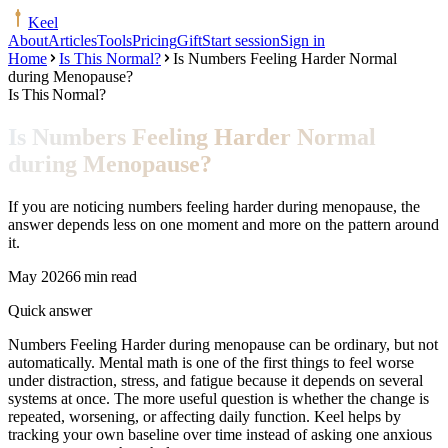
Keel
About
Articles
Tools
Pricing
Gift
Start session
Sign in
Home
Is This Normal?
Is Numbers Feeling Harder Normal
during Menopause?
Is This Normal?
Is Numbers Feeling Harder Normal
during Menopause?
If you are noticing numbers feeling harder during menopause, the
answer depends less on one moment and more on the pattern around
it.
May 2026
6 min read
Quick answer
Numbers Feeling Harder during menopause can be ordinary, but not
automatically. Mental math is one of the first things to feel worse
under distraction, stress, and fatigue because it depends on several
systems at once. The more useful question is whether the change is
repeated, worsening, or affecting daily function. Keel helps by
tracking your own baseline over time instead of asking one anxious