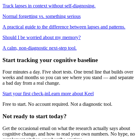
Track lapses in context without self-diagnosing.
Normal forgetting vs. something serious
A practical guide to the difference between lapses and patterns.
Should I be worried about my memory?
A calm, non-diagnostic next-step tool.
Start tracking your cognitive baseline
Four minutes a day. Five short tests. One trend line that builds over
weeks and months so you can see where you stand — and separate
a bad day from a real change.
Start your first check-in
Learn more about Keel
Free to start. No account required. Not a diagnostic tool.
Not ready to start today?
Get the occasional email on what the research actually says about
cognitive change, and how to read your own numbers. No hype, no