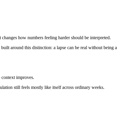
xt changes how numbers feeling harder should be interpreted.
 built around this distinction: a lapse can be real without being a
e context improves.
ation still feels mostly like itself across ordinary weeks.