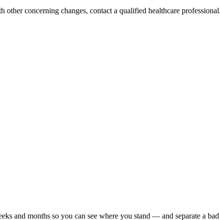
h other concerning changes, contact a qualified healthcare professional. 
r weeks and months so you can see where you stand — and separate a bad