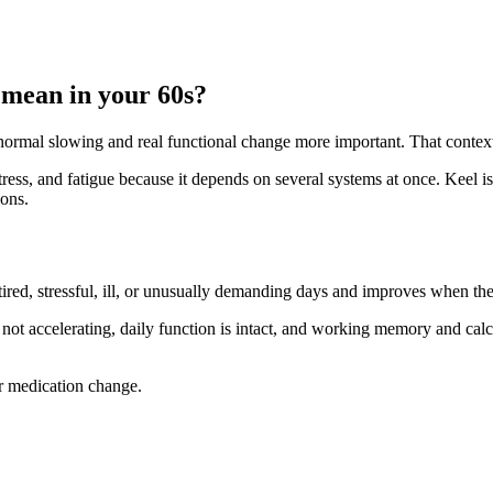
 mean in your 60s?
n normal slowing and real functional change more important. That conte
stress, and fatigue because it depends on several systems at once. Keel is
ions.
ired, stressful, ill, or unusually demanding days and improves when th
 not accelerating, daily function is intact, and working memory and calcul
or medication change.