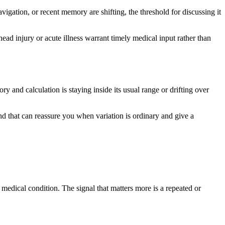
avigation, or recent memory are shifting, the threshold for discussing it
ad injury or acute illness warrant timely medical input rather than
 and calculation is staying inside its usual range or drifting over
 that can reassure you when variation is ordinary and give a
edical condition. The signal that matters more is a repeated or