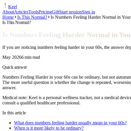
Keel
About
Articles
Tools
Pricing
Gift
Start session
Sign in
Home
Is This Normal?
Is Numbers Feeling Harder Normal in Your
Is This Normal?
Is Numbers Feeling Harder Normal in You
If you are noticing numbers feeling harder in your 60s, the answer d
May 2026
6 min read
Quick answer
Numbers Feeling Harder in your 60s can be ordinary, but not automatical
The more useful question is whether the change is repeated, worsening
answer.
Medical note:
Keel is a personal wellness tracker, not a medical devic
consult a qualified healthcare professional.
In this article
What does numbers feeling harder usually mean in your 60s?
When is it more likely to be ordinary?