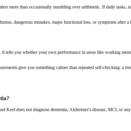
atters more than occasionally stumbling over arithmetic. If daily tasks, n
sion, dangerous mistakes, major functional loss, or symptoms after a he
 It tells you whether your own performance in areas like working memory
ements give you something calmer than repeated self-checking: a trend
tia?
nd Keel does not diagnose dementia, Alzheimer's disease, MCI, or any m