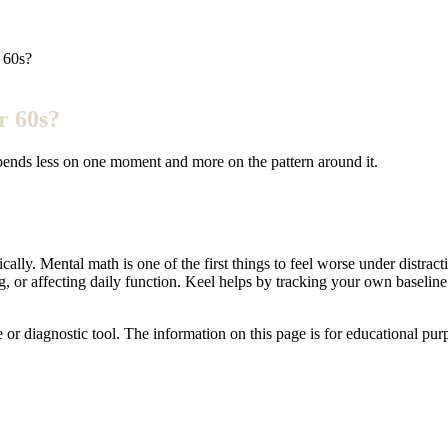
 60s?
r 60s?
epends less on one moment and more on the pattern around it.
ly. Mental math is one of the first things to feel worse under distracti
, or affecting daily function. Keel helps by tracking your own baselin
e or diagnostic tool. The information on this page is for educational pu