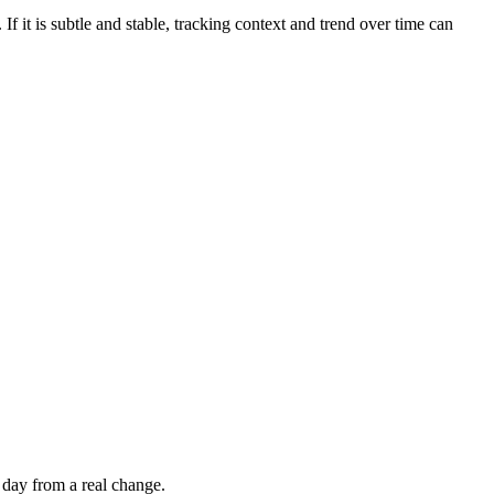
If it is subtle and stable, tracking context and trend over time can
 day from a real change.