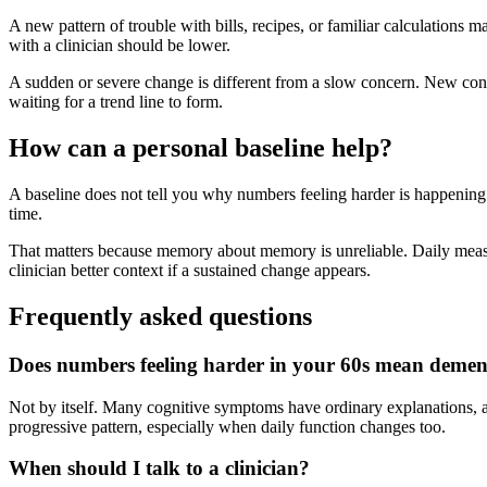
A new pattern of trouble with bills, recipes, or familiar calculations m
with a clinician should be lower.
A sudden or severe change is different from a slow concern. New confu
waiting for a trend line to form.
How can a personal baseline help?
A baseline does not tell you why numbers feeling harder is happening.
time.
That matters because memory about memory is unreliable. Daily measur
clinician better context if a sustained change appears.
Frequently asked questions
Does numbers feeling harder in your 60s mean demen
Not by itself. Many cognitive symptoms have ordinary explanations, a
progressive pattern, especially when daily function changes too.
When should I talk to a clinician?