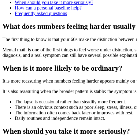
When should you take it more seriously?
How can a personal baseline help?
Frequently asked questions
What does numbers feeling harder usually
The first thing to know is that your 60s make the distinction betwee
Mental math is one of the first things to feel worse under distraction, 
diagnosis, and a real symptom can still have several possible explanat
When is it more likely to be ordinary?
It is more reassuring when numbers feeling harder appears mainly on t
It is also reassuring when the broader pattern is stable: the symptom is
The lapse is occasional rather than steadily more frequent.
There is an obvious context such as poor sleep, stress, illness, 
The information often comes back later or improves with rest.
Daily routines and independence remain intact.
When should you take it more seriously?