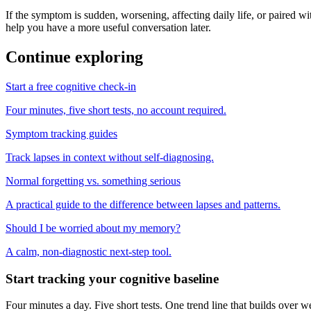
If the symptom is sudden, worsening, affecting daily life, or paired wit
help you have a more useful conversation later.
Continue exploring
Start a free cognitive check-in
Four minutes, five short tests, no account required.
Symptom tracking guides
Track lapses in context without self-diagnosing.
Normal forgetting vs. something serious
A practical guide to the difference between lapses and patterns.
Should I be worried about my memory?
A calm, non-diagnostic next-step tool.
Start tracking your cognitive baseline
Four minutes a day. Five short tests. One trend line that builds ove