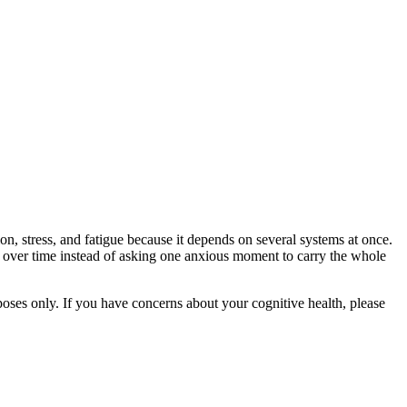
on, stress, and fatigue because it depends on several systems at once.
e over time instead of asking one anxious moment to carry the whole
rposes only. If you have concerns about your cognitive health, please