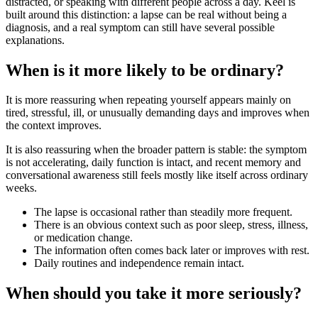
distracted, or speaking with different people across a day. Keel is
built around this distinction: a lapse can be real without being a
diagnosis, and a real symptom can still have several possible
explanations.
When is it more likely to be ordinary?
It is more reassuring when repeating yourself appears mainly on
tired, stressful, ill, or unusually demanding days and improves when
the context improves.
It is also reassuring when the broader pattern is stable: the symptom
is not accelerating, daily function is intact, and recent memory and
conversational awareness still feels mostly like itself across ordinary
weeks.
The lapse is occasional rather than steadily more frequent.
There is an obvious context such as poor sleep, stress, illness,
or medication change.
The information often comes back later or improves with rest.
Daily routines and independence remain intact.
When should you take it more seriously?