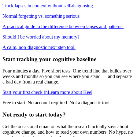
Track lapses in context without self-diagnosing.
Normal forgetting vs. something serious
A practical guide to the difference between lapses and patterns.
Should I be worried about my memory?
A calm, non-diagnostic next-step tool.
Start tracking your cognitive baseline
Four minutes a day. Five short tests. One trend line that builds over
weeks and months so you can see where you stand — and separate
a bad day from a real change.
Start your first check-in
Learn more about Keel
Free to start. No account required. Not a diagnostic tool.
Not ready to start today?
Get the occasional email on what the research actually says about
cognitive change, and how to read your own numbers. No hype, no