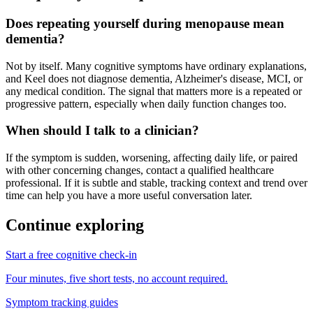
Does repeating yourself during menopause mean
dementia?
Not by itself. Many cognitive symptoms have ordinary explanations,
and Keel does not diagnose dementia, Alzheimer's disease, MCI, or
any medical condition. The signal that matters more is a repeated or
progressive pattern, especially when daily function changes too.
When should I talk to a clinician?
If the symptom is sudden, worsening, affecting daily life, or paired
with other concerning changes, contact a qualified healthcare
professional. If it is subtle and stable, tracking context and trend over
time can help you have a more useful conversation later.
Continue exploring
Start a free cognitive check-in
Four minutes, five short tests, no account required.
Symptom tracking guides