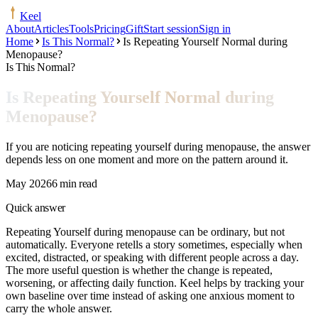
Keel
About
Articles
Tools
Pricing
Gift
Start session
Sign in
Home
Is This Normal?
Is Repeating Yourself Normal during
Menopause?
Is This Normal?
Is Repeating Yourself Normal during
Menopause?
If you are noticing repeating yourself during menopause, the answer
depends less on one moment and more on the pattern around it.
May 2026
6 min read
Quick answer
Repeating Yourself during menopause can be ordinary, but not
automatically. Everyone retells a story sometimes, especially when
excited, distracted, or speaking with different people across a day.
The more useful question is whether the change is repeated,
worsening, or affecting daily function. Keel helps by tracking your
own baseline over time instead of asking one anxious moment to
carry the whole answer.