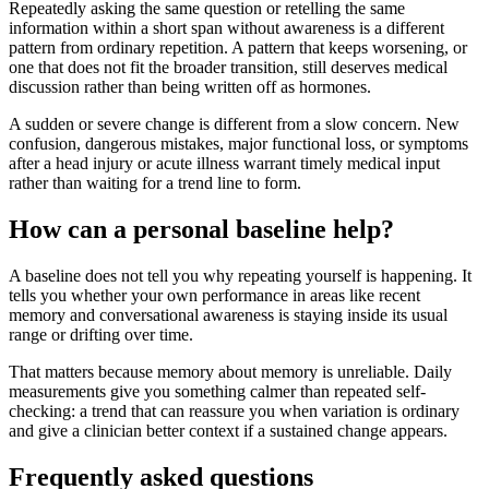
Repeatedly asking the same question or retelling the same
information within a short span without awareness is a different
pattern from ordinary repetition. A pattern that keeps worsening, or
one that does not fit the broader transition, still deserves medical
discussion rather than being written off as hormones.
A sudden or severe change is different from a slow concern. New
confusion, dangerous mistakes, major functional loss, or symptoms
after a head injury or acute illness warrant timely medical input
rather than waiting for a trend line to form.
How can a personal baseline help?
A baseline does not tell you why repeating yourself is happening. It
tells you whether your own performance in areas like recent
memory and conversational awareness is staying inside its usual
range or drifting over time.
That matters because memory about memory is unreliable. Daily
measurements give you something calmer than repeated self-
checking: a trend that can reassure you when variation is ordinary
and give a clinician better context if a sustained change appears.
Frequently asked questions