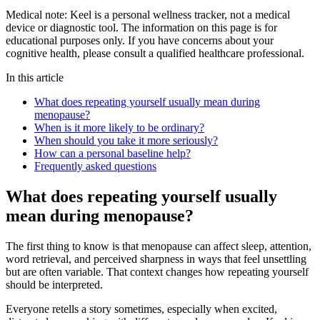
Medical note:
Keel is a personal wellness tracker, not a medical
device or diagnostic tool. The information on this page is for
educational purposes only. If you have concerns about your
cognitive health, please consult a qualified healthcare professional.
In this article
What does repeating yourself usually mean during
menopause?
When is it more likely to be ordinary?
When should you take it more seriously?
How can a personal baseline help?
Frequently asked questions
What does repeating yourself usually
mean during menopause?
The first thing to know is that menopause can affect sleep, attention,
word retrieval, and perceived sharpness in ways that feel unsettling
but are often variable. That context changes how repeating yourself
should be interpreted.
Everyone retells a story sometimes, especially when excited,