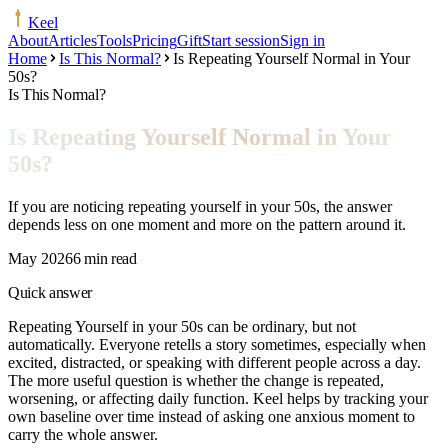
Keel
About
Articles
Tools
Pricing
Gift
Start session
Sign in
Home
Is This Normal?
Is Repeating Yourself Normal in Your
50s?
Is This Normal?
Is Repeating Yourself Normal in Your
50s?
If you are noticing repeating yourself in your 50s, the answer
depends less on one moment and more on the pattern around it.
May 2026
6 min read
Quick answer
Repeating Yourself in your 50s can be ordinary, but not
automatically. Everyone retells a story sometimes, especially when
excited, distracted, or speaking with different people across a day.
The more useful question is whether the change is repeated,
worsening, or affecting daily function. Keel helps by tracking your
own baseline over time instead of asking one anxious moment to
carry the whole answer.