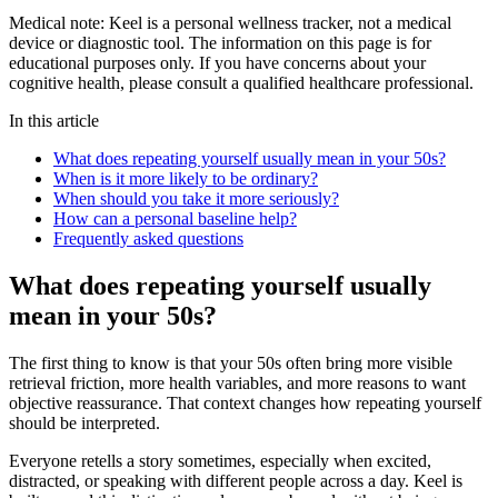
Medical note:
Keel is a personal wellness tracker, not a medical
device or diagnostic tool. The information on this page is for
educational purposes only. If you have concerns about your
cognitive health, please consult a qualified healthcare professional.
In this article
What does repeating yourself usually mean in your 50s?
When is it more likely to be ordinary?
When should you take it more seriously?
How can a personal baseline help?
Frequently asked questions
What does repeating yourself usually
mean in your 50s?
The first thing to know is that your 50s often bring more visible
retrieval friction, more health variables, and more reasons to want
objective reassurance. That context changes how repeating yourself
should be interpreted.
Everyone retells a story sometimes, especially when excited,
distracted, or speaking with different people across a day. Keel is