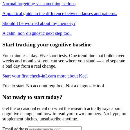
Normal forgetting vs. something serious
A practical guide to the difference between lapses and patterns.
Should I be worried about my memory?
A calm, non-diagnostic next-step tool.
Start tracking your cognitive baseline
Four minutes a day. Five short tests. One trend line that builds over
weeks and months so you can see where you stand — and separate
a bad day from a real change.
Start your first check-in
Learn more about Keel
Free to start. No account required. Not a diagnostic tool.
Not ready to start today?
Get the occasional email on what the research actually says about
cognitive change, and how to read your own numbers. No hype, no
supplement pitches, unsubscribe anytime.
Email address