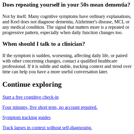
Does repeating yourself in your 50s mean dementia?
Not by itself. Many cognitive symptoms have ordinary explanations,
and Keel does not diagnose dementia, Alzheimer's disease, MCI, or
any medical condition. The signal that matters more is a repeated or
progressive pattern, especially when daily function changes too.
When should I talk to a clinician?
If the symptom is sudden, worsening, affecting daily life, or paired
with other concerning changes, contact a qualified healthcare
professional. If it is subtle and stable, tracking context and trend over
time can help you have a more useful conversation later.
Continue exploring
Start a free cognitive check-in
Four minutes, five short tests, no account required.
Symptom tracking guides
Track lapses in context without self-diagnosing.