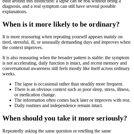
built around this distinction: a lapse can be real without being a
diagnosis, and a real symptom can still have several possible
explanations.
When is it more likely to be ordinary?
It is more reassuring when repeating yourself appears mainly on
tired, stressful, ill, or unusually demanding days and improves when
the context improves.
It is also reassuring when the broader pattern is stable: the symptom
is not accelerating, daily function is intact, and recent memory and
conversational awareness still feels mostly like itself across ordinary
weeks.
The lapse is occasional rather than steadily more frequent.
There is an obvious context such as poor sleep, stress, illness,
or medication change.
The information often comes back later or improves with rest.
Daily routines and independence remain intact.
When should you take it more seriously?
Repeatedly asking the same question or retelling the same