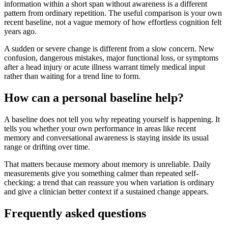
information within a short span without awareness is a different
pattern from ordinary repetition. The useful comparison is your own
recent baseline, not a vague memory of how effortless cognition felt
years ago.
A sudden or severe change is different from a slow concern. New
confusion, dangerous mistakes, major functional loss, or symptoms
after a head injury or acute illness warrant timely medical input
rather than waiting for a trend line to form.
How can a personal baseline help?
A baseline does not tell you why repeating yourself is happening. It
tells you whether your own performance in areas like recent
memory and conversational awareness is staying inside its usual
range or drifting over time.
That matters because memory about memory is unreliable. Daily
measurements give you something calmer than repeated self-
checking: a trend that can reassure you when variation is ordinary
and give a clinician better context if a sustained change appears.
Frequently asked questions