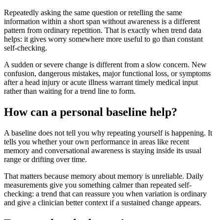
Repeatedly asking the same question or retelling the same
information within a short span without awareness is a different
pattern from ordinary repetition. That is exactly when trend data
helps: it gives worry somewhere more useful to go than constant
self-checking.
A sudden or severe change is different from a slow concern. New
confusion, dangerous mistakes, major functional loss, or symptoms
after a head injury or acute illness warrant timely medical input
rather than waiting for a trend line to form.
How can a personal baseline help?
A baseline does not tell you why repeating yourself is happening. It
tells you whether your own performance in areas like recent
memory and conversational awareness is staying inside its usual
range or drifting over time.
That matters because memory about memory is unreliable. Daily
measurements give you something calmer than repeated self-
checking: a trend that can reassure you when variation is ordinary
and give a clinician better context if a sustained change appears.