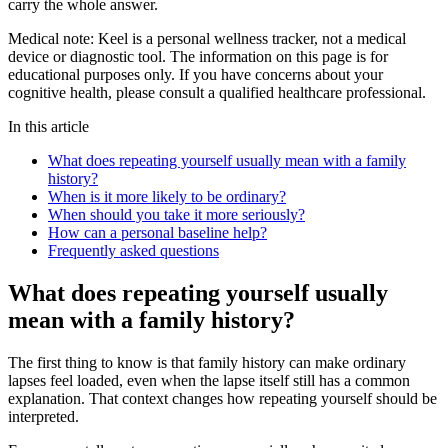
carry the whole answer.
Medical note:
Keel is a personal wellness tracker, not a medical
device or diagnostic tool. The information on this page is for
educational purposes only. If you have concerns about your
cognitive health, please consult a qualified healthcare professional.
In this article
What does repeating yourself usually mean with a family
history?
When is it more likely to be ordinary?
When should you take it more seriously?
How can a personal baseline help?
Frequently asked questions
What does repeating yourself usually
mean with a family history?
The first thing to know is that family history can make ordinary
lapses feel loaded, even when the lapse itself still has a common
explanation. That context changes how repeating yourself should be
interpreted.