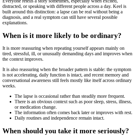
Everyone retells a story sometimes, especially when excited,
distracted, or speaking with different people across a day. Keel is
built around this distinction: a lapse can be real without being a
diagnosis, and a real symptom can still have several possible
explanations.
When is it more likely to be ordinary?
It is more reassuring when repeating yourself appears mainly on
tired, stressful, ill, or unusually demanding days and improves when
the context improves.
It is also reassuring when the broader pattern is stable: the symptom
is not accelerating, daily function is intact, and recent memory and
conversational awareness still feels mostly like itself across ordinary
weeks.
The lapse is occasional rather than steadily more frequent.
There is an obvious context such as poor sleep, stress, illness,
or medication change.
The information often comes back later or improves with rest.
Daily routines and independence remain intact.
When should you take it more seriously?