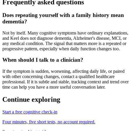
Frequently asked questions
Does repeating yourself with a family history mean
dementia?
Not by itself. Many cognitive symptoms have ordinary explanations,
and Keel does not diagnose dementia, Alzheimer's disease, MCI, or
any medical condition. The signal that matters more is a repeated or
progressive pattern, especially when daily function changes too.
When should I talk to a clinician?
If the symptom is sudden, worsening, affecting daily life, or paired
with other concerning changes, contact a qualified healthcare
professional. If it is subtle and stable, tracking context and trend over
time can help you have a more useful conversation later.
Continue exploring
Start a free cognitive check-in
Four minutes, five short tests, no account required.