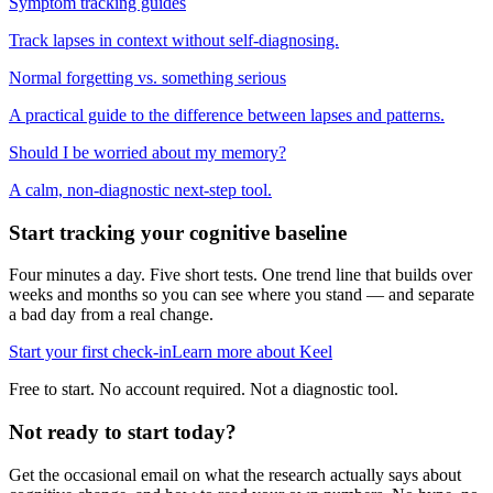
Symptom tracking guides
Track lapses in context without self-diagnosing.
Normal forgetting vs. something serious
A practical guide to the difference between lapses and patterns.
Should I be worried about my memory?
A calm, non-diagnostic next-step tool.
Start tracking your cognitive baseline
Four minutes a day. Five short tests. One trend line that builds over
weeks and months so you can see where you stand — and separate
a bad day from a real change.
Start your first check-in
Learn more about Keel
Free to start. No account required. Not a diagnostic tool.
Not ready to start today?
Get the occasional email on what the research actually says about