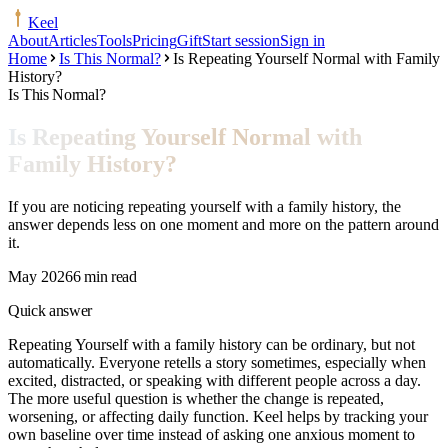
Keel
About
Articles
Tools
Pricing
Gift
Start session
Sign in
Home
Is This Normal?
Is Repeating Yourself Normal with Family
History?
Is This Normal?
Is Repeating Yourself Normal with
Family History?
If you are noticing repeating yourself with a family history, the
answer depends less on one moment and more on the pattern around
it.
May 2026
6 min read
Quick answer
Repeating Yourself with a family history can be ordinary, but not
automatically. Everyone retells a story sometimes, especially when
excited, distracted, or speaking with different people across a day.
The more useful question is whether the change is repeated,
worsening, or affecting daily function. Keel helps by tracking your
own baseline over time instead of asking one anxious moment to