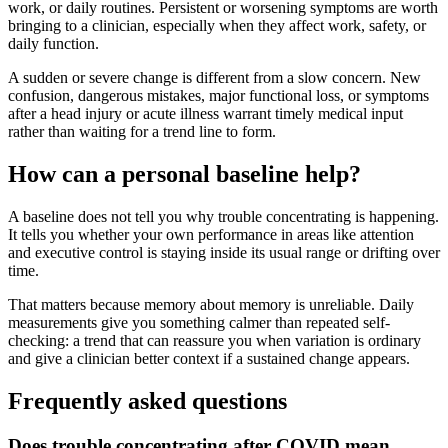
work, or daily routines. Persistent or worsening symptoms are worth
bringing to a clinician, especially when they affect work, safety, or
daily function.
A sudden or severe change is different from a slow concern. New
confusion, dangerous mistakes, major functional loss, or symptoms
after a head injury or acute illness warrant timely medical input
rather than waiting for a trend line to form.
How can a personal baseline help?
A baseline does not tell you why trouble concentrating is happening.
It tells you whether your own performance in areas like attention
and executive control is staying inside its usual range or drifting over
time.
That matters because memory about memory is unreliable. Daily
measurements give you something calmer than repeated self-
checking: a trend that can reassure you when variation is ordinary
and give a clinician better context if a sustained change appears.
Frequently asked questions
Does trouble concentrating after COVID mean