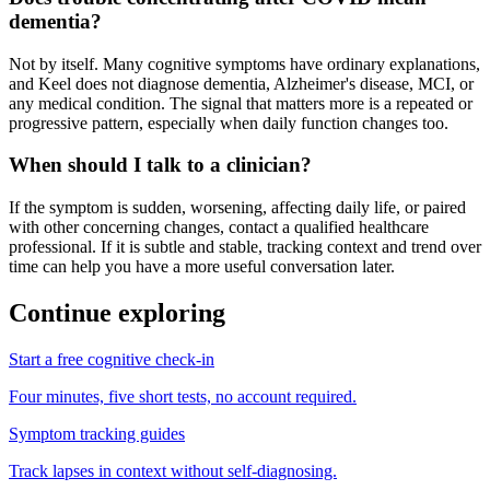
dementia?
Not by itself. Many cognitive symptoms have ordinary explanations,
and Keel does not diagnose dementia, Alzheimer's disease, MCI, or
any medical condition. The signal that matters more is a repeated or
progressive pattern, especially when daily function changes too.
When should I talk to a clinician?
If the symptom is sudden, worsening, affecting daily life, or paired
with other concerning changes, contact a qualified healthcare
professional. If it is subtle and stable, tracking context and trend over
time can help you have a more useful conversation later.
Continue exploring
Start a free cognitive check-in
Four minutes, five short tests, no account required.
Symptom tracking guides
Track lapses in context without self-diagnosing.