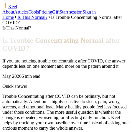
Keel
About
Articles
Tools
Pricing
Gift
Start session
Sign in
Home
Is This Normal?
Is Trouble Concentrating Normal after
COVID?
Is This Normal?
Is Trouble Concentrating Normal after
COVID?
If you are noticing trouble concentrating after COVID, the answer
depends less on one moment and more on the pattern around it.
May 2026
6 min read
Quick answer
Trouble Concentrating after COVID can be ordinary, but not
automatically. Attention is highly sensitive to sleep, pain, worry,
screens, and emotional load. Many healthy people feel less focused
under those conditions. The more useful question is whether the
change is repeated, worsening, or affecting daily function. Keel
helps by tracking your own baseline over time instead of asking one
anxious moment to carry the whole answer.