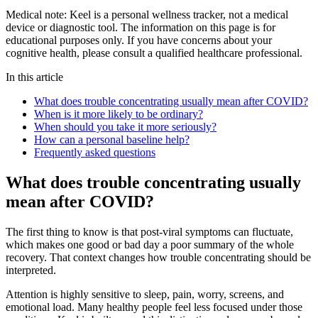
Medical note:
Keel is a personal wellness tracker, not a medical
device or diagnostic tool. The information on this page is for
educational purposes only. If you have concerns about your
cognitive health, please consult a qualified healthcare professional.
In this article
What does trouble concentrating usually mean after COVID?
When is it more likely to be ordinary?
When should you take it more seriously?
How can a personal baseline help?
Frequently asked questions
What does trouble concentrating usually
mean after COVID?
The first thing to know is that post-viral symptoms can fluctuate,
which makes one good or bad day a poor summary of the whole
recovery. That context changes how trouble concentrating should be
interpreted.
Attention is highly sensitive to sleep, pain, worry, screens, and
emotional load. Many healthy people feel less focused under those