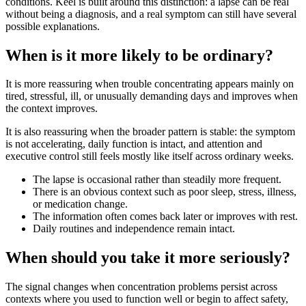
conditions. Keel is built around this distinction: a lapse can be real
without being a diagnosis, and a real symptom can still have several
possible explanations.
When is it more likely to be ordinary?
It is more reassuring when trouble concentrating appears mainly on
tired, stressful, ill, or unusually demanding days and improves when
the context improves.
It is also reassuring when the broader pattern is stable: the symptom
is not accelerating, daily function is intact, and attention and
executive control still feels mostly like itself across ordinary weeks.
The lapse is occasional rather than steadily more frequent.
There is an obvious context such as poor sleep, stress, illness,
or medication change.
The information often comes back later or improves with rest.
Daily routines and independence remain intact.
When should you take it more seriously?
The signal changes when concentration problems persist across
contexts where you used to function well or begin to affect safety,