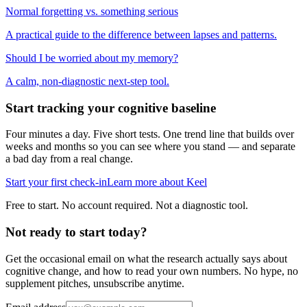
Normal forgetting vs. something serious
A practical guide to the difference between lapses and patterns.
Should I be worried about my memory?
A calm, non-diagnostic next-step tool.
Start tracking your cognitive baseline
Four minutes a day. Five short tests. One trend line that builds over
weeks and months so you can see where you stand — and separate
a bad day from a real change.
Start your first check-in
Learn more about Keel
Free to start. No account required. Not a diagnostic tool.
Not ready to start today?
Get the occasional email on what the research actually says about
cognitive change, and how to read your own numbers. No hype, no
supplement pitches, unsubscribe anytime.