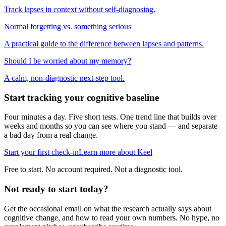
Track lapses in context without self-diagnosing.
Normal forgetting vs. something serious
A practical guide to the difference between lapses and patterns.
Should I be worried about my memory?
A calm, non-diagnostic next-step tool.
Start tracking your cognitive baseline
Four minutes a day. Five short tests. One trend line that builds over
weeks and months so you can see where you stand — and separate
a bad day from a real change.
Start your first check-in
Learn more about Keel
Free to start. No account required. Not a diagnostic tool.
Not ready to start today?
Get the occasional email on what the research actually says about
cognitive change, and how to read your own numbers. No hype, no