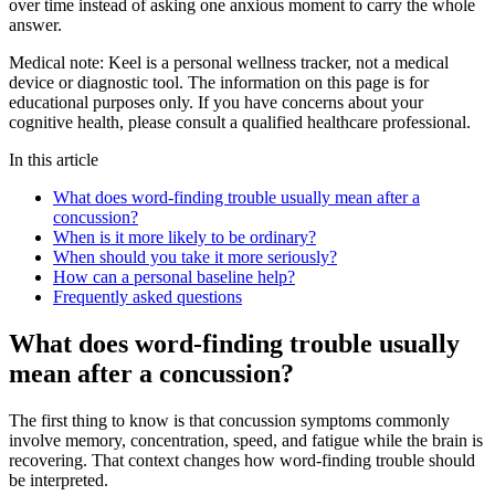
over time instead of asking one anxious moment to carry the whole
answer.
Medical note:
Keel is a personal wellness tracker, not a medical
device or diagnostic tool. The information on this page is for
educational purposes only. If you have concerns about your
cognitive health, please consult a qualified healthcare professional.
In this article
What does word-finding trouble usually mean after a
concussion?
When is it more likely to be ordinary?
When should you take it more seriously?
How can a personal baseline help?
Frequently asked questions
What does word-finding trouble usually
mean after a concussion?
The first thing to know is that concussion symptoms commonly
involve memory, concentration, speed, and fatigue while the brain is
recovering. That context changes how word-finding trouble should
be interpreted.