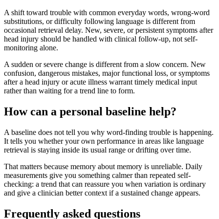
A shift toward trouble with common everyday words, wrong-word
substitutions, or difficulty following language is different from
occasional retrieval delay. New, severe, or persistent symptoms after
head injury should be handled with clinical follow-up, not self-
monitoring alone.
A sudden or severe change is different from a slow concern. New
confusion, dangerous mistakes, major functional loss, or symptoms
after a head injury or acute illness warrant timely medical input
rather than waiting for a trend line to form.
How can a personal baseline help?
A baseline does not tell you why word-finding trouble is happening.
It tells you whether your own performance in areas like language
retrieval is staying inside its usual range or drifting over time.
That matters because memory about memory is unreliable. Daily
measurements give you something calmer than repeated self-
checking: a trend that can reassure you when variation is ordinary
and give a clinician better context if a sustained change appears.
Frequently asked questions