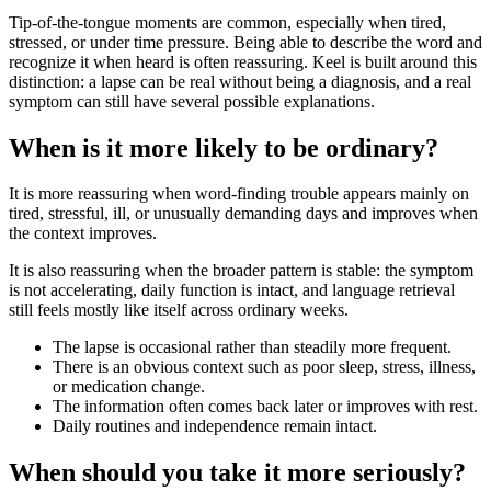
Tip-of-the-tongue moments are common, especially when tired,
stressed, or under time pressure. Being able to describe the word and
recognize it when heard is often reassuring. Keel is built around this
distinction: a lapse can be real without being a diagnosis, and a real
symptom can still have several possible explanations.
When is it more likely to be ordinary?
It is more reassuring when word-finding trouble appears mainly on
tired, stressful, ill, or unusually demanding days and improves when
the context improves.
It is also reassuring when the broader pattern is stable: the symptom
is not accelerating, daily function is intact, and language retrieval
still feels mostly like itself across ordinary weeks.
The lapse is occasional rather than steadily more frequent.
There is an obvious context such as poor sleep, stress, illness,
or medication change.
The information often comes back later or improves with rest.
Daily routines and independence remain intact.
When should you take it more seriously?