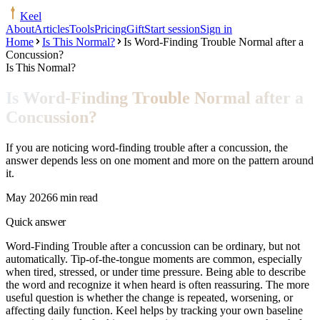
Keel
About
Articles
Tools
Pricing
Gift
Start session
Sign in
Home
Is This Normal?
Is Word-Finding Trouble Normal after a
Concussion?
Is This Normal?
Is Word-Finding Trouble Normal after a
Concussion?
If you are noticing word-finding trouble after a concussion, the
answer depends less on one moment and more on the pattern around
it.
May 2026
6 min read
Quick answer
Word-Finding Trouble after a concussion can be ordinary, but not
automatically. Tip-of-the-tongue moments are common, especially
when tired, stressed, or under time pressure. Being able to describe
the word and recognize it when heard is often reassuring. The more
useful question is whether the change is repeated, worsening, or
affecting daily function. Keel helps by tracking your own baseline