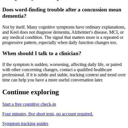
Does word-finding trouble after a concussion mean
dementia?
Not by itself. Many cognitive symptoms have ordinary explanations,
and Keel does not diagnose dementia, Alzheimer's disease, MCI, or
any medical condition. The signal that matters more is a repeated or
progressive pattern, especially when daily function changes too.
When should I talk to a clinician?
If the symptom is sudden, worsening, affecting daily life, or paired
with other concerning changes, contact a qualified healthcare
professional. If it is subtle and stable, tracking context and trend over
time can help you have a more useful conversation later.
Continue exploring
Start a free cognitive check-in
Four minutes, five short tests, no account required.
Symptom tracking guides