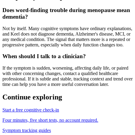
Does word-finding trouble during menopause mean
dementia?
Not by itself. Many cognitive symptoms have ordinary explanations,
and Keel does not diagnose dementia, Alzheimer's disease, MCI, or
any medical condition. The signal that matters more is a repeated or
progressive pattern, especially when daily function changes too.
When should I talk to a clinician?
If the symptom is sudden, worsening, affecting daily life, or paired
with other concerning changes, contact a qualified healthcare
professional. If it is subtle and stable, tracking context and trend over
time can help you have a more useful conversation later.
Continue exploring
Start a free cognitive check-in
Four minutes, five short tests, no account required.
Symptom tracking guides