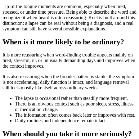
Tip-of-the-tongue moments are common, especially when tired,
stressed, or under time pressure. Being able to describe the word and
recognize it when heard is often reassuring. Keel is built around this
distinction: a lapse can be real without being a diagnosis, and a real
symptom can still have several possible explanations.
When is it more likely to be ordinary?
It is more reassuring when word-finding trouble appears mainly on
tired, stressful, ill, or unusually demanding days and improves when
the context improves.
It is also reassuring when the broader pattern is stable: the symptom
is not accelerating, daily function is intact, and language retrieval
still feels mostly like itself across ordinary weeks.
The lapse is occasional rather than steadily more frequent.
There is an obvious context such as poor sleep, stress, illness,
or medication change.
The information often comes back later or improves with rest.
Daily routines and independence remain intact.
When should you take it more seriously?