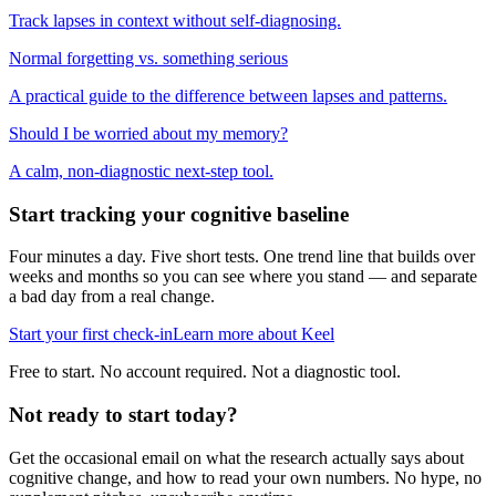
Track lapses in context without self-diagnosing.
Normal forgetting vs. something serious
A practical guide to the difference between lapses and patterns.
Should I be worried about my memory?
A calm, non-diagnostic next-step tool.
Start tracking your cognitive baseline
Four minutes a day. Five short tests. One trend line that builds over
weeks and months so you can see where you stand — and separate
a bad day from a real change.
Start your first check-in
Learn more about Keel
Free to start. No account required. Not a diagnostic tool.
Not ready to start today?
Get the occasional email on what the research actually says about
cognitive change, and how to read your own numbers. No hype, no