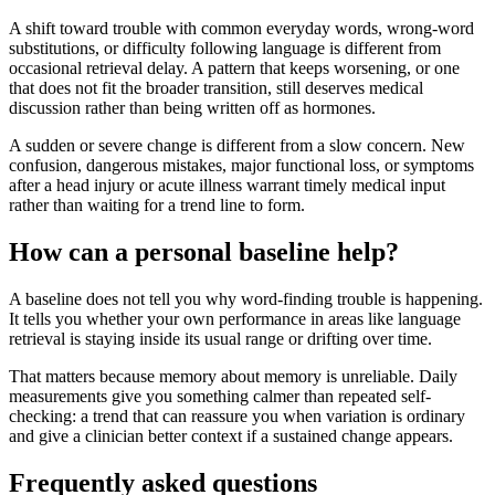
A shift toward trouble with common everyday words, wrong-word
substitutions, or difficulty following language is different from
occasional retrieval delay. A pattern that keeps worsening, or one
that does not fit the broader transition, still deserves medical
discussion rather than being written off as hormones.
A sudden or severe change is different from a slow concern. New
confusion, dangerous mistakes, major functional loss, or symptoms
after a head injury or acute illness warrant timely medical input
rather than waiting for a trend line to form.
How can a personal baseline help?
A baseline does not tell you why word-finding trouble is happening.
It tells you whether your own performance in areas like language
retrieval is staying inside its usual range or drifting over time.
That matters because memory about memory is unreliable. Daily
measurements give you something calmer than repeated self-
checking: a trend that can reassure you when variation is ordinary
and give a clinician better context if a sustained change appears.
Frequently asked questions