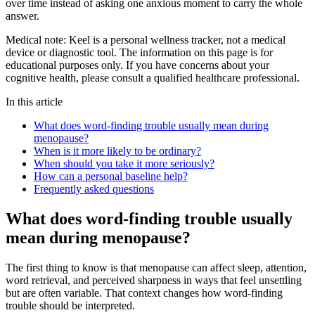
over time instead of asking one anxious moment to carry the whole
answer.
Medical note:
Keel is a personal wellness tracker, not a medical
device or diagnostic tool. The information on this page is for
educational purposes only. If you have concerns about your
cognitive health, please consult a qualified healthcare professional.
In this article
What does word-finding trouble usually mean during
menopause?
When is it more likely to be ordinary?
When should you take it more seriously?
How can a personal baseline help?
Frequently asked questions
What does word-finding trouble usually
mean during menopause?
The first thing to know is that menopause can affect sleep, attention,
word retrieval, and perceived sharpness in ways that feel unsettling
but are often variable. That context changes how word-finding
trouble should be interpreted.