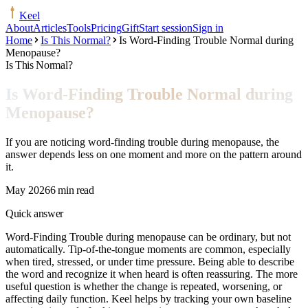
Keel
About
Articles
Tools
Pricing
Gift
Start session
Sign in
Home
Is This Normal?
Is Word-Finding Trouble Normal during
Menopause?
Is This Normal?
Is Word-Finding Trouble Normal during
Menopause?
If you are noticing word-finding trouble during menopause, the
answer depends less on one moment and more on the pattern around
it.
May 2026
6 min read
Quick answer
Word-Finding Trouble during menopause can be ordinary, but not
automatically. Tip-of-the-tongue moments are common, especially
when tired, stressed, or under time pressure. Being able to describe
the word and recognize it when heard is often reassuring. The more
useful question is whether the change is repeated, worsening, or
affecting daily function. Keel helps by tracking your own baseline