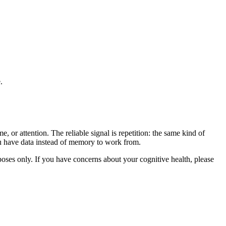
.
, or attention. The reliable signal is repetition: the same kind of
you have data instead of memory to work from.
rposes only. If you have concerns about your cognitive health, please