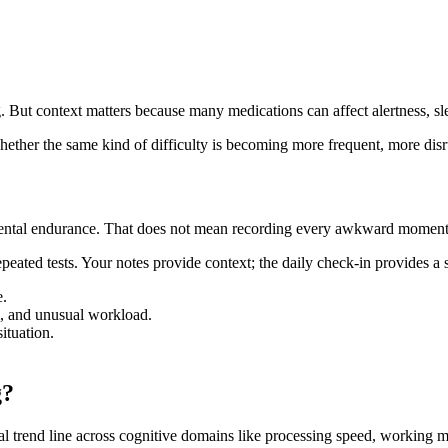
. But context matters because many medications can affect alertness, slee
hether the same kind of difficulty is becoming more frequent, more disru
 mental endurance. That does not mean recording every awkward moment.
peated tests. Your notes provide context; the daily check-in provides a
e.
el, and unusual workload.
ituation.
g?
al trend line across cognitive domains like processing speed, working m