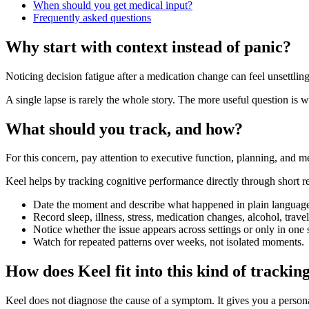
When should you get medical input?
Frequently asked questions
Why start with context instead of panic?
Noticing decision fatigue after a medication change can feel unsettling
A single lapse is rarely the whole story. The more useful question is w
What should you track, and how?
For this concern, pay attention to executive function, planning, and
Keel helps by tracking cognitive performance directly through short re
Date the moment and describe what happened in plain languag
Record sleep, illness, stress, medication changes, alcohol, trav
Notice whether the issue appears across settings or only in one s
Watch for repeated patterns over weeks, not isolated moments.
How does Keel fit into this kind of trackin
Keel does not diagnose the cause of a symptom. It gives you a person