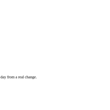
 day from a real change.