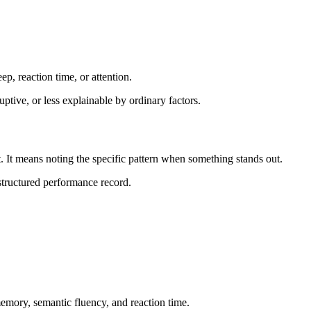
p, reaction time, or attention.
ptive, or less explainable by ordinary factors.
 It means noting the specific pattern when something stands out.
 structured performance record.
emory, semantic fluency, and reaction time.