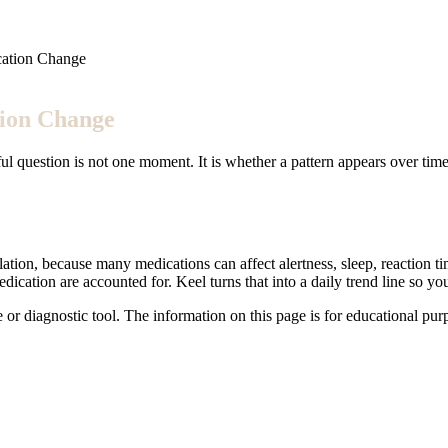
cation Change
tion Change
ful question is not one moment. It is whether a pattern appears over time
tion, because many medications can affect alertness, sleep, reaction time
medication are accounted for. Keel turns that into a daily trend line so 
e or diagnostic tool. The information on this page is for educational pu