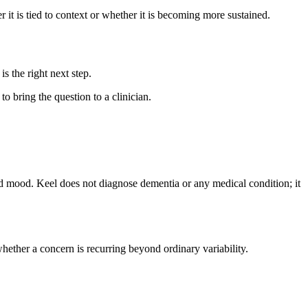
it is tied to context or whether it is becoming more sustained.
is the right next step.
to bring the question to a clinician.
and mood. Keel does not diagnose dementia or any medical condition; it
hether a concern is recurring beyond ordinary variability.