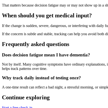
That matters because decision fatigue may or may not show up in a shor
When should you get medical input?
If the change is sudden, severe, dangerous, or interfering with daily fu
If the concern is subtle and stable, tracking can help you avoid both dis
Frequently asked questions
Does decision fatigue mean I have dementia?
Not by itself. Many cognitive symptoms have ordinary explanations, inc
helps track patterns over time.
Why track daily instead of testing once?
A one-time result can reflect a bad night, a stressful morning, or si
Continue exploring
Start a free check-in