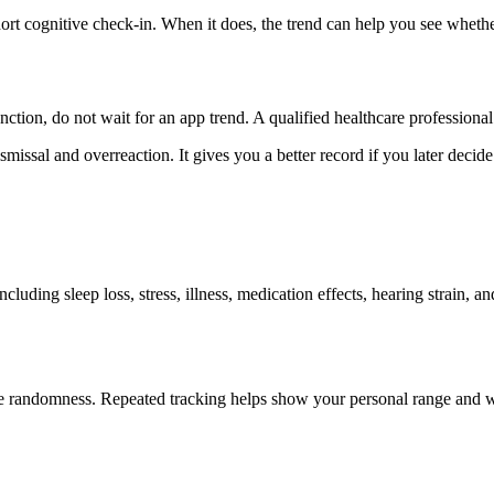
t cognitive check-in. When it does, the trend can help you see whether 
nction, do not wait for an app trend. A qualified healthcare professional 
missal and overreaction. It gives you a better record if you later decide 
luding sleep loss, stress, illness, medication effects, hearing strain, 
mple randomness. Repeated tracking helps show your personal range and w