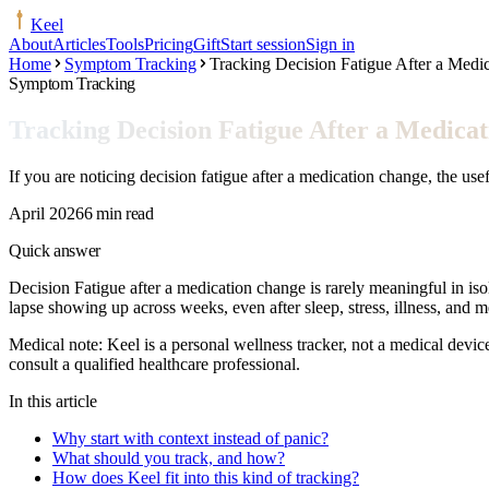
Keel
About
Articles
Tools
Pricing
Gift
Start session
Sign in
Home
Symptom Tracking
Tracking Decision Fatigue After a Medi
Symptom Tracking
Tracking Decision Fatigue After a Medica
If you are noticing decision fatigue after a medication change, the use
April 2026
6 min read
Quick answer
Decision Fatigue after a medication change is rarely meaningful in isola
lapse showing up across weeks, even after sleep, stress, illness, and 
Medical note:
Keel is a personal wellness tracker, not a medical devic
consult a qualified healthcare professional.
In this article
Why start with context instead of panic?
What should you track, and how?
How does Keel fit into this kind of tracking?