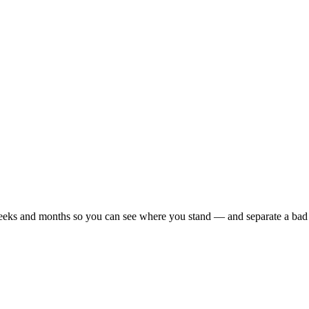
r weeks and months so you can see where you stand — and separate a bad