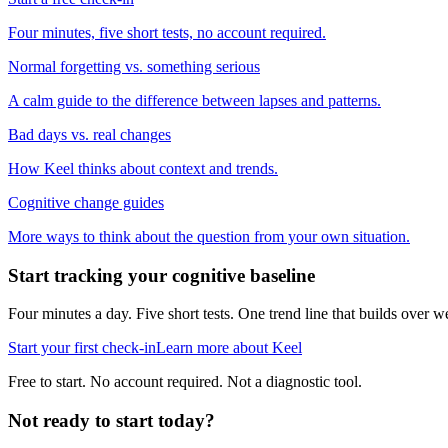
Four minutes, five short tests, no account required.
Normal forgetting vs. something serious
A calm guide to the difference between lapses and patterns.
Bad days vs. real changes
How Keel thinks about context and trends.
Cognitive change guides
More ways to think about the question from your own situation.
Start tracking your cognitive baseline
Four minutes a day. Five short tests. One trend line that builds ove
Start your first check-in
Learn more about Keel
Free to start. No account required. Not a diagnostic tool.
Not ready to start today?