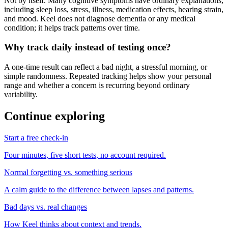
Not by itself. Many cognitive symptoms have ordinary explanations,
including sleep loss, stress, illness, medication effects, hearing strain,
and mood. Keel does not diagnose dementia or any medical
condition; it helps track patterns over time.
Why track daily instead of testing once?
A one-time result can reflect a bad night, a stressful morning, or
simple randomness. Repeated tracking helps show your personal
range and whether a concern is recurring beyond ordinary
variability.
Continue exploring
Start a free check-in
Four minutes, five short tests, no account required.
Normal forgetting vs. something serious
A calm guide to the difference between lapses and patterns.
Bad days vs. real changes
How Keel thinks about context and trends.