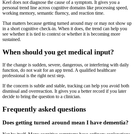
Keel does not diagnose the cause of a symptom. It gives you a
personal trend line across cognitive domains like processing speed,
working memory, semantic fluency, and reaction time.
That matters because getting turned around may or may not show up
in a short cognitive check-in. When it does, the trend can help you
see whether it is tied to context or whether it is becoming more
sustained.
When should you get medical input?
If the change is sudden, severe, dangerous, or interfering with daily
function, do not wait for an app trend. A qualified healthcare
professional is the right next step.
If the concern is subtle and stable, tracking can help you avoid both
dismissal and overreaction. It gives you a better record if you later
decide to bring the question to a clinician.
Frequently asked questions
Does getting turned around mean I have dementia?