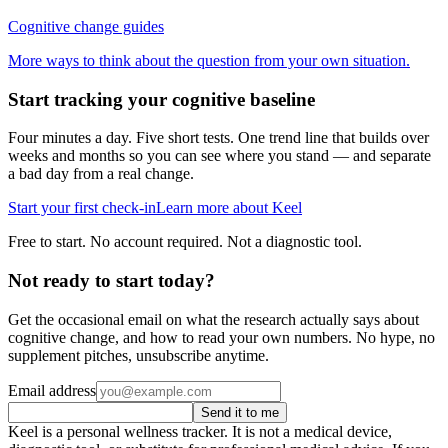
Cognitive change guides
More ways to think about the question from your own situation.
Start tracking your cognitive baseline
Four minutes a day. Five short tests. One trend line that builds over
weeks and months so you can see where you stand — and separate
a bad day from a real change.
Start your first check-in
Learn more about Keel
Free to start. No account required. Not a diagnostic tool.
Not ready to start today?
Get the occasional email on what the research actually says about
cognitive change, and how to read your own numbers. No hype, no
supplement pitches, unsubscribe anytime.
Email address
Send it to me
Keel is a personal wellness tracker. It is not a medical device,