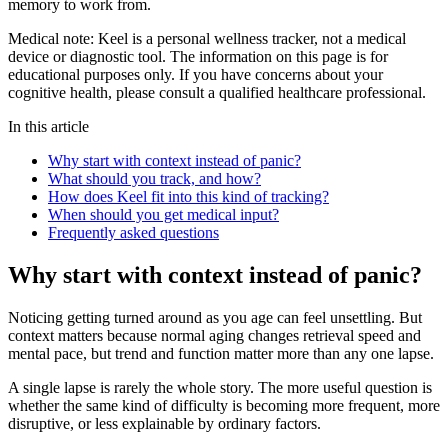
memory to work from.
Medical note:
Keel is a personal wellness tracker, not a medical
device or diagnostic tool. The information on this page is for
educational purposes only. If you have concerns about your
cognitive health, please consult a qualified healthcare professional.
In this article
Why start with context instead of panic?
What should you track, and how?
How does Keel fit into this kind of tracking?
When should you get medical input?
Frequently asked questions
Why start with context instead of panic?
Noticing getting turned around as you age can feel unsettling. But
context matters because normal aging changes retrieval speed and
mental pace, but trend and function matter more than any one lapse.
A single lapse is rarely the whole story. The more useful question is
whether the same kind of difficulty is becoming more frequent, more
disruptive, or less explainable by ordinary factors.