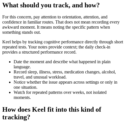
What should you track, and how?
For this concern, pay attention to orientation, attention, and
confidence in familiar routes. That does not mean recording every
awkward moment. It means noting the specific pattern when
something stands out.
Keel helps by tracking cognitive performance directly through short
repeated tests. Your notes provide context; the daily check-in
provides a structured performance record.
Date the moment and describe what happened in plain
language.
Record sleep, illness, stress, medication changes, alcohol,
travel, and unusual workload.
Notice whether the issue appears across settings or only in
one situation.
Watch for repeated patterns over weeks, not isolated
moments.
How does Keel fit into this kind of
tracking?