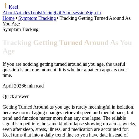
Keel
About
Articles
Tools
Pricing
Gift
Start session
Sign in
Home
Symptom Tracking
Tracking Getting Turned Around As
You Age
Symptom Tracking
Tracking Getting Turned Around As You
Age
If you are noticing getting turned around as you age, the useful
question is not one moment. It is whether a pattern appears over
time.
April 2026
6 min read
Quick answer
Getting Turned Around as you age is rarely meaningful in isolation,
because normal aging changes retrieval speed and mental pace, but
trend and function matter more than any one lapse. The reliable
signal is repetition: the same kind of lapse showing up across weeks,
even after sleep, stress, illness, and medication are accounted for.
Keel turns that into a daily trend line so you have data instead of