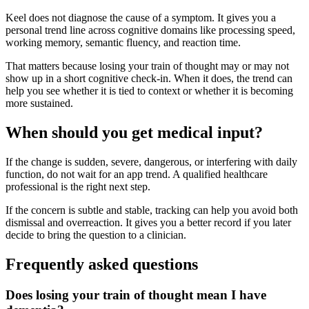
Keel does not diagnose the cause of a symptom. It gives you a
personal trend line across cognitive domains like processing speed,
working memory, semantic fluency, and reaction time.
That matters because losing your train of thought may or may not
show up in a short cognitive check-in. When it does, the trend can
help you see whether it is tied to context or whether it is becoming
more sustained.
When should you get medical input?
If the change is sudden, severe, dangerous, or interfering with daily
function, do not wait for an app trend. A qualified healthcare
professional is the right next step.
If the concern is subtle and stable, tracking can help you avoid both
dismissal and overreaction. It gives you a better record if you later
decide to bring the question to a clinician.
Frequently asked questions
Does losing your train of thought mean I have