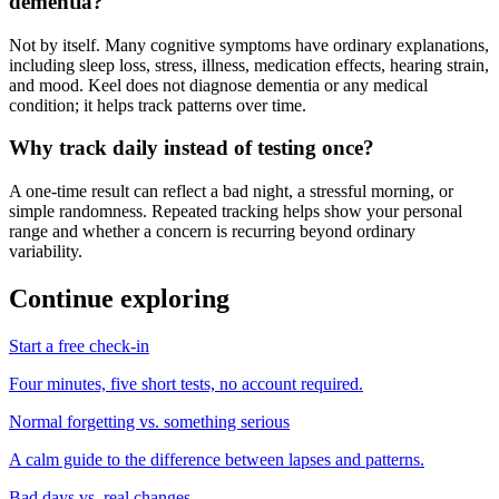
dementia?
Not by itself. Many cognitive symptoms have ordinary explanations,
including sleep loss, stress, illness, medication effects, hearing strain,
and mood. Keel does not diagnose dementia or any medical
condition; it helps track patterns over time.
Why track daily instead of testing once?
A one-time result can reflect a bad night, a stressful morning, or
simple randomness. Repeated tracking helps show your personal
range and whether a concern is recurring beyond ordinary
variability.
Continue exploring
Start a free check-in
Four minutes, five short tests, no account required.
Normal forgetting vs. something serious
A calm guide to the difference between lapses and patterns.
Bad days vs. real changes