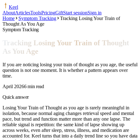
Keel
About
Articles
Tools
Pricing
Gift
Start session
Sign in
Home
Symptom Tracking
Tracking Losing Your Train of
Thought As You Age
Symptom Tracking
Tracking Losing Your Train of Thought
As You Age
If you are noticing losing your train of thought as you age, the useful
question is not one moment. It is whether a pattern appears over
time.
April 2026
6 min read
Quick answer
Losing Your Train of Thought as you age is rarely meaningful in
isolation, because normal aging changes retrieval speed and mental
pace, but trend and function matter more than any one lapse. The
reliable signal is repetition: the same kind of lapse showing up
across weeks, even after sleep, stress, illness, and medication are
accounted for. Keel turns that into a daily trend line so you have data