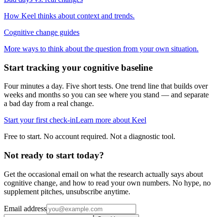
How Keel thinks about context and trends.
Cognitive change guides
More ways to think about the question from your own situation.
Start tracking your cognitive baseline
Four minutes a day. Five short tests. One trend line that builds over
weeks and months so you can see where you stand — and separate
a bad day from a real change.
Start your first check-in
Learn more about Keel
Free to start. No account required. Not a diagnostic tool.
Not ready to start today?
Get the occasional email on what the research actually says about
cognitive change, and how to read your own numbers. No hype, no
supplement pitches, unsubscribe anytime.
Email address