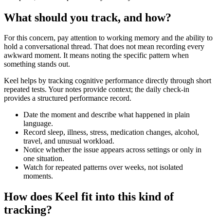
What should you track, and how?
For this concern, pay attention to working memory and the ability to
hold a conversational thread. That does not mean recording every
awkward moment. It means noting the specific pattern when
something stands out.
Keel helps by tracking cognitive performance directly through short
repeated tests. Your notes provide context; the daily check-in
provides a structured performance record.
Date the moment and describe what happened in plain
language.
Record sleep, illness, stress, medication changes, alcohol,
travel, and unusual workload.
Notice whether the issue appears across settings or only in
one situation.
Watch for repeated patterns over weeks, not isolated
moments.
How does Keel fit into this kind of
tracking?