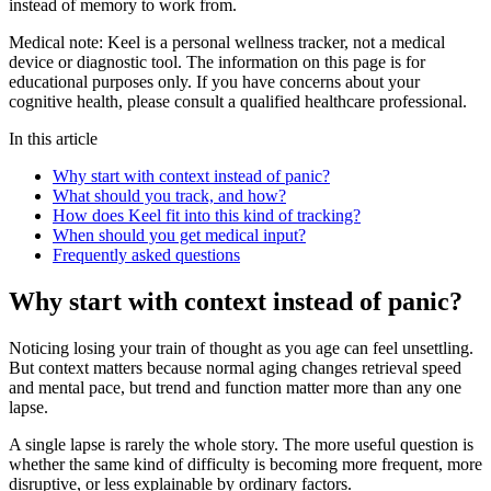
instead of memory to work from.
Medical note:
Keel is a personal wellness tracker, not a medical
device or diagnostic tool. The information on this page is for
educational purposes only. If you have concerns about your
cognitive health, please consult a qualified healthcare professional.
In this article
Why start with context instead of panic?
What should you track, and how?
How does Keel fit into this kind of tracking?
When should you get medical input?
Frequently asked questions
Why start with context instead of panic?
Noticing losing your train of thought as you age can feel unsettling.
But context matters because normal aging changes retrieval speed
and mental pace, but trend and function matter more than any one
lapse.
A single lapse is rarely the whole story. The more useful question is
whether the same kind of difficulty is becoming more frequent, more
disruptive, or less explainable by ordinary factors.