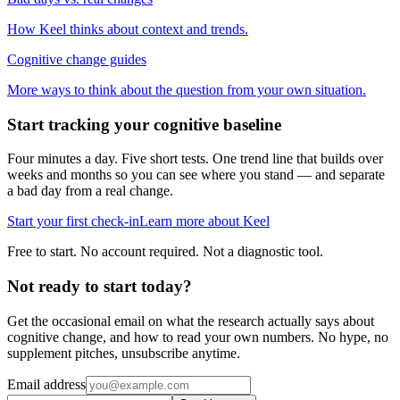
How Keel thinks about context and trends.
Cognitive change guides
More ways to think about the question from your own situation.
Start tracking your cognitive baseline
Four minutes a day. Five short tests. One trend line that builds over
weeks and months so you can see where you stand — and separate
a bad day from a real change.
Start your first check-in
Learn more about Keel
Free to start. No account required. Not a diagnostic tool.
Not ready to start today?
Get the occasional email on what the research actually says about
cognitive change, and how to read your own numbers. No hype, no
supplement pitches, unsubscribe anytime.
Email address