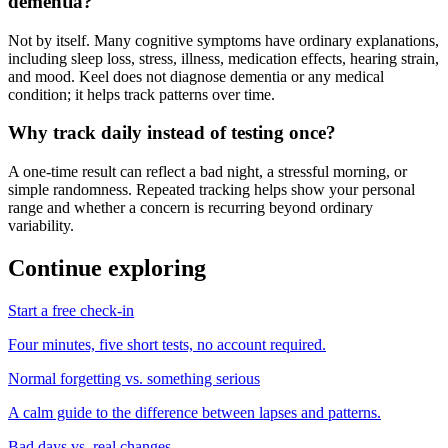
dementia?
Not by itself. Many cognitive symptoms have ordinary explanations,
including sleep loss, stress, illness, medication effects, hearing strain,
and mood. Keel does not diagnose dementia or any medical
condition; it helps track patterns over time.
Why track daily instead of testing once?
A one-time result can reflect a bad night, a stressful morning, or
simple randomness. Repeated tracking helps show your personal
range and whether a concern is recurring beyond ordinary
variability.
Continue exploring
Start a free check-in
Four minutes, five short tests, no account required.
Normal forgetting vs. something serious
A calm guide to the difference between lapses and patterns.
Bad days vs. real changes