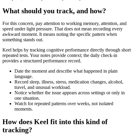
What should you track, and how?
For this concern, pay attention to working memory, attention, and
speed under light pressure. That does not mean recording every
awkward moment. It means noting the specific pattern when
something stands out.
Keel helps by tracking cognitive performance directly through short
repeated tests. Your notes provide context; the daily check-in
provides a structured performance record.
Date the moment and describe what happened in plain
language.
Record sleep, illness, stress, medication changes, alcohol,
travel, and unusual workload.
Notice whether the issue appears across settings or only in
one situation.
Watch for repeated patterns over weeks, not isolated
moments.
How does Keel fit into this kind of
tracking?