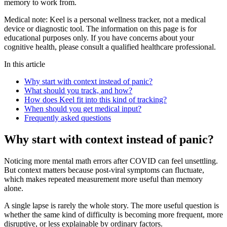
memory to work from.
Medical note:
Keel is a personal wellness tracker, not a medical
device or diagnostic tool. The information on this page is for
educational purposes only. If you have concerns about your
cognitive health, please consult a qualified healthcare professional.
In this article
Why start with context instead of panic?
What should you track, and how?
How does Keel fit into this kind of tracking?
When should you get medical input?
Frequently asked questions
Why start with context instead of panic?
Noticing more mental math errors after COVID can feel unsettling.
But context matters because post-viral symptoms can fluctuate,
which makes repeated measurement more useful than memory
alone.
A single lapse is rarely the whole story. The more useful question is
whether the same kind of difficulty is becoming more frequent, more
disruptive, or less explainable by ordinary factors.