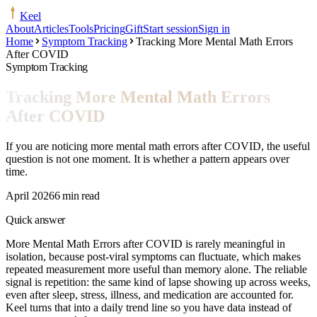
Keel
About
Articles
Tools
Pricing
Gift
Start session
Sign in
Home
Symptom Tracking
Tracking More Mental Math Errors
After COVID
Symptom Tracking
Tracking More Mental Math Errors
After COVID
If you are noticing more mental math errors after COVID, the useful
question is not one moment. It is whether a pattern appears over
time.
April 2026
6 min read
Quick answer
More Mental Math Errors after COVID is rarely meaningful in
isolation, because post-viral symptoms can fluctuate, which makes
repeated measurement more useful than memory alone. The reliable
signal is repetition: the same kind of lapse showing up across weeks,
even after sleep, stress, illness, and medication are accounted for.
Keel turns that into a daily trend line so you have data instead of