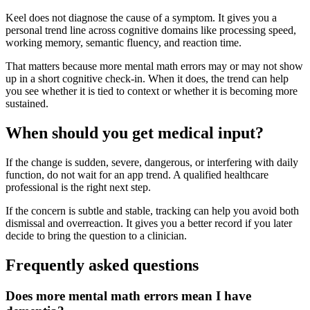
Keel does not diagnose the cause of a symptom. It gives you a
personal trend line across cognitive domains like processing speed,
working memory, semantic fluency, and reaction time.
That matters because more mental math errors may or may not show
up in a short cognitive check-in. When it does, the trend can help
you see whether it is tied to context or whether it is becoming more
sustained.
When should you get medical input?
If the change is sudden, severe, dangerous, or interfering with daily
function, do not wait for an app trend. A qualified healthcare
professional is the right next step.
If the concern is subtle and stable, tracking can help you avoid both
dismissal and overreaction. It gives you a better record if you later
decide to bring the question to a clinician.
Frequently asked questions
Does more mental math errors mean I have