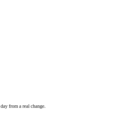
 day from a real change.