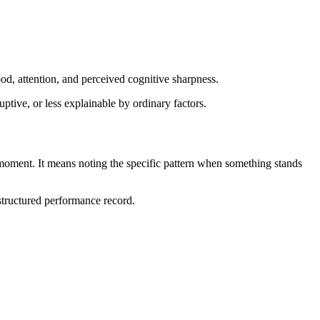
od, attention, and perceived cognitive sharpness.
ptive, or less explainable by ordinary factors.
moment. It means noting the specific pattern when something stands
 structured performance record.