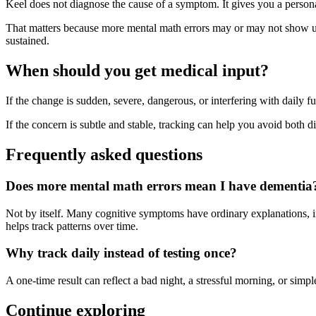
Keel does not diagnose the cause of a symptom. It gives you a person
That matters because more mental math errors may or may not show up i
sustained.
When should you get medical input?
If the change is sudden, severe, dangerous, or interfering with daily fu
If the concern is subtle and stable, tracking can help you avoid both dis
Frequently asked questions
Does more mental math errors mean I have dementia
Not by itself. Many cognitive symptoms have ordinary explanations, inc
helps track patterns over time.
Why track daily instead of testing once?
A one-time result can reflect a bad night, a stressful morning, or si
Continue exploring