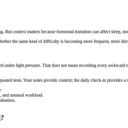
. But context matters because hormonal transition can affect sleep, mo
hether the same kind of difficulty is becoming more frequent, more disru
eed under light pressure. That does not mean recording every awkward 
peated tests. Your notes provide context; the daily check-in provides a
e.
el, and unusual workload.
ituation.
g?