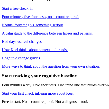
Start a free check-in
Four minutes, five short tests, no account required.
Normal forgetting vs. something serious
A calm guide to the difference between lapses and patterns.
Bad days vs. real changes
How Keel thinks about context and trends.
Cognitive change guides
More ways to think about the question from your own situation.
Start tracking your cognitive baseline
Four minutes a day. Five short tests. One trend line that builds ove
Start your first check-in
Learn more about Keel
Free to start. No account required. Not a diagnostic tool.