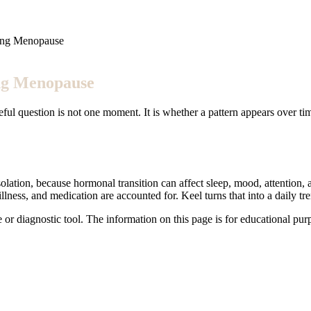
ing Menopause
ng Menopause
ful question is not one moment. It is whether a pattern appears over ti
tion, because hormonal transition can affect sleep, mood, attention, an
illness, and medication are accounted for. Keel turns that into a daily 
e or diagnostic tool. The information on this page is for educational pu