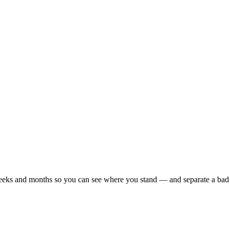
r weeks and months so you can see where you stand — and separate a bad