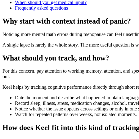
When should you get medical input?
Frequently asked questions
Why start with context instead of panic?
Noticing more mental math errors during menopause can feel unsettling
A single lapse is rarely the whole story. The more useful question is w
What should you track, and how?
For this concern, pay attention to working memory, attention, and sp
out.
Keel helps by tracking cognitive performance directly through short re
Date the moment and describe what happened in plain languag
Record sleep, illness, stress, medication changes, alcohol, trav
Notice whether the issue appears across settings or only in one s
Watch for repeated patterns over weeks, not isolated moments.
How does Keel fit into this kind of trackin