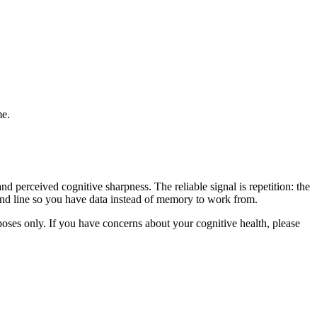
me.
d perceived cognitive sharpness. The reliable signal is repetition: the
trend line so you have data instead of memory to work from.
rposes only. If you have concerns about your cognitive health, please