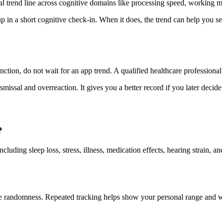
al trend line across cognitive domains like processing speed, working m
n a short cognitive check-in. When it does, the trend can help you see
nction, do not wait for an app trend. A qualified healthcare professional 
missal and overreaction. It gives you a better record if you later decide 
?
luding sleep loss, stress, illness, medication effects, hearing strain, 
mple randomness. Repeated tracking helps show your personal range and w