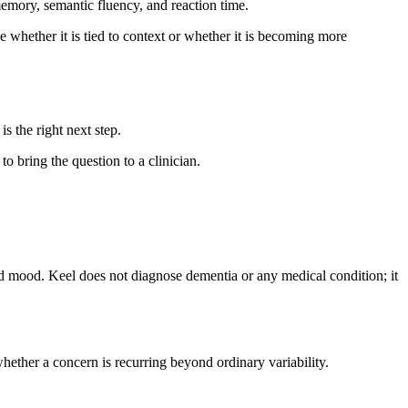
emory, semantic fluency, and reaction time.
 whether it is tied to context or whether it is becoming more
is the right next step.
to bring the question to a clinician.
and mood. Keel does not diagnose dementia or any medical condition; it
hether a concern is recurring beyond ordinary variability.