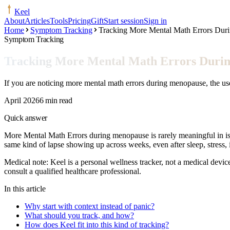
Keel
About
Articles
Tools
Pricing
Gift
Start session
Sign in
Home
Symptom Tracking
Tracking More Mental Math Errors Dur
Symptom Tracking
Tracking More Mental Math Errors Duri
If you are noticing more mental math errors during menopause, the use
April 2026
6 min read
Quick answer
More Mental Math Errors during menopause is rarely meaningful in isola
same kind of lapse showing up across weeks, even after sleep, stress, 
Medical note:
Keel is a personal wellness tracker, not a medical devic
consult a qualified healthcare professional.
In this article
Why start with context instead of panic?
What should you track, and how?
How does Keel fit into this kind of tracking?