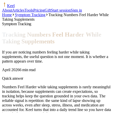
Keel
About
Articles
Tools
Pricing
Gift
Start session
Sign in
Home
Symptom Tracking
Tracking Numbers Feel Harder While
Taking Supplements
Symptom Tracking
Tracking Numbers Feel Harder While
Taking Supplements
If you are noticing numbers feeling harder while taking
supplements, the useful question is not one moment. It is whether a
pattern appears over time.
April 2026
6 min read
Quick answer
Numbers Feel Harder while taking supplements is rarely meaningful
in isolation, because supplements can create expectations, so
tracking helps keep the question grounded in your own data. The
reliable signal is repetition: the same kind of lapse showing up
across weeks, even after sleep, stress, illness, and medication are
accounted for. Keel turns that into a daily trend line so you have data