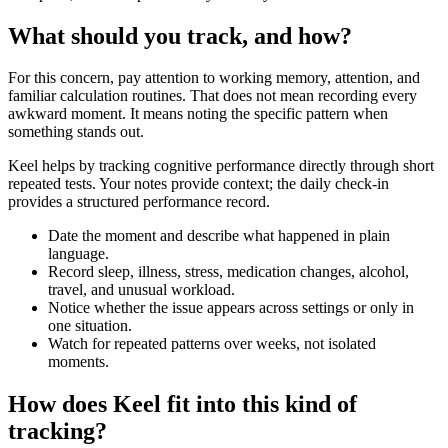
What should you track, and how?
For this concern, pay attention to working memory, attention, and
familiar calculation routines. That does not mean recording every
awkward moment. It means noting the specific pattern when
something stands out.
Keel helps by tracking cognitive performance directly through short
repeated tests. Your notes provide context; the daily check-in
provides a structured performance record.
Date the moment and describe what happened in plain
language.
Record sleep, illness, stress, medication changes, alcohol,
travel, and unusual workload.
Notice whether the issue appears across settings or only in
one situation.
Watch for repeated patterns over weeks, not isolated
moments.
How does Keel fit into this kind of
tracking?