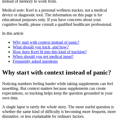
instead of memory to work from.
Medical note:
Keel is a personal wellness tracker, not a medical
device or diagnostic tool. The information on this page is for
educational purposes only. If you have concerns about your
cognitive health, please consult a qualified healthcare professional.
In this article
Why start with context instead of panic?
What should you track, and how?
How does Keel fit into this kind of tracking?
When should you get medical input?
Frequently asked questions
Why start with context instead of panic?
Noticing numbers feeling harder while taking supplements can feel
unsettling. But context matters because supplements can create
expectations, so tracking helps keep the question grounded in your
own data.
A single lapse is rarely the whole story. The more useful question is
whether the same kind of difficulty is becoming more frequent, more
disruptive, or less explainable by ordinary factors.