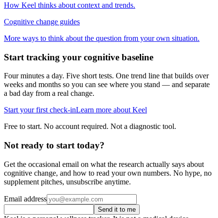
How Keel thinks about context and trends.
Cognitive change guides
More ways to think about the question from your own situation.
Start tracking your cognitive baseline
Four minutes a day. Five short tests. One trend line that builds over
weeks and months so you can see where you stand — and separate
a bad day from a real change.
Start your first check-in
Learn more about Keel
Free to start. No account required. Not a diagnostic tool.
Not ready to start today?
Get the occasional email on what the research actually says about
cognitive change, and how to read your own numbers. No hype, no
supplement pitches, unsubscribe anytime.
Email address
Send it to me