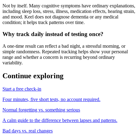
Not by itself. Many cognitive symptoms have ordinary explanations,
including sleep loss, stress, illness, medication effects, hearing strain,
and mood. Keel does not diagnose dementia or any medical
condition; it helps track patterns over time.
Why track daily instead of testing once?
A one-time result can reflect a bad night, a stressful morning, or
simple randomness. Repeated tracking helps show your personal
range and whether a concern is recurring beyond ordinary
variability.
Continue exploring
Start a free check-in
Four minutes, five short tests, no account required.
Normal forgetting vs. something serious
A calm guide to the difference between lapses and patterns.
Bad days vs. real changes