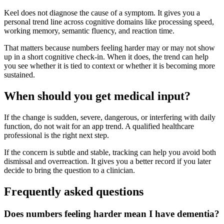
Keel does not diagnose the cause of a symptom. It gives you a
personal trend line across cognitive domains like processing speed,
working memory, semantic fluency, and reaction time.
That matters because numbers feeling harder may or may not show
up in a short cognitive check-in. When it does, the trend can help
you see whether it is tied to context or whether it is becoming more
sustained.
When should you get medical input?
If the change is sudden, severe, dangerous, or interfering with daily
function, do not wait for an app trend. A qualified healthcare
professional is the right next step.
If the concern is subtle and stable, tracking can help you avoid both
dismissal and overreaction. It gives you a better record if you later
decide to bring the question to a clinician.
Frequently asked questions
Does numbers feeling harder mean I have dementia?