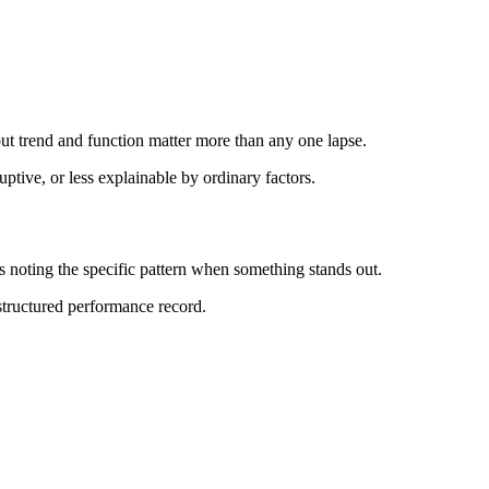
ut trend and function matter more than any one lapse.
ptive, or less explainable by ordinary factors.
 noting the specific pattern when something stands out.
 structured performance record.