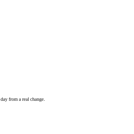
 day from a real change.