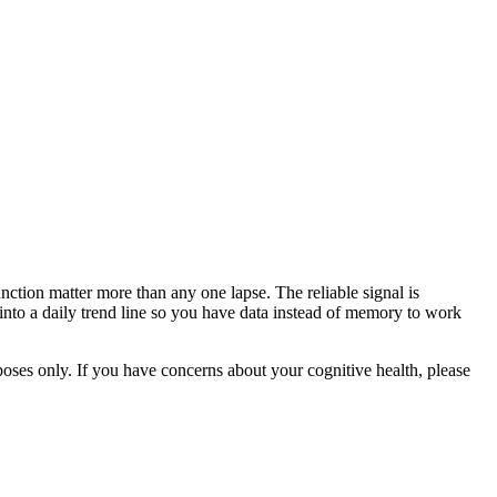
nction matter more than any one lapse. The reliable signal is
t into a daily trend line so you have data instead of memory to work
rposes only. If you have concerns about your cognitive health, please