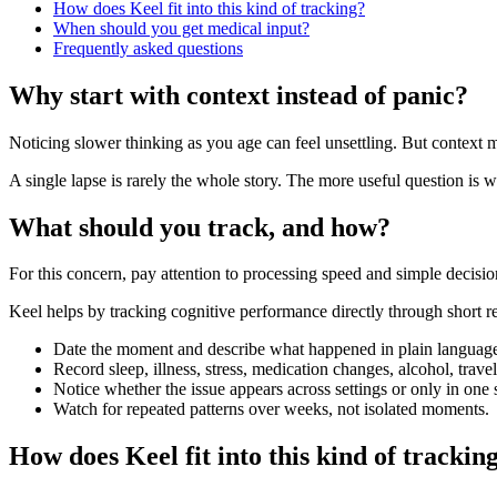
How does Keel fit into this kind of tracking?
When should you get medical input?
Frequently asked questions
Why start with context instead of panic?
Noticing slower thinking as you age can feel unsettling. But context 
A single lapse is rarely the whole story. The more useful question is w
What should you track, and how?
For this concern, pay attention to processing speed and simple decis
Keel helps by tracking cognitive performance directly through short re
Date the moment and describe what happened in plain languag
Record sleep, illness, stress, medication changes, alcohol, trav
Notice whether the issue appears across settings or only in one s
Watch for repeated patterns over weeks, not isolated moments.
How does Keel fit into this kind of trackin