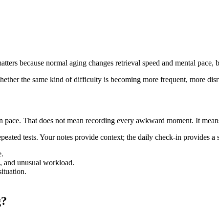
matters because normal aging changes retrieval speed and mental pace, b
hether the same kind of difficulty is becoming more frequent, more disru
ion pace. That does not mean recording every awkward moment. It means
peated tests. Your notes provide context; the daily check-in provides a
e.
el, and unusual workload.
ituation.
g?