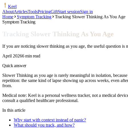
Keel
About
Articles
Tools
Pricing
Gift
Start session
Sign in
Home
Symptom Tracking
Tracking Slower Thinking As You Age
Symptom Tracking
Tracking Slower Thinking As You Age
If you are noticing slower thinking as you age, the useful question is 
April 2026
6 min read
Quick answer
Slower Thinking as you age is rarely meaningful in isolation, because
repetition: the same kind of lapse showing up across weeks, even after 
from.
Medical note:
Keel is a personal wellness tracker, not a medical devic
consult a qualified healthcare professional.
In this article
Why start with context instead of panic?
What should you track, and how?