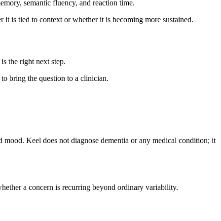
emory, semantic fluency, and reaction time.
it is tied to context or whether it is becoming more sustained.
is the right next step.
to bring the question to a clinician.
and mood. Keel does not diagnose dementia or any medical condition; it
hether a concern is recurring beyond ordinary variability.