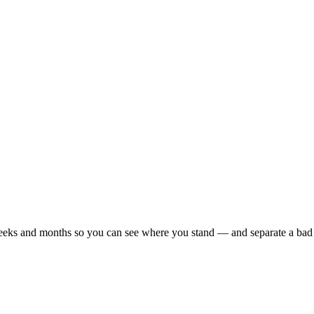
r weeks and months so you can see where you stand — and separate a bad