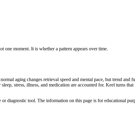
not one moment. It is whether a pattern appears over time.
 normal aging changes retrieval speed and mental pace, but trend and fu
sleep, stress, illness, and medication are accounted for. Keel turns tha
e or diagnostic tool. The information on this page is for educational pu