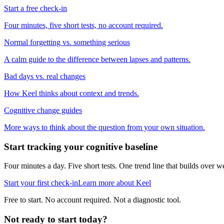
Start a free check-in
Four minutes, five short tests, no account required.
Normal forgetting vs. something serious
A calm guide to the difference between lapses and patterns.
Bad days vs. real changes
How Keel thinks about context and trends.
Cognitive change guides
More ways to think about the question from your own situation.
Start tracking your cognitive baseline
Four minutes a day. Five short tests. One trend line that builds ove
Start your first check-in
Learn more about Keel
Free to start. No account required. Not a diagnostic tool.
Not ready to start today?