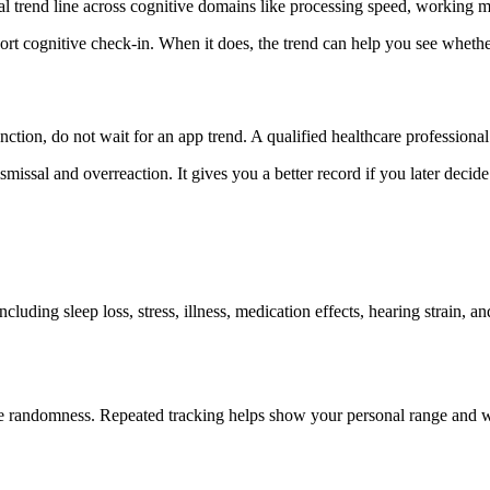
al trend line across cognitive domains like processing speed, working m
t cognitive check-in. When it does, the trend can help you see whether 
nction, do not wait for an app trend. A qualified healthcare professional 
missal and overreaction. It gives you a better record if you later decide 
luding sleep loss, stress, illness, medication effects, hearing strain, 
mple randomness. Repeated tracking helps show your personal range and w