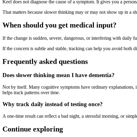
Keel does not diagnose the cause of a symptom. It gives you a person
That matters because slower thinking may or may not show up in a shor
When should you get medical input?
If the change is sudden, severe, dangerous, or interfering with daily fu
If the concern is subtle and stable, tracking can help you avoid both dis
Frequently asked questions
Does slower thinking mean I have dementia?
Not by itself. Many cognitive symptoms have ordinary explanations, inc
helps track patterns over time.
Why track daily instead of testing once?
A one-time result can reflect a bad night, a stressful morning, or si
Continue exploring