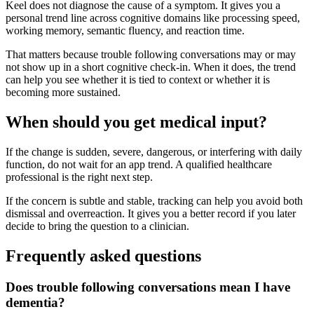
Keel does not diagnose the cause of a symptom. It gives you a
personal trend line across cognitive domains like processing speed,
working memory, semantic fluency, and reaction time.
That matters because trouble following conversations may or may
not show up in a short cognitive check-in. When it does, the trend
can help you see whether it is tied to context or whether it is
becoming more sustained.
When should you get medical input?
If the change is sudden, severe, dangerous, or interfering with daily
function, do not wait for an app trend. A qualified healthcare
professional is the right next step.
If the concern is subtle and stable, tracking can help you avoid both
dismissal and overreaction. It gives you a better record if you later
decide to bring the question to a clinician.
Frequently asked questions
Does trouble following conversations mean I have
dementia?