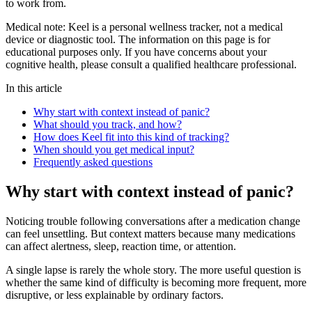
to work from.
Medical note:
Keel is a personal wellness tracker, not a medical
device or diagnostic tool. The information on this page is for
educational purposes only. If you have concerns about your
cognitive health, please consult a qualified healthcare professional.
In this article
Why start with context instead of panic?
What should you track, and how?
How does Keel fit into this kind of tracking?
When should you get medical input?
Frequently asked questions
Why start with context instead of panic?
Noticing trouble following conversations after a medication change
can feel unsettling. But context matters because many medications
can affect alertness, sleep, reaction time, or attention.
A single lapse is rarely the whole story. The more useful question is
whether the same kind of difficulty is becoming more frequent, more
disruptive, or less explainable by ordinary factors.