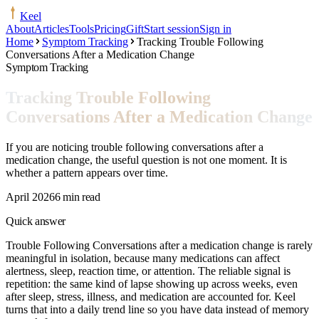
Keel
About
Articles
Tools
Pricing
Gift
Start session
Sign in
Home
Symptom Tracking
Tracking Trouble Following
Conversations After a Medication Change
Symptom Tracking
Tracking Trouble Following
Conversations After a Medication Change
If you are noticing trouble following conversations after a
medication change, the useful question is not one moment. It is
whether a pattern appears over time.
April 2026
6 min read
Quick answer
Trouble Following Conversations after a medication change is rarely
meaningful in isolation, because many medications can affect
alertness, sleep, reaction time, or attention. The reliable signal is
repetition: the same kind of lapse showing up across weeks, even
after sleep, stress, illness, and medication are accounted for. Keel
turns that into a daily trend line so you have data instead of memory