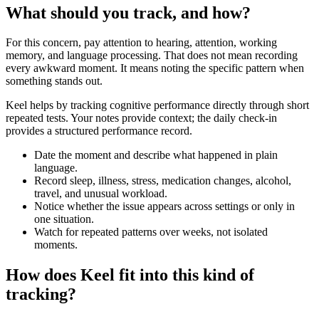
What should you track, and how?
For this concern, pay attention to hearing, attention, working
memory, and language processing. That does not mean recording
every awkward moment. It means noting the specific pattern when
something stands out.
Keel helps by tracking cognitive performance directly through short
repeated tests. Your notes provide context; the daily check-in
provides a structured performance record.
Date the moment and describe what happened in plain
language.
Record sleep, illness, stress, medication changes, alcohol,
travel, and unusual workload.
Notice whether the issue appears across settings or only in
one situation.
Watch for repeated patterns over weeks, not isolated
moments.
How does Keel fit into this kind of
tracking?