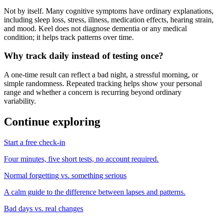
Not by itself. Many cognitive symptoms have ordinary explanations,
including sleep loss, stress, illness, medication effects, hearing strain,
and mood. Keel does not diagnose dementia or any medical
condition; it helps track patterns over time.
Why track daily instead of testing once?
A one-time result can reflect a bad night, a stressful morning, or
simple randomness. Repeated tracking helps show your personal
range and whether a concern is recurring beyond ordinary
variability.
Continue exploring
Start a free check-in
Four minutes, five short tests, no account required.
Normal forgetting vs. something serious
A calm guide to the difference between lapses and patterns.
Bad days vs. real changes