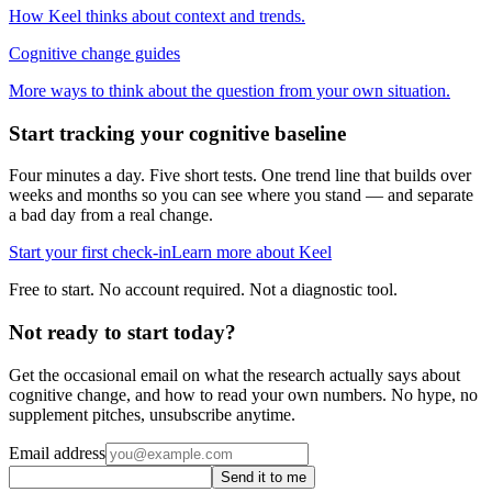
How Keel thinks about context and trends.
Cognitive change guides
More ways to think about the question from your own situation.
Start tracking your cognitive baseline
Four minutes a day. Five short tests. One trend line that builds over
weeks and months so you can see where you stand — and separate
a bad day from a real change.
Start your first check-in
Learn more about Keel
Free to start. No account required. Not a diagnostic tool.
Not ready to start today?
Get the occasional email on what the research actually says about
cognitive change, and how to read your own numbers. No hype, no
supplement pitches, unsubscribe anytime.
Email address
Send it to me